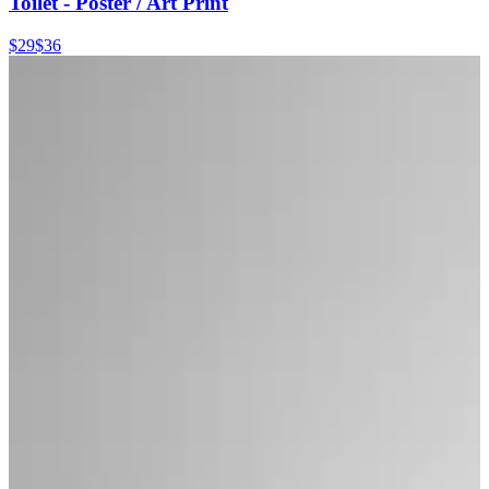
Toilet - Poster / Art Print
$29
$36