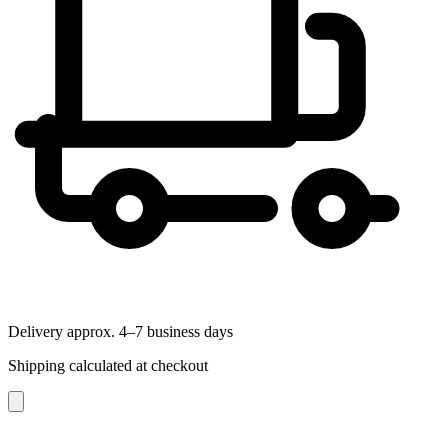
Delivery approx. 4–7 business days
Shipping calculated at checkout