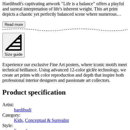
Hardibudi's captivating artwork "Life is a balance" offers a playful
and surreal interpretation of life's inherent weight. This art print
depicts a chaotic yet perfectly balanced scene where numerous
elephants are tightly packed into a small bowl, humorously defying
gravity. It's a creatively edited piece that instantly catches the eye,
Read more
making it a perfect example of surrealistic art with a fun twist. The
poster is available in multiple sizes and is printed on Fine Art paper
200 gsm (80 lb) with Giclée printing using advanced 12-color
technology. Choose your desired poster size and add to cart. You
can also choose whether you want the print with or without a white
Size guide
margin. Feel free to combine your order with a stylish frame as well!
Experience our exclusive Fine Art posters, where iconic motifs meet
technical brilliance. Using advanced 12-color giclée technology, we
create art prints with color reproduction and depth that inspire both
professional interior designers and passionate art collectors.
Product specification
Artist
:
hardibudi
Category
:
Kids
,
Conceptual & Surrealist
Style
: