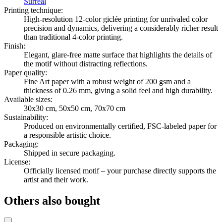
Surreal
Printing technique
:
High-resolution 12-color giclée printing for unrivaled color
precision and dynamics, delivering a considerably richer result
than traditional 4-color printing.
Finish
:
Elegant, glare-free matte surface that highlights the details of
the motif without distracting reflections.
Paper quality
:
Fine Art paper with a robust weight of 200 gsm and a
thickness of 0.26 mm, giving a solid feel and high durability.
Available sizes
:
30x30 cm, 50x50 cm, 70x70 cm
Sustainability
:
Produced on environmentally certified, FSC-labeled paper for
a responsible artistic choice.
Packaging
:
Shipped in secure packaging.
License
:
Officially licensed motif – your purchase directly supports the
artist and their work.
Others also bought