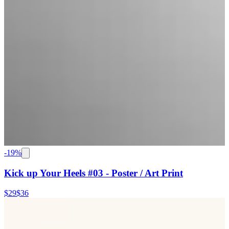
-
19
%
Kick up Your Heels #03 - Poster / Art Print
$29
$36