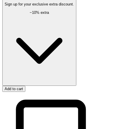
Sign up for your exclusive extra discount.
−
10
% extra
Add to cart