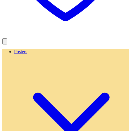
Posters