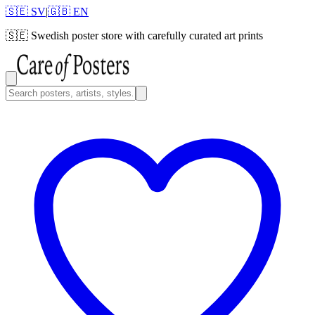
🇸🇪 SV
|
🇬🇧 EN
🇸🇪
Swedish poster store with carefully curated art prints