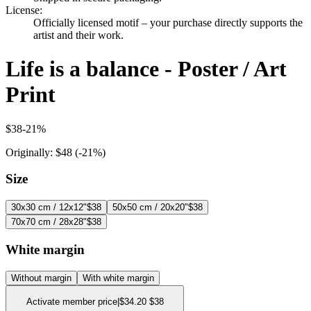
License
:
Officially licensed motif – your purchase directly supports the
artist and their work.
Life is a balance - Poster / Art
Print
$38
-
21
%
Originally:
$48
(-
21
%)
Size
30x30 cm / 12x12"
$38
50x50 cm / 20x20"
$38
70x70 cm / 28x28"
$38
White margin
Without margin
With white margin
Activate member price
|
$34.20
$38