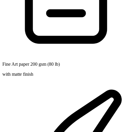
Fine Art paper 200 gsm (80 lb)
with matte finish