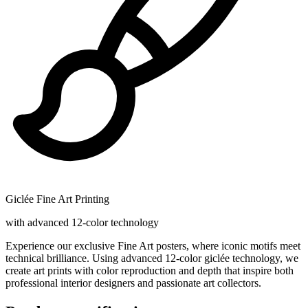
Giclée Fine Art Printing
with advanced 12-color technology
Experience our exclusive Fine Art posters, where iconic motifs meet
technical brilliance. Using advanced 12-color giclée technology, we
create art prints with color reproduction and depth that inspire both
professional interior designers and passionate art collectors.