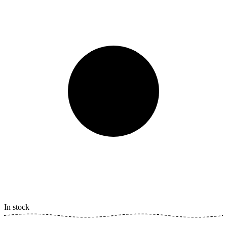
In stock