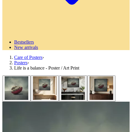
Bestsellers
New arrivals
Care of Posters
›
Posters
›
Life is a balance - Poster / Art Print