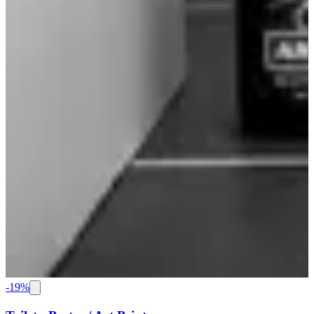
-
19
%