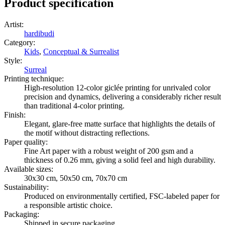
Product specification
Artist
:
hardibudi
Category
:
Kids
,
Conceptual & Surrealist
Style
:
Surreal
Printing technique
:
High-resolution 12-color giclée printing for unrivaled color
precision and dynamics, delivering a considerably richer result
than traditional 4-color printing.
Finish
:
Elegant, glare-free matte surface that highlights the details of
the motif without distracting reflections.
Paper quality
:
Fine Art paper with a robust weight of 200 gsm and a
thickness of 0.26 mm, giving a solid feel and high durability.
Available sizes
:
30x30 cm, 50x50 cm, 70x70 cm
Sustainability
:
Produced on environmentally certified, FSC-labeled paper for
a responsible artistic choice.
Packaging
:
Shipped in secure packaging.