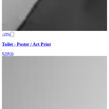
-
19
%
Toilet - Poster / Art Print
$29
$36