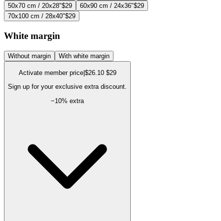
50x70 cm / 20x28"
$29
60x90 cm / 24x36"
$29
70x100 cm / 28x40"
$29
White margin
Without margin
With white margin
Activate member price
|
$26.10
$29
Sign up for your exclusive extra discount.
−
10
% extra