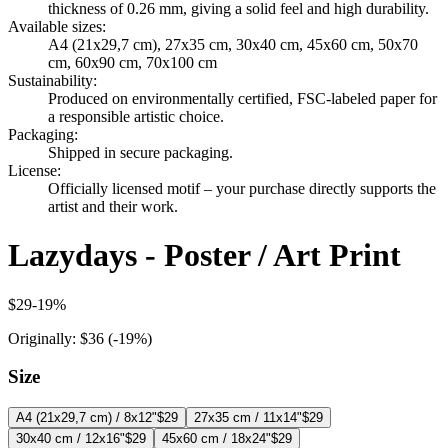
thickness of 0.26 mm, giving a solid feel and high durability.
Available sizes
:
A4 (21x29,7 cm), 27x35 cm, 30x40 cm, 45x60 cm, 50x70
cm, 60x90 cm, 70x100 cm
Sustainability
:
Produced on environmentally certified, FSC-labeled paper for
a responsible artistic choice.
Packaging
:
Shipped in secure packaging.
License
:
Officially licensed motif – your purchase directly supports the
artist and their work.
Lazydays - Poster / Art Print
$29
-
19
%
Originally:
$36
(-
19
%)
Size
A4 (21x29,7 cm) / 8x12"
$29
27x35 cm / 11x14"
$29
30x40 cm / 12x16"
$29
45x60 cm / 18x24"
$29