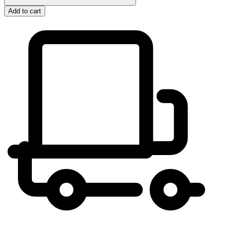
Add to cart