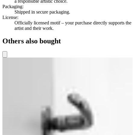
a responsible artistic choice.
Packaging
:
Shipped in secure packaging.
License
:
Officially licensed motif – your purchase directly supports the
artist and their work.
Others also bought