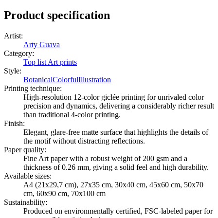
Product specification
Artist
:
Arty Guava
Category
:
Top list Art prints
Style
:
Botanical
Colorful
Illustration
Printing technique
:
High-resolution 12-color giclée printing for unrivaled color
precision and dynamics, delivering a considerably richer result
than traditional 4-color printing.
Finish
:
Elegant, glare-free matte surface that highlights the details of
the motif without distracting reflections.
Paper quality
:
Fine Art paper with a robust weight of 200 gsm and a
thickness of 0.26 mm, giving a solid feel and high durability.
Available sizes
:
A4 (21x29,7 cm), 27x35 cm, 30x40 cm, 45x60 cm, 50x70
cm, 60x90 cm, 70x100 cm
Sustainability
:
Produced on environmentally certified, FSC-labeled paper for