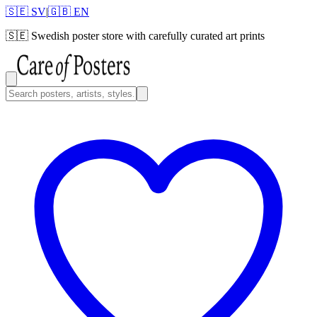
🇸🇪 SV
|
🇬🇧 EN
🇸🇪
Swedish poster store with carefully curated art prints