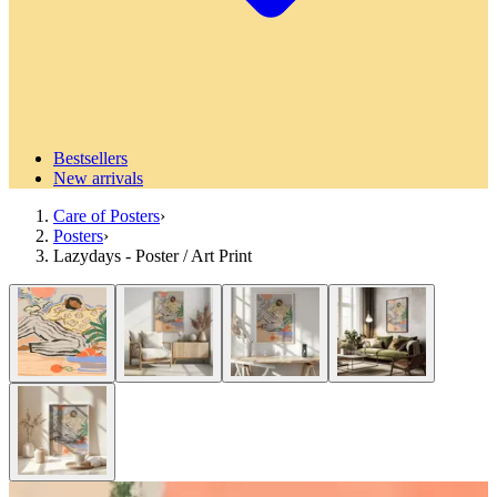
Bestsellers
New arrivals
Care of Posters
›
Posters
›
Lazydays - Poster / Art Print