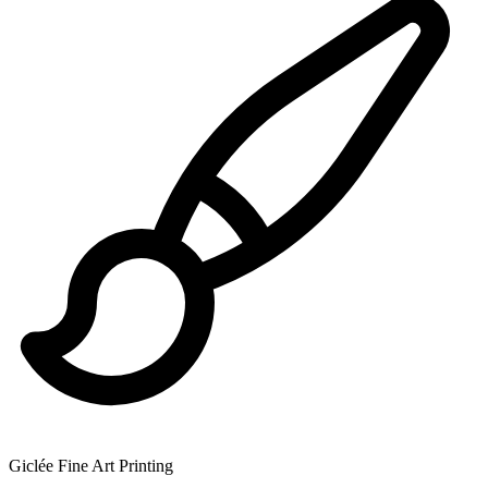
Giclée Fine Art Printing