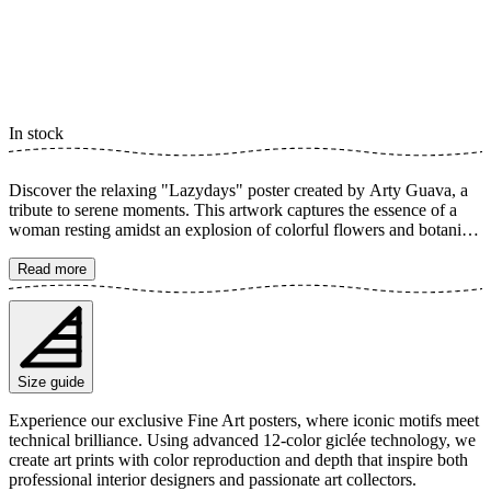
In stock
Discover the relaxing "Lazydays" poster created by Arty Guava, a
tribute to serene moments. This artwork captures the essence of a
woman resting amidst an explosion of colorful flowers and botanical
elements. With soft lines and a warm color palette, it conveys a
sense of peace and tranquility, perfect for creating a relaxing
Read more
atmosphere in your home. The poster is available in multiple sizes
and is printed on Fine Art paper 200 gsm (80 lb) with Giclée
printing using advanced 12-color technology. Choose your desired
poster size and add to cart. You can also choose whether you want
the print with or without a white margin. Feel free to combine your
Size guide
order with a stylish frame as well!
Experience our exclusive Fine Art posters, where iconic motifs meet
technical brilliance. Using advanced 12-color giclée technology, we
create art prints with color reproduction and depth that inspire both
professional interior designers and passionate art collectors.