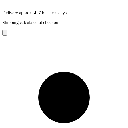
Delivery approx. 4–7 business days
Shipping calculated at checkout