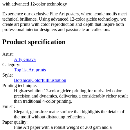
with advanced 12-color technology
Experience our exclusive Fine Art posters, where iconic motifs meet
technical brilliance. Using advanced 12-color giclée technology, we
create art prints with color reproduction and depth that inspire both
professional interior designers and passionate art collectors.
Product specification
Artist
:
Arty Guava
Category
:
Top list Art prints
Style
:
Botanical
Colorful
Illustration
Printing technique
:
High-resolution 12-color giclée printing for unrivaled color
precision and dynamics, delivering a considerably richer result
than traditional 4-color printing.
Finish
:
Elegant, glare-free matte surface that highlights the details of
the motif without distracting reflections.
Paper quality
:
Fine Art paper with a robust weight of 200 gsm and a