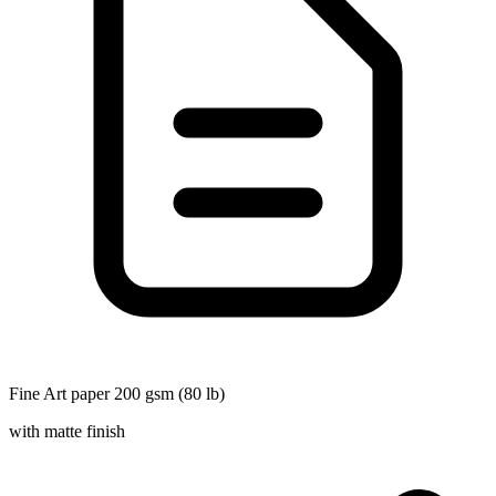
Fine Art paper 200 gsm (80 lb)
with matte finish