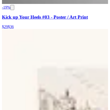
-
19
%
Kick up Your Heels #03 - Poster / Art Print
$29
$36