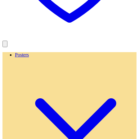
Posters