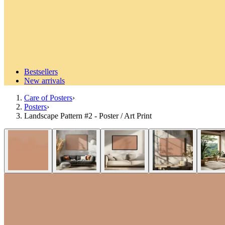
Bestsellers
New arrivals
Care of Posters
›
Posters
›
Landscape Pattern #2 - Poster / Art Print