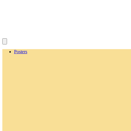
Posters