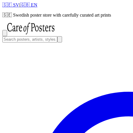
🇸🇪 SV
|
🇬🇧 EN
🇸🇪
Swedish poster store with carefully curated art prints