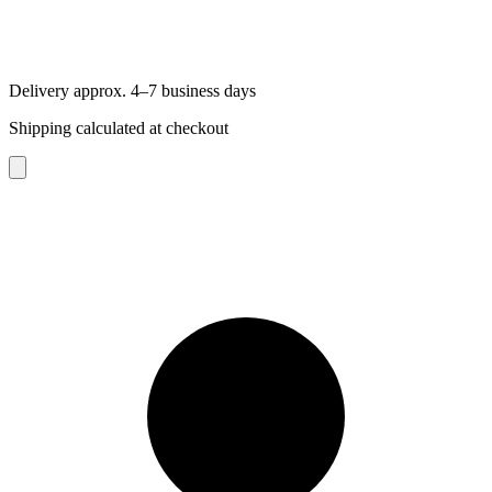
Delivery approx. 4–7 business days
Shipping calculated at checkout