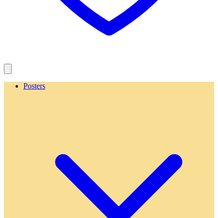
Posters