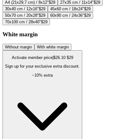
A4 (21x29,7 cm) / 8x12"
$29
27x35 cm / 11x14"
$29
30x40 cm / 12x16"
$29
45x60 cm / 18x24"
$29
50x70 cm / 20x28"
$29
60x90 cm / 24x36"
$29
70x100 cm / 28x40"
$29
White margin
Without margin
With white margin
Activate member price
|
$26.10
$29
Sign up for your exclusive extra discount.
−
10
% extra