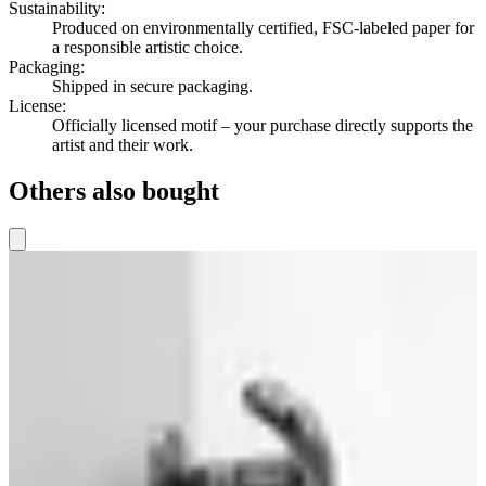
Sustainability
:
Produced on environmentally certified, FSC-labeled paper for
a responsible artistic choice.
Packaging
:
Shipped in secure packaging.
License
:
Officially licensed motif – your purchase directly supports the
artist and their work.
Others also bought