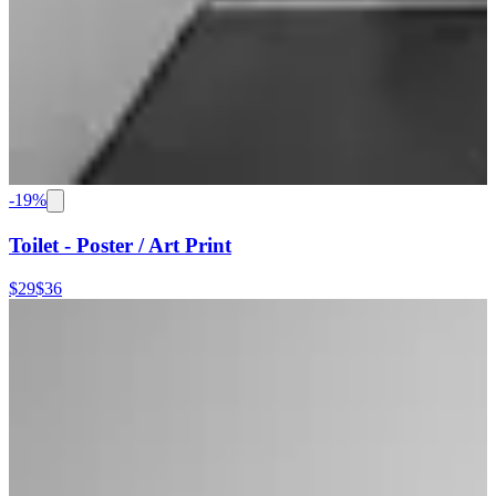
-
19
%
Toilet - Poster / Art Print
$29
$36