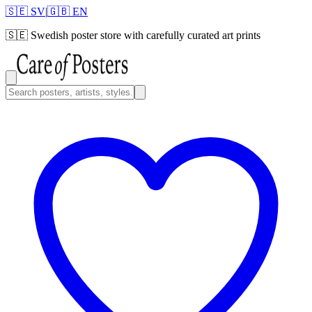
🇸🇪 SV
|
🇬🇧 EN
🇸🇪
Swedish poster store with carefully curated art prints