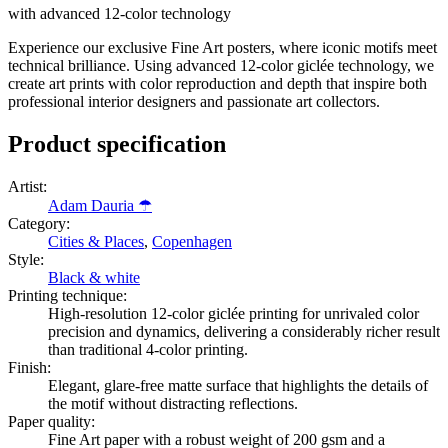
with advanced 12-color technology
Experience our exclusive Fine Art posters, where iconic motifs meet
technical brilliance. Using advanced 12-color giclée technology, we
create art prints with color reproduction and depth that inspire both
professional interior designers and passionate art collectors.
Product specification
Artist
:
Adam Dauria ☂
Category
:
Cities & Places
,
Copenhagen
Style
:
Black & white
Printing technique
:
High-resolution 12-color giclée printing for unrivaled color
precision and dynamics, delivering a considerably richer result
than traditional 4-color printing.
Finish
:
Elegant, glare-free matte surface that highlights the details of
the motif without distracting reflections.
Paper quality
:
Fine Art paper with a robust weight of 200 gsm and a