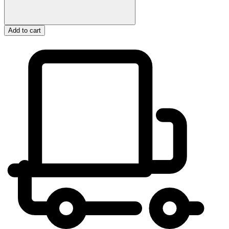
Add to cart