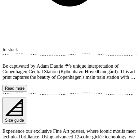
In stock
Be captivated by Adam Dauria ☂'s unique interpretation of
Copenhagen Central Station (København Hovedbanegård). This art
print captures the beauty of Copenhagen's main train station with a
timeless and detailed style. The artwork highlights the grandeur of
the architecture, the intricate details of the windows, and the vibrant
Read more
street life outside, creating a sense of history and movement. A
perfect addition for the travel enthusiast or anyone who appreciates
architectural art. The poster is available in multiple sizes and is
printed on Fine Art paper 200 gsm (80 lb) with Giclée printing using
advanced 12-color technology. Choose your desired poster size and
Size guide
add to cart. You can also choose whether you want the print with or
without a white margin. Feel free to combine your order with a
Experience our exclusive Fine Art posters, where iconic motifs meet
stylish frame as well!
technical brilliance. Using advanced 12-color giclée technology, we