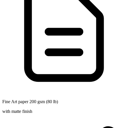
Fine Art paper 200 gsm (80 lb)
with matte finish