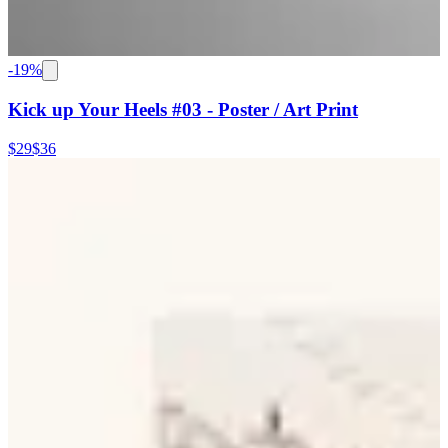
-
19
%
Kick up Your Heels #03 - Poster / Art Print
$29
$36