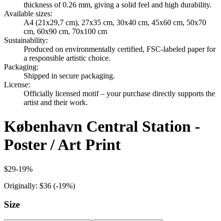
thickness of 0.26 mm, giving a solid feel and high durability.
Available sizes
:
A4 (21x29,7 cm), 27x35 cm, 30x40 cm, 45x60 cm, 50x70
cm, 60x90 cm, 70x100 cm
Sustainability
:
Produced on environmentally certified, FSC-labeled paper for
a responsible artistic choice.
Packaging
:
Shipped in secure packaging.
License
:
Officially licensed motif – your purchase directly supports the
artist and their work.
København Central Station -
Poster / Art Print
$29
-
19
%
Originally:
$36
(-
19
%)
Size