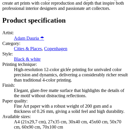
create art prints with color reproduction and depth that inspire both
professional interior designers and passionate art collectors.
Product specification
Artist
:
Adam Dauria ☂
Category
:
Cities & Places
,
Copenhagen
Style
:
Black & white
Printing technique
:
High-resolution 12-color giclée printing for unrivaled color
precision and dynamics, delivering a considerably richer result
than traditional 4-color printing.
Finish
:
Elegant, glare-free matte surface that highlights the details of
the motif without distracting reflections.
Paper quality
:
Fine Art paper with a robust weight of 200 gsm and a
thickness of 0.26 mm, giving a solid feel and high durability.
Available sizes
:
A4 (21x29,7 cm), 27x35 cm, 30x40 cm, 45x60 cm, 50x70
cm, 60x90 cm, 70x100 cm