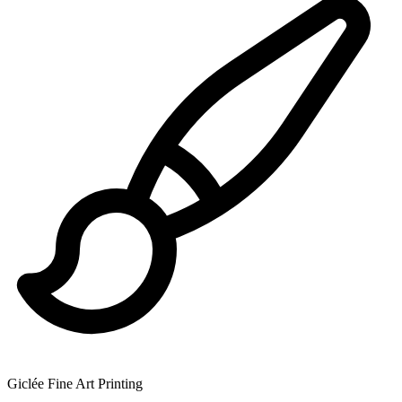
Giclée Fine Art Printing