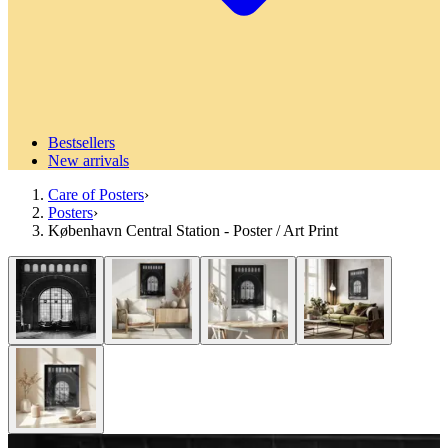
Bestsellers
New arrivals
Care of Posters
›
Posters
›
København Central Station - Poster / Art Print