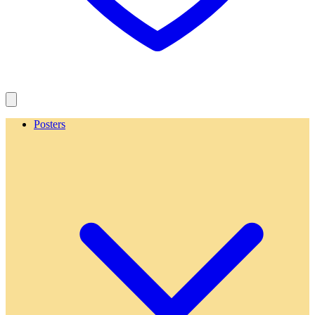
Posters