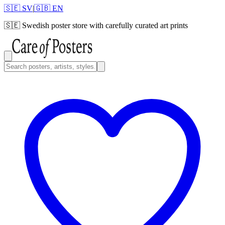
🇸🇪 SV
|
🇬🇧 EN
🇸🇪
Swedish poster store with carefully curated art prints