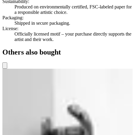
Sustainability
:
Produced on environmentally certified, FSC-labeled paper for
a responsible artistic choice.
Packaging
:
Shipped in secure packaging.
License
:
Officially licensed motif – your purchase directly supports the
artist and their work.
Others also bought