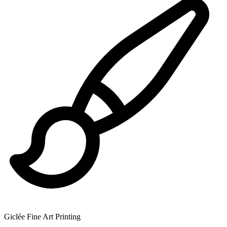
Giclée Fine Art Printing