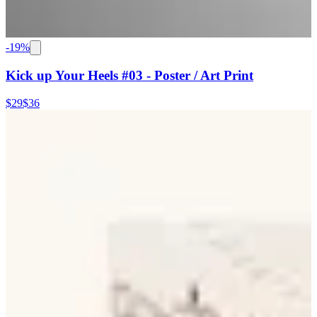
-
19
%
Kick up Your Heels #03 - Poster / Art Print
$29
$36