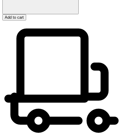
Add to cart