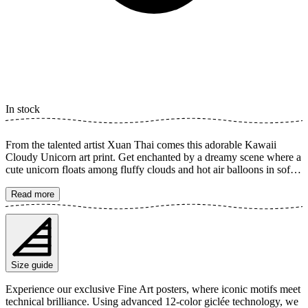
In stock
From the talented artist Xuan Thai comes this adorable Kawaii
Cloudy Unicorn art print. Get enchanted by a dreamy scene where a
cute unicorn floats among fluffy clouds and hot air balloons in soft
pastel colors. This illustration radiates joy, magic, and a sense of
happiness, perfect for creating a playful and peaceful atmosphere in
Read more
a child's room or any space that needs a dose of sweetness and
charm. The poster is available in multiple sizes and is printed on
Fine Art paper 200 gsm (80 lb) with Giclée printing using advanced
12-color technology. Choose your desired poster size and add to
cart. You can also choose whether you want the print with or
Size guide
without a white margin. Feel free to combine your order with a
stylish frame as well!
Experience our exclusive Fine Art posters, where iconic motifs meet
technical brilliance. Using advanced 12-color giclée technology, we