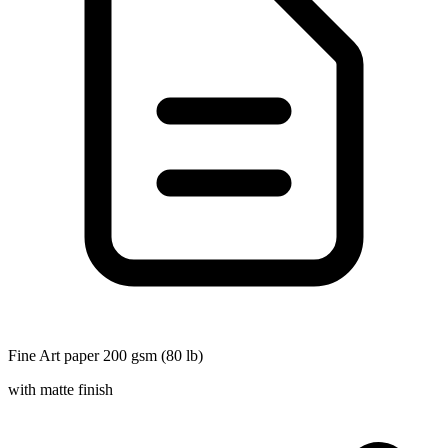
Fine Art paper 200 gsm (80 lb)
with matte finish