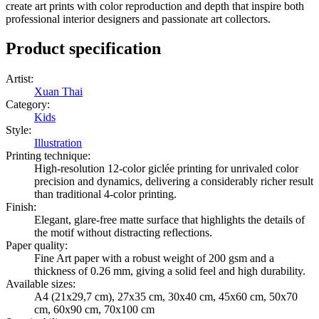
create art prints with color reproduction and depth that inspire both
professional interior designers and passionate art collectors.
Product specification
Artist
:
Xuan Thai
Category
:
Kids
Style
:
Illustration
Printing technique
:
High-resolution 12-color giclée printing for unrivaled color
precision and dynamics, delivering a considerably richer result
than traditional 4-color printing.
Finish
:
Elegant, glare-free matte surface that highlights the details of
the motif without distracting reflections.
Paper quality
:
Fine Art paper with a robust weight of 200 gsm and a
thickness of 0.26 mm, giving a solid feel and high durability.
Available sizes
:
A4 (21x29,7 cm), 27x35 cm, 30x40 cm, 45x60 cm, 50x70
cm, 60x90 cm, 70x100 cm