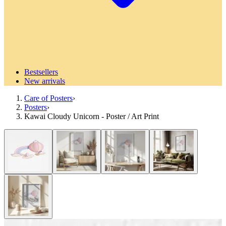
Bestsellers
New arrivals
Care of Posters
›
Posters
›
Kawai Cloudy Unicorn - Poster / Art Print