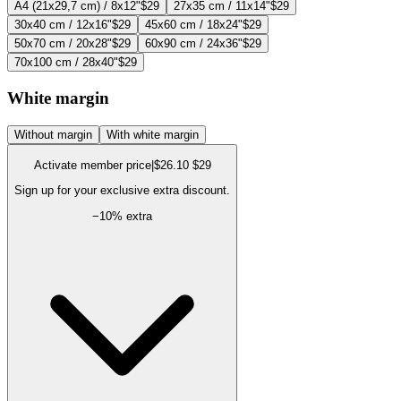
A4 (21x29,7 cm) / 8x12"
$29
27x35 cm / 11x14"
$29
30x40 cm / 12x16"
$29
45x60 cm / 18x24"
$29
50x70 cm / 20x28"
$29
60x90 cm / 24x36"
$29
70x100 cm / 28x40"
$29
White margin
Without margin
With white margin
Activate member price
|
$26.10
$29
Sign up for your exclusive extra discount.
−
10
% extra