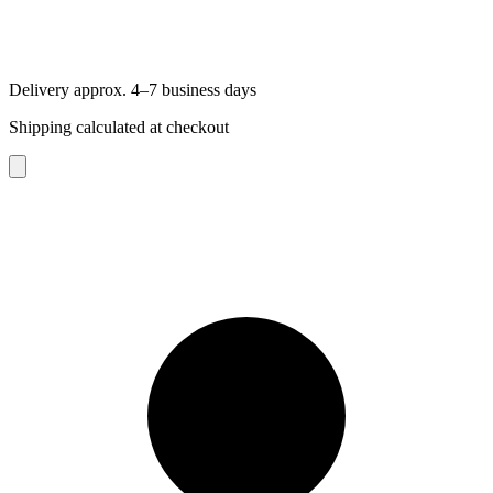
Delivery approx. 4–7 business days
Shipping calculated at checkout