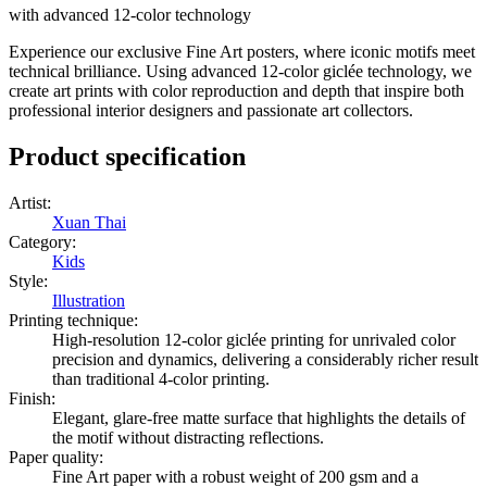
with advanced 12-color technology
Experience our exclusive Fine Art posters, where iconic motifs meet
technical brilliance. Using advanced 12-color giclée technology, we
create art prints with color reproduction and depth that inspire both
professional interior designers and passionate art collectors.
Product specification
Artist
:
Xuan Thai
Category
:
Kids
Style
:
Illustration
Printing technique
:
High-resolution 12-color giclée printing for unrivaled color
precision and dynamics, delivering a considerably richer result
than traditional 4-color printing.
Finish
:
Elegant, glare-free matte surface that highlights the details of
the motif without distracting reflections.
Paper quality
:
Fine Art paper with a robust weight of 200 gsm and a