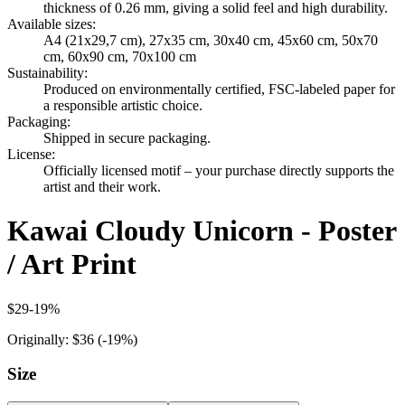
thickness of 0.26 mm, giving a solid feel and high durability.
Available sizes
:
A4 (21x29,7 cm), 27x35 cm, 30x40 cm, 45x60 cm, 50x70
cm, 60x90 cm, 70x100 cm
Sustainability
:
Produced on environmentally certified, FSC-labeled paper for
a responsible artistic choice.
Packaging
:
Shipped in secure packaging.
License
:
Officially licensed motif – your purchase directly supports the
artist and their work.
Kawai Cloudy Unicorn - Poster
/ Art Print
$29
-
19
%
Originally:
$36
(-
19
%)
Size