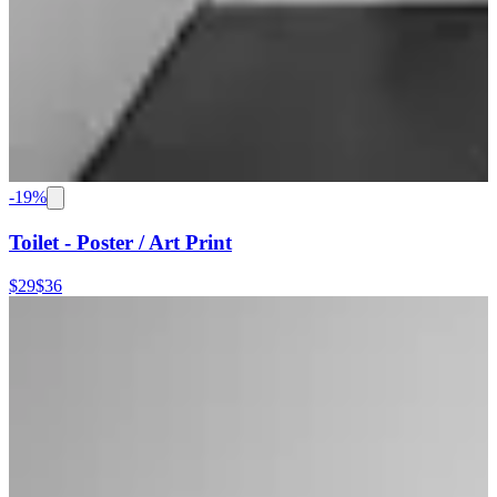
-
19
%
Toilet - Poster / Art Print
$29
$36