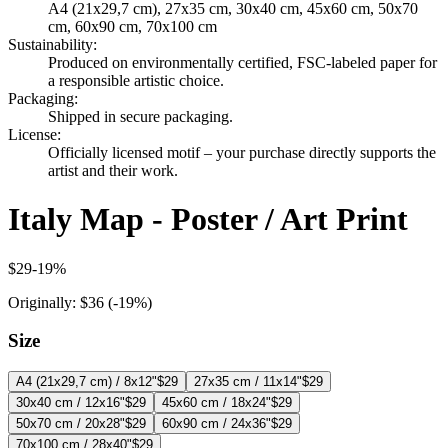
A4 (21x29,7 cm), 27x35 cm, 30x40 cm, 45x60 cm, 50x70
cm, 60x90 cm, 70x100 cm
Sustainability
:
Produced on environmentally certified, FSC-labeled paper for
a responsible artistic choice.
Packaging
:
Shipped in secure packaging.
License
:
Officially licensed motif – your purchase directly supports the
artist and their work.
Italy Map - Poster / Art Print
$29
-
19
%
Originally:
$36
(-
19
%)
Size
A4 (21x29,7 cm) / 8x12"
$29
27x35 cm / 11x14"
$29
30x40 cm / 12x16"
$29
45x60 cm / 18x24"
$29
50x70 cm / 20x28"
$29
60x90 cm / 24x36"
$29
70x100 cm / 28x40"
$29