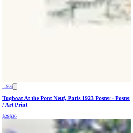
-
19
%
Tugboat At the Pont Neuf, Paris 1923 Poster - Poster
/ Art Print
$29
$36