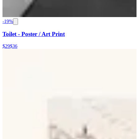
-
19
%
Toilet - Poster / Art Print
$29
$36