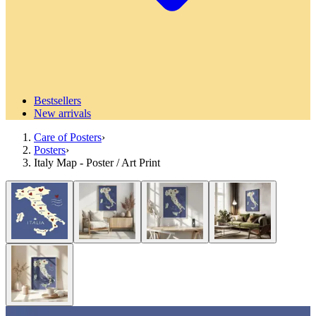
Bestsellers
New arrivals
Care of Posters
›
Posters
›
Italy Map - Poster / Art Print