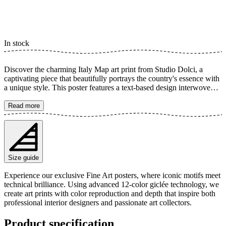
In stock
Discover the charming Italy Map art print from Studio Dolci, a
captivating piece that beautifully portrays the country's essence with
a unique style. This poster features a text-based design interwoven
with hearts, celebrating Italian holidays and 'la dolce vita'. It's perfect
for inspiring daydreams of sunny destinations and adding a
Read more
personalized touch to your home. A stylish tribute to Italy and its
rich culture. The poster is available in multiple sizes and is printed
on Fine Art paper 200 gsm (80 lb) with Giclée printing using
advanced 12-color technology. Choose your desired poster size and
add to cart. You can also choose whether you want the print with or
Size guide
without a white margin. Feel free to combine your order with a
stylish frame as well!
Experience our exclusive Fine Art posters, where iconic motifs meet
technical brilliance. Using advanced 12-color giclée technology, we
create art prints with color reproduction and depth that inspire both
professional interior designers and passionate art collectors.
Product specification