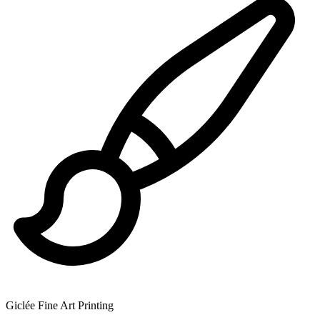
Giclée Fine Art Printing