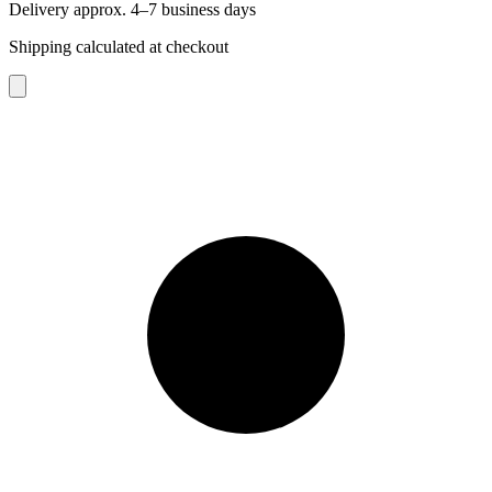
Delivery approx. 4–7 business days
Shipping calculated at checkout