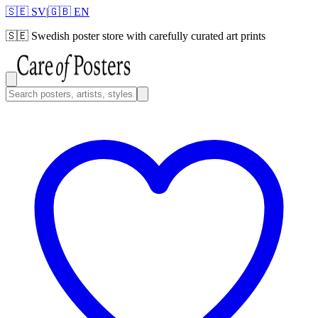
🇸🇪 SV
|
🇬🇧 EN
🇸🇪
Swedish poster store with carefully curated art prints