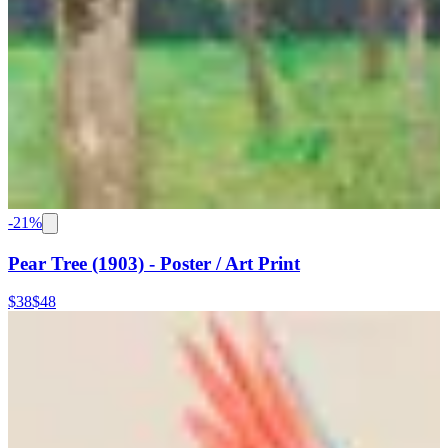
-
21
%
Pear Tree (1903) - Poster / Art Print
$38
$48