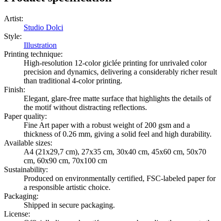
Artist
:
Studio Dolci
Style
:
Illustration
Printing technique
:
High-resolution 12-color giclée printing for unrivaled color
precision and dynamics, delivering a considerably richer result
than traditional 4-color printing.
Finish
:
Elegant, glare-free matte surface that highlights the details of
the motif without distracting reflections.
Paper quality
:
Fine Art paper with a robust weight of 200 gsm and a
thickness of 0.26 mm, giving a solid feel and high durability.
Available sizes
:
A4 (21x29,7 cm), 27x35 cm, 30x40 cm, 45x60 cm, 50x70
cm, 60x90 cm, 70x100 cm
Sustainability
:
Produced on environmentally certified, FSC-labeled paper for
a responsible artistic choice.
Packaging
:
Shipped in secure packaging.
License
: