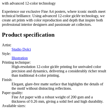
with advanced 12-color technology
Experience our exclusive Fine Art posters, where iconic motifs meet
technical brilliance. Using advanced 12-color giclée technology, we
create art prints with color reproduction and depth that inspire both
professional interior designers and passionate art collectors.
Product specification
Artist
:
Studio Dolci
Style
:
Illustration
Printing technique
:
High-resolution 12-color giclée printing for unrivaled color
precision and dynamics, delivering a considerably richer result
than traditional 4-color printing.
Finish
:
Elegant, glare-free matte surface that highlights the details of
the motif without distracting reflections.
Paper quality
:
Fine Art paper with a robust weight of 200 gsm and a
thickness of 0.26 mm, giving a solid feel and high durability.
Available sizes
: