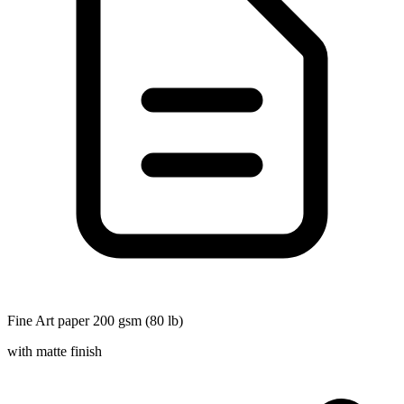
Fine Art paper 200 gsm (80 lb)
with matte finish