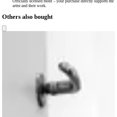
Officially licensed motif – your purchase directly supports the
artist and their work.
Others also bought