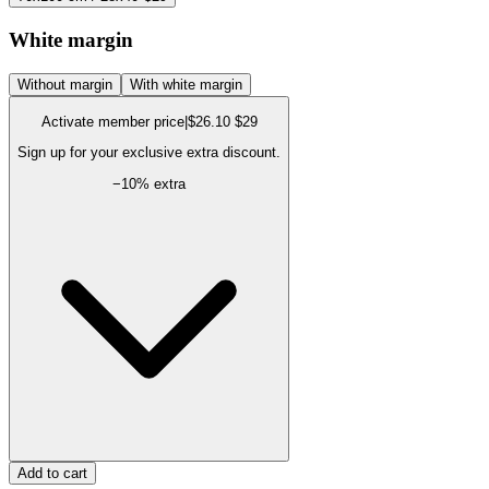
White margin
Without margin
With white margin
Activate member price
|
$26.10
$29
Sign up for your exclusive extra discount.
−
10
% extra
Add to cart