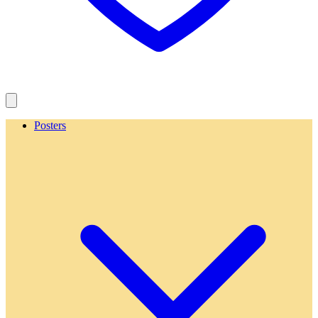
Posters