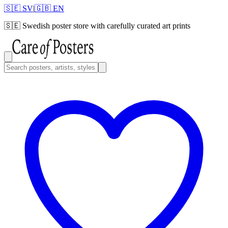
🇸🇪 SV
|
🇬🇧 EN
🇸🇪
Swedish poster store with carefully curated art prints