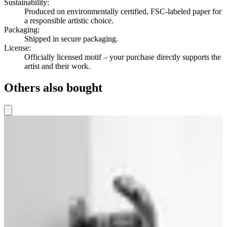
Sustainability
:
Produced on environmentally certified, FSC-labeled paper for
a responsible artistic choice.
Packaging
:
Shipped in secure packaging.
License
:
Officially licensed motif – your purchase directly supports the
artist and their work.
Others also bought