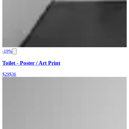
-
19
%
Toilet - Poster / Art Print
$29
$36