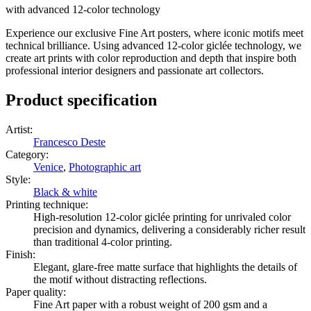
with advanced 12-color technology
Experience our exclusive Fine Art posters, where iconic motifs meet
technical brilliance. Using advanced 12-color giclée technology, we
create art prints with color reproduction and depth that inspire both
professional interior designers and passionate art collectors.
Product specification
Artist
:
Francesco Deste
Category
:
Venice
,
Photographic art
Style
:
Black & white
Printing technique
:
High-resolution 12-color giclée printing for unrivaled color
precision and dynamics, delivering a considerably richer result
than traditional 4-color printing.
Finish
:
Elegant, glare-free matte surface that highlights the details of
the motif without distracting reflections.
Paper quality
:
Fine Art paper with a robust weight of 200 gsm and a