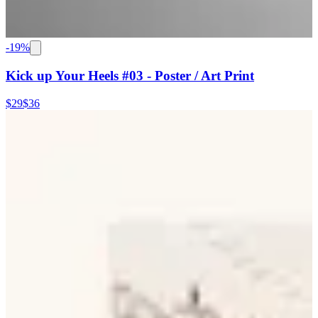
-
19
%
Kick up Your Heels #03 - Poster / Art Print
$29
$36