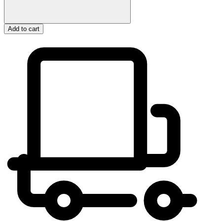
Add to cart