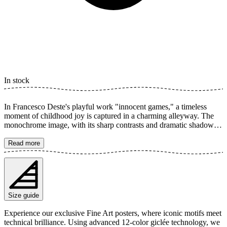
In stock
In Francesco Deste's playful work "innocent games," a timeless
moment of childhood joy is captured in a charming alleyway. The
monochrome image, with its sharp contrasts and dramatic shadows,
highlights the simple beauty of skipping rope. A true homage to the
freedom of play and the innocence of childhood. The poster is
Read more
available in multiple sizes and is printed on Fine Art paper 200 gsm
(80 lb) with Giclée printing using advanced 12-color technology.
Choose your desired poster size and add to cart. You can also
choose whether you want the print with or without a white margin.
Feel free to combine your order with a stylish frame as well!
Size guide
Experience our exclusive Fine Art posters, where iconic motifs meet
technical brilliance. Using advanced 12-color giclée technology, we