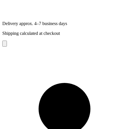
Delivery approx. 4–7 business days
Shipping calculated at checkout