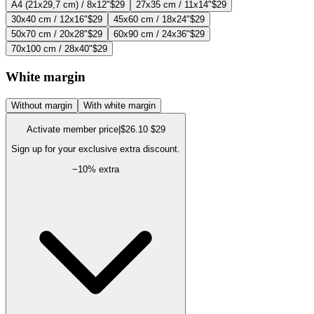
A4 (21x29,7 cm) / 8x12"
$29
27x35 cm / 11x14"
$29
30x40 cm / 12x16"
$29
45x60 cm / 18x24"
$29
50x70 cm / 20x28"
$29
60x90 cm / 24x36"
$29
70x100 cm / 28x40"
$29
White margin
Without margin
With white margin
Activate member price
|
$26.10
$29
Sign up for your exclusive extra discount.
−
10
% extra