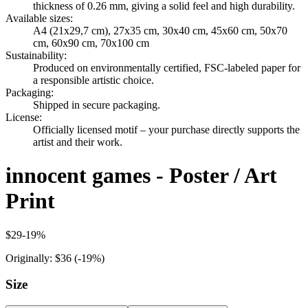
thickness of 0.26 mm, giving a solid feel and high durability.
Available sizes
:
A4 (21x29,7 cm), 27x35 cm, 30x40 cm, 45x60 cm, 50x70
cm, 60x90 cm, 70x100 cm
Sustainability
:
Produced on environmentally certified, FSC-labeled paper for
a responsible artistic choice.
Packaging
:
Shipped in secure packaging.
License
:
Officially licensed motif – your purchase directly supports the
artist and their work.
innocent games - Poster / Art
Print
$29
-
19
%
Originally:
$36
(-
19
%)
Size