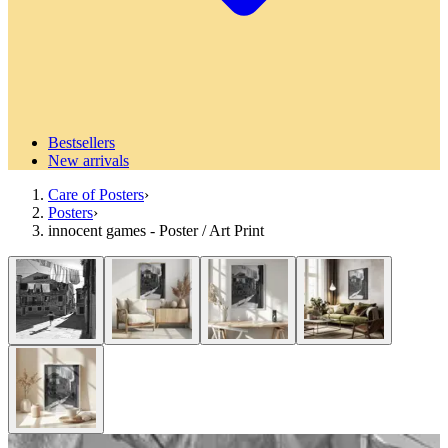
Bestsellers
New arrivals
Care of Posters
›
Posters
›
innocent games - Poster / Art Print