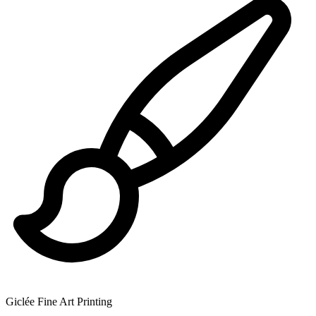
Giclée Fine Art Printing