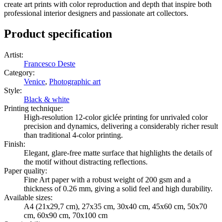
create art prints with color reproduction and depth that inspire both
professional interior designers and passionate art collectors.
Product specification
Artist
:
Francesco Deste
Category
:
Venice
,
Photographic art
Style
:
Black & white
Printing technique
:
High-resolution 12-color giclée printing for unrivaled color
precision and dynamics, delivering a considerably richer result
than traditional 4-color printing.
Finish
:
Elegant, glare-free matte surface that highlights the details of
the motif without distracting reflections.
Paper quality
:
Fine Art paper with a robust weight of 200 gsm and a
thickness of 0.26 mm, giving a solid feel and high durability.
Available sizes
:
A4 (21x29,7 cm), 27x35 cm, 30x40 cm, 45x60 cm, 50x70
cm, 60x90 cm, 70x100 cm