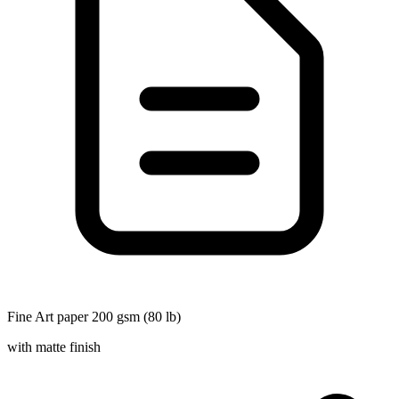
Fine Art paper 200 gsm (80 lb)
with matte finish