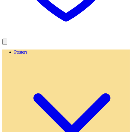
Posters