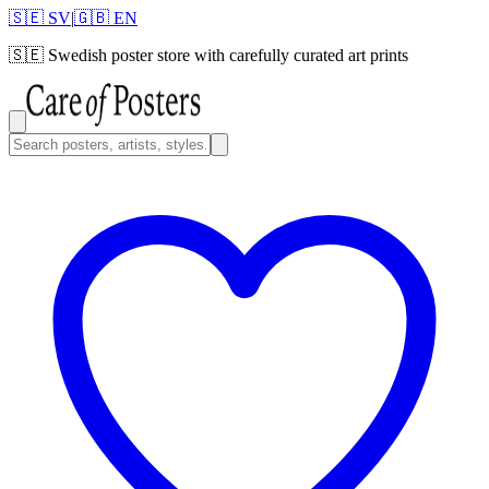
🇸🇪 SV
|
🇬🇧 EN
🇸🇪
Swedish poster store with carefully curated art prints