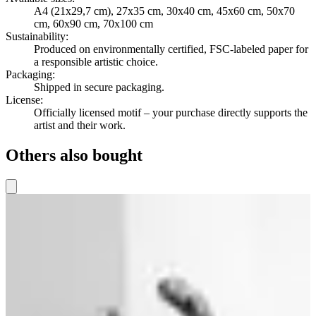
A4 (21x29,7 cm), 27x35 cm, 30x40 cm, 45x60 cm, 50x70
cm, 60x90 cm, 70x100 cm
Sustainability
:
Produced on environmentally certified, FSC-labeled paper for
a responsible artistic choice.
Packaging
:
Shipped in secure packaging.
License
:
Officially licensed motif – your purchase directly supports the
artist and their work.
Others also bought