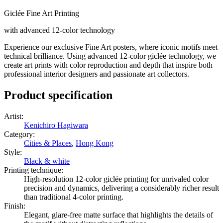
Giclée Fine Art Printing
with advanced 12-color technology
Experience our exclusive Fine Art posters, where iconic motifs meet
technical brilliance. Using advanced 12-color giclée technology, we
create art prints with color reproduction and depth that inspire both
professional interior designers and passionate art collectors.
Product specification
Artist
:
Kenichiro Hagiwara
Category
:
Cities & Places
,
Hong Kong
Style
:
Black & white
Printing technique
:
High-resolution 12-color giclée printing for unrivaled color
precision and dynamics, delivering a considerably richer result
than traditional 4-color printing.
Finish
:
Elegant, glare-free matte surface that highlights the details of