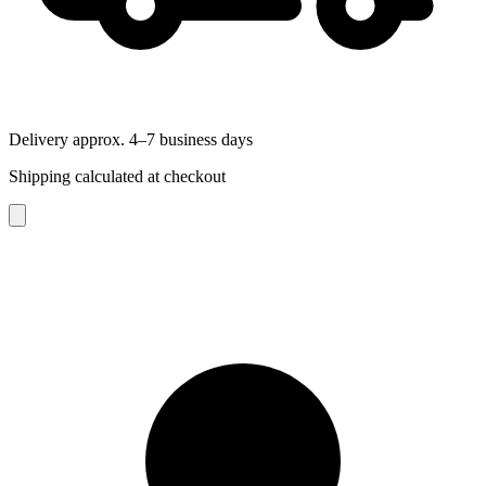
Delivery approx. 4–7 business days
Shipping calculated at checkout