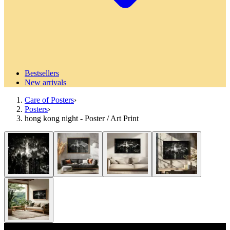
Bestsellers
New arrivals
Care of Posters
›
Posters
›
hong kong night - Poster / Art Print