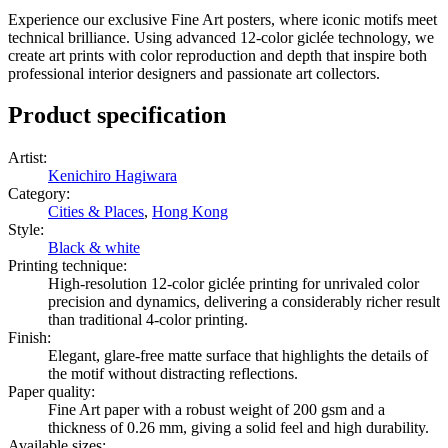
Experience our exclusive Fine Art posters, where iconic motifs meet
technical brilliance. Using advanced 12-color giclée technology, we
create art prints with color reproduction and depth that inspire both
professional interior designers and passionate art collectors.
Product specification
Artist
:
Kenichiro Hagiwara
Category
:
Cities & Places
,
Hong Kong
Style
:
Black & white
Printing technique
:
High-resolution 12-color giclée printing for unrivaled color
precision and dynamics, delivering a considerably richer result
than traditional 4-color printing.
Finish
:
Elegant, glare-free matte surface that highlights the details of
the motif without distracting reflections.
Paper quality
:
Fine Art paper with a robust weight of 200 gsm and a
thickness of 0.26 mm, giving a solid feel and high durability.
Available sizes
: