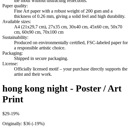
the motif without distracting reflections.
Paper quality
:
Fine Art paper with a robust weight of 200 gsm and a
thickness of 0.26 mm, giving a solid feel and high durability.
Available sizes
:
A4 (21x29,7 cm), 27x35 cm, 30x40 cm, 45x60 cm, 50x70
cm, 60x90 cm, 70x100 cm
Sustainability
:
Produced on environmentally certified, FSC-labeled paper for
a responsible artistic choice.
Packaging
:
Shipped in secure packaging.
License
:
Officially licensed motif – your purchase directly supports the
artist and their work.
hong kong night - Poster / Art
Print
$29
-
19
%
Originally:
$36
(-
19
%)