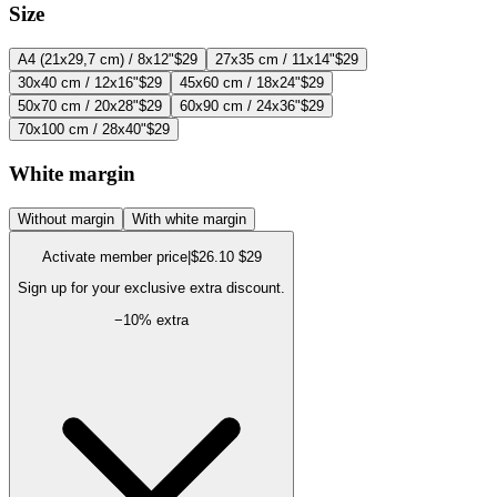
Size
A4 (21x29,7 cm) / 8x12"
$29
27x35 cm / 11x14"
$29
30x40 cm / 12x16"
$29
45x60 cm / 18x24"
$29
50x70 cm / 20x28"
$29
60x90 cm / 24x36"
$29
70x100 cm / 28x40"
$29
White margin
Without margin
With white margin
Activate member price
|
$26.10
$29
Sign up for your exclusive extra discount.
−
10
% extra