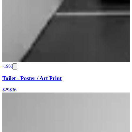
-
19
%
Toilet - Poster / Art Print
$29
$36