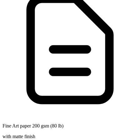
Fine Art paper 200 gsm (80 lb)
with matte finish