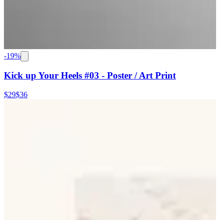
-
19
%
Kick up Your Heels #03 - Poster / Art Print
$29
$36