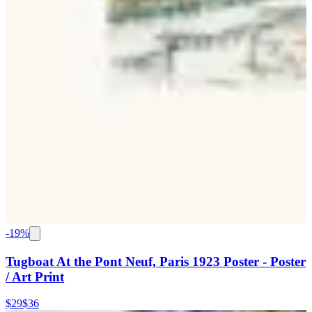
-
19
%
Tugboat At the Pont Neuf, Paris 1923 Poster - Poster
/ Art Print
$29
$36