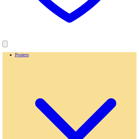
Posters