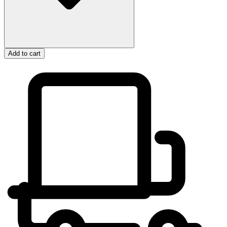
Add to cart