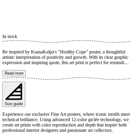
In stock
Be inspired by KsanaKalpa's "Healthy Cope" poster, a thoughtful
artistic interpretation of positivity and growth. With its clear graphic
expression and inspiring quote, this art print is perfect for reminding
you of the importance of coping activities and mindfulness. Its
aesthetic simplicity and powerful message create a calming and
Read more
motivating atmosphere in any room. The poster is available in
multiple sizes and is printed on Fine Art paper 200 gsm (80 lb) with
Giclée printing using advanced 12-color technology. Choose your
desired poster size and add to cart. You can also choose whether you
want the print with or without a white margin. Feel free to combine
Size guide
your order with a stylish frame as well!
Experience our exclusive Fine Art posters, where iconic motifs meet
technical brilliance. Using advanced 12-color giclée technology, we
create art prints with color reproduction and depth that inspire both
professional interior designers and passionate art collectors.