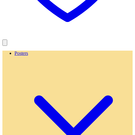
Posters