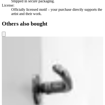
Shipped in secure packaging.
License
:
Officially licensed motif – your purchase directly supports the
artist and their work.
Others also bought