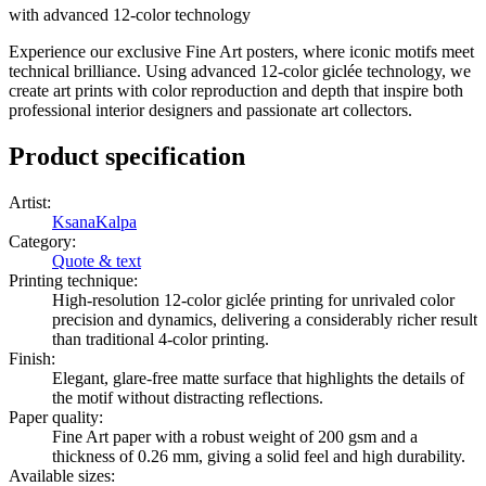
with advanced 12-color technology
Experience our exclusive Fine Art posters, where iconic motifs meet
technical brilliance. Using advanced 12-color giclée technology, we
create art prints with color reproduction and depth that inspire both
professional interior designers and passionate art collectors.
Product specification
Artist
:
KsanaKalpa
Category
:
Quote & text
Printing technique
:
High-resolution 12-color giclée printing for unrivaled color
precision and dynamics, delivering a considerably richer result
than traditional 4-color printing.
Finish
:
Elegant, glare-free matte surface that highlights the details of
the motif without distracting reflections.
Paper quality
:
Fine Art paper with a robust weight of 200 gsm and a
thickness of 0.26 mm, giving a solid feel and high durability.
Available sizes
: