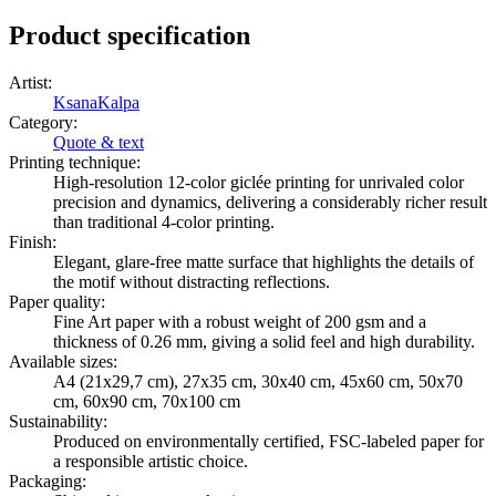
Product specification
Artist
:
KsanaKalpa
Category
:
Quote & text
Printing technique
:
High-resolution 12-color giclée printing for unrivaled color
precision and dynamics, delivering a considerably richer result
than traditional 4-color printing.
Finish
:
Elegant, glare-free matte surface that highlights the details of
the motif without distracting reflections.
Paper quality
:
Fine Art paper with a robust weight of 200 gsm and a
thickness of 0.26 mm, giving a solid feel and high durability.
Available sizes
:
A4 (21x29,7 cm), 27x35 cm, 30x40 cm, 45x60 cm, 50x70
cm, 60x90 cm, 70x100 cm
Sustainability
:
Produced on environmentally certified, FSC-labeled paper for
a responsible artistic choice.
Packaging
: