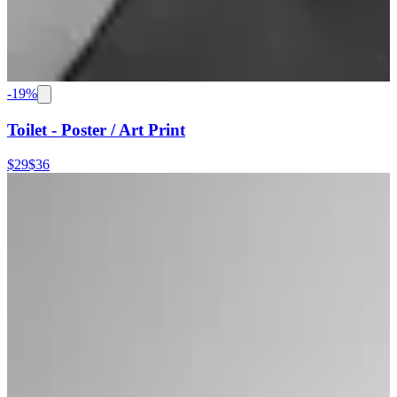
-
19
%
Toilet - Poster / Art Print
$29
$36