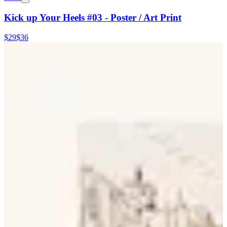
Kick up Your Heels #03 - Poster / Art Print
$29
$36