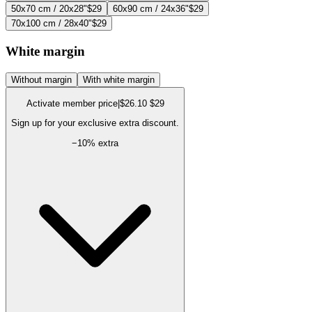
50x70 cm / 20x28"
$29
60x90 cm / 24x36"
$29
70x100 cm / 28x40"
$29
White margin
Without margin
With white margin
Activate member price
|
$26.10
$29
Sign up for your exclusive extra discount.
−
10
% extra