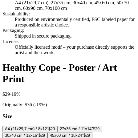
A4 (21x29,7 cm), 27x35 cm, 30x40 cm, 45x60 cm, 50x70
cm, 60x90 cm, 70x100 cm
Sustainability
:
Produced on environmentally certified, FSC-labeled paper for
a responsible artistic choice.
Packaging
:
Shipped in secure packaging.
License
:
Officially licensed motif – your purchase directly supports the
artist and their work.
Healthy Cope - Poster / Art
Print
$29
-
19
%
Originally:
$36
(-
19
%)
Size
A4 (21x29,7 cm) / 8x12"
$29
27x35 cm / 11x14"
$29
30x40 cm / 12x16"
$29
45x60 cm / 18x24"
$29