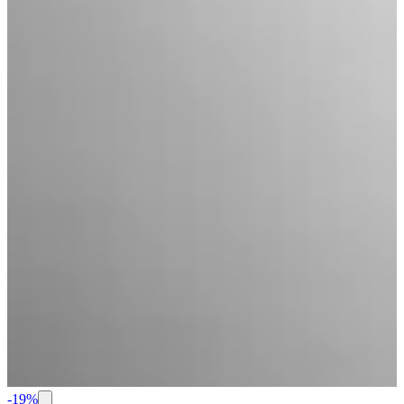
-
19
%