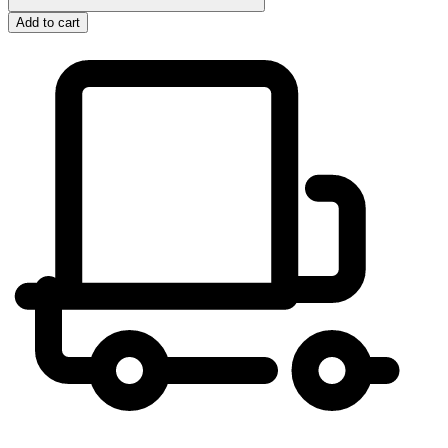
Add to cart