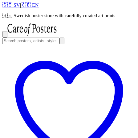
🇸🇪 SV
|
🇬🇧 EN
🇸🇪
Swedish poster store with carefully curated art prints