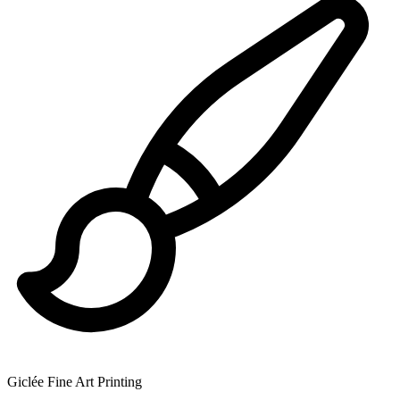
Giclée Fine Art Printing