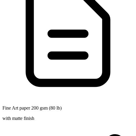
Fine Art paper 200 gsm (80 lb)
with matte finish