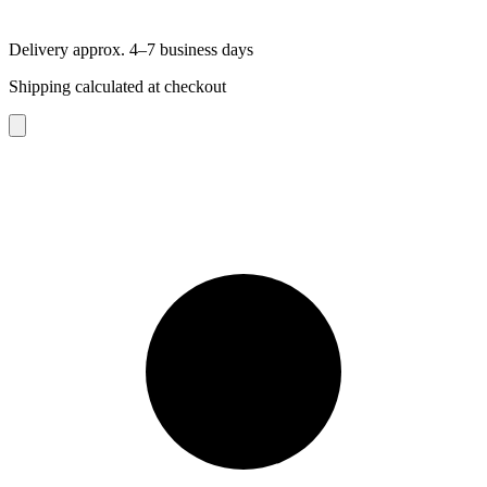
Delivery approx. 4–7 business days
Shipping calculated at checkout