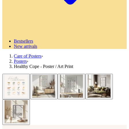
Bestsellers
New arrivals
Care of Posters
›
Posters
›
Healthy Cope - Poster / Art Print