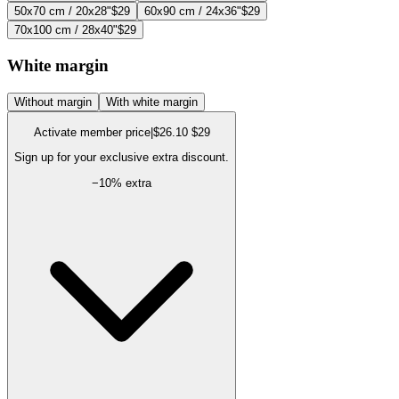
50x70 cm / 20x28"
$29
60x90 cm / 24x36"
$29
70x100 cm / 28x40"
$29
White margin
Without margin
With white margin
Activate member price
|
$26.10
$29
Sign up for your exclusive extra discount.
−
10
% extra