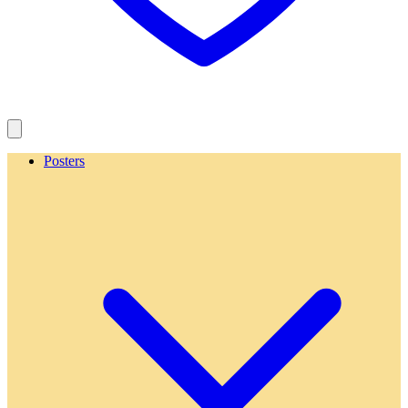
Posters