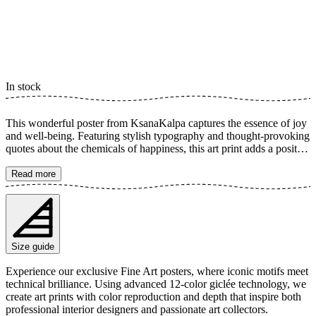
In stock
This wonderful poster from KsanaKalpa captures the essence of joy
and well-being. Featuring stylish typography and thought-provoking
quotes about the chemicals of happiness, this art print adds a positive
and inspiring touch to any room. Its minimalist yet powerful design
makes it a perfect addition for creating a harmonious environment
Read more
that encourages growth and mindfulness. The poster is available in
multiple sizes and is printed on Fine Art paper 200 gsm (80 lb) with
Giclée printing using advanced 12-color technology. Choose your
desired poster size and add to cart. You can also choose whether you
want the print with or without a white margin. Feel free to combine
Size guide
your order with a stylish frame as well!
Experience our exclusive Fine Art posters, where iconic motifs meet
technical brilliance. Using advanced 12-color giclée technology, we
create art prints with color reproduction and depth that inspire both
professional interior designers and passionate art collectors.