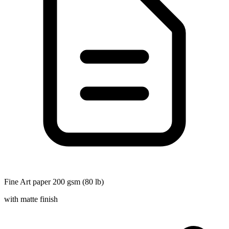
Fine Art paper 200 gsm (80 lb)
with matte finish