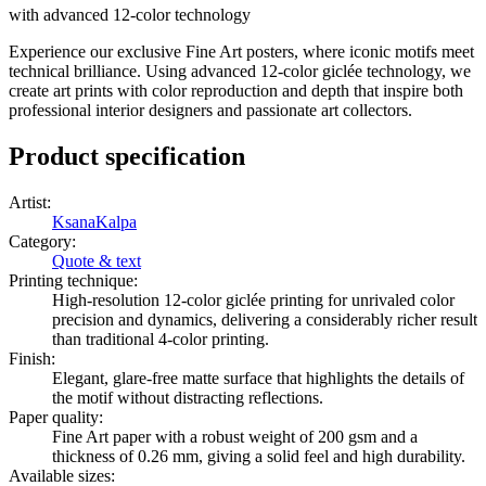
with advanced 12-color technology
Experience our exclusive Fine Art posters, where iconic motifs meet
technical brilliance. Using advanced 12-color giclée technology, we
create art prints with color reproduction and depth that inspire both
professional interior designers and passionate art collectors.
Product specification
Artist
:
KsanaKalpa
Category
:
Quote & text
Printing technique
:
High-resolution 12-color giclée printing for unrivaled color
precision and dynamics, delivering a considerably richer result
than traditional 4-color printing.
Finish
:
Elegant, glare-free matte surface that highlights the details of
the motif without distracting reflections.
Paper quality
:
Fine Art paper with a robust weight of 200 gsm and a
thickness of 0.26 mm, giving a solid feel and high durability.
Available sizes
: