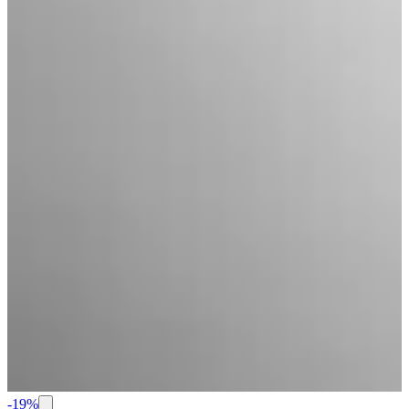
-
19
%