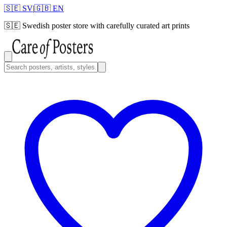
🇸🇪 SV
|
🇬🇧 EN
🇸🇪
Swedish poster store with carefully curated art prints