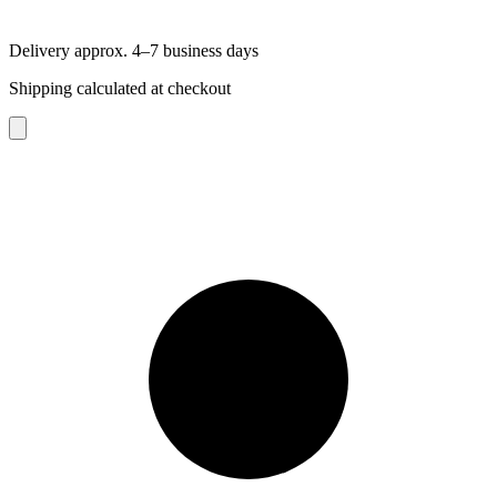
Delivery approx. 4–7 business days
Shipping calculated at checkout