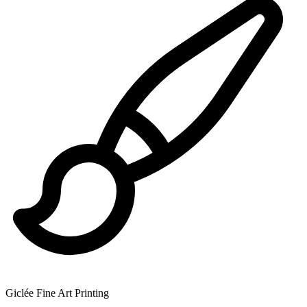
Giclée Fine Art Printing