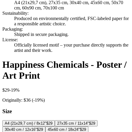
A4 (21x29,7 cm), 27x35 cm, 30x40 cm, 45x60 cm, 50x70
cm, 60x90 cm, 70x100 cm
Sustainability
:
Produced on environmentally certified, FSC-labeled paper for
a responsible artistic choice.
Packaging
:
Shipped in secure packaging.
License
:
Officially licensed motif – your purchase directly supports the
artist and their work.
Happiness Chemicals - Poster /
Art Print
$29
-
19
%
Originally:
$36
(-
19
%)
Size
A4 (21x29,7 cm) / 8x12"
$29
27x35 cm / 11x14"
$29
30x40 cm / 12x16"
$29
45x60 cm / 18x24"
$29