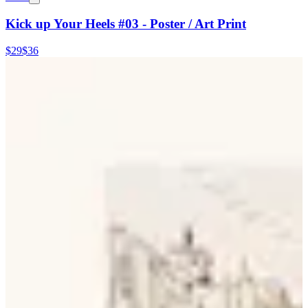
Kick up Your Heels #03 - Poster / Art Print
$29
$36