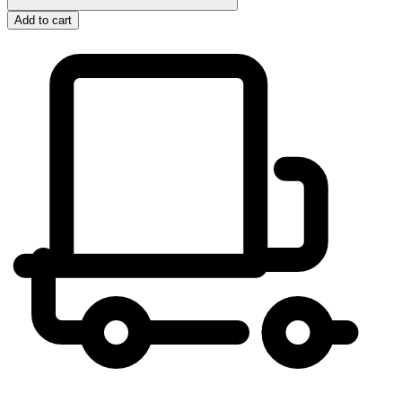
Add to cart