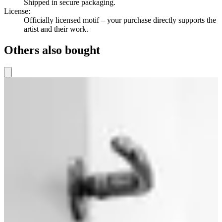
Shipped in secure packaging.
License
:
Officially licensed motif – your purchase directly supports the
artist and their work.
Others also bought