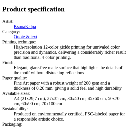
Product specification
Artist
:
KsanaKalpa
Category
:
Quote & text
Printing technique
:
High-resolution 12-color giclée printing for unrivaled color
precision and dynamics, delivering a considerably richer result
than traditional 4-color printing.
Finish
:
Elegant, glare-free matte surface that highlights the details of
the motif without distracting reflections.
Paper quality
:
Fine Art paper with a robust weight of 200 gsm and a
thickness of 0.26 mm, giving a solid feel and high durability.
Available sizes
:
A4 (21x29,7 cm), 27x35 cm, 30x40 cm, 45x60 cm, 50x70
cm, 60x90 cm, 70x100 cm
Sustainability
:
Produced on environmentally certified, FSC-labeled paper for
a responsible artistic choice.
Packaging
: