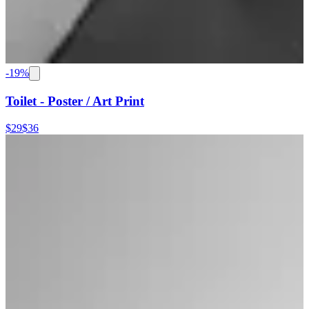
-
19
%
Toilet - Poster / Art Print
$29
$36