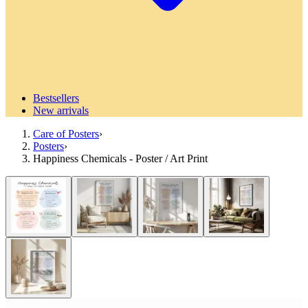
Bestsellers
New arrivals
Care of Posters
›
Posters
›
Happiness Chemicals - Poster / Art Print