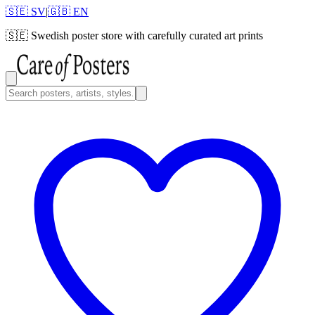
🇸🇪 SV
|
🇬🇧 EN
🇸🇪
Swedish poster store with carefully curated art prints