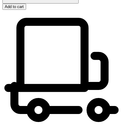
Add to cart