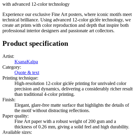
with advanced 12-color technology
Experience our exclusive Fine Art posters, where iconic motifs meet
technical brilliance. Using advanced 12-color giclée technology, we
create art prints with color reproduction and depth that inspire both
professional interior designers and passionate art collectors.
Product specification
Artist
:
KsanaKalpa
Category
:
Quote & text
Printing technique
:
High-resolution 12-color giclée printing for unrivaled color
precision and dynamics, delivering a considerably richer result
than traditional 4-color printing.
Finish
:
Elegant, glare-free matte surface that highlights the details of
the motif without distracting reflections.
Paper quality
:
Fine Art paper with a robust weight of 200 gsm and a
thickness of 0.26 mm, giving a solid feel and high durability.
Available sizes
: