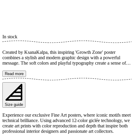
In stock
Created by KsanaKalpa, this inspiring 'Growth Zone' poster
combines a stylish and modern graphic design with a powerful
message. The soft colors and playful typography create a sense of
calm and encouragement, perfect for visualizing personal growth.
The poster is available in multiple sizes and is printed on Fine Art
Read more
paper 200 gsm (80 lb) with Giclée printing using advanced 12-color
technology. Choose your desired poster size and add to cart. You
can also choose whether you want the print with or without a white
margin. Feel free to combine your order with a stylish frame as well!
Size guide
Experience our exclusive Fine Art posters, where iconic motifs meet
technical brilliance. Using advanced 12-color giclée technology, we
create art prints with color reproduction and depth that inspire both
professional interior designers and passionate art collectors.