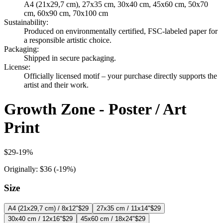
A4 (21x29,7 cm), 27x35 cm, 30x40 cm, 45x60 cm, 50x70
cm, 60x90 cm, 70x100 cm
Sustainability
:
Produced on environmentally certified, FSC-labeled paper for
a responsible artistic choice.
Packaging
:
Shipped in secure packaging.
License
:
Officially licensed motif – your purchase directly supports the
artist and their work.
Growth Zone - Poster / Art
Print
$29
-
19
%
Originally:
$36
(-
19
%)
Size
A4 (21x29,7 cm) / 8x12"
$29
27x35 cm / 11x14"
$29
30x40 cm / 12x16"
$29
45x60 cm / 18x24"
$29