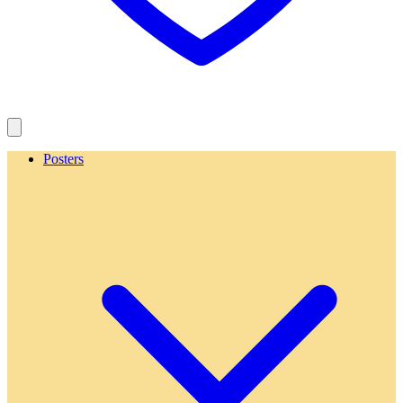
Posters