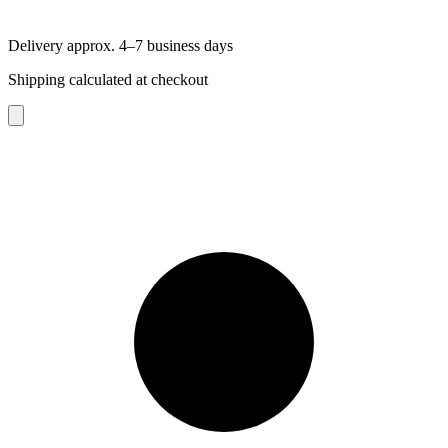
Delivery approx. 4–7 business days
Shipping calculated at checkout