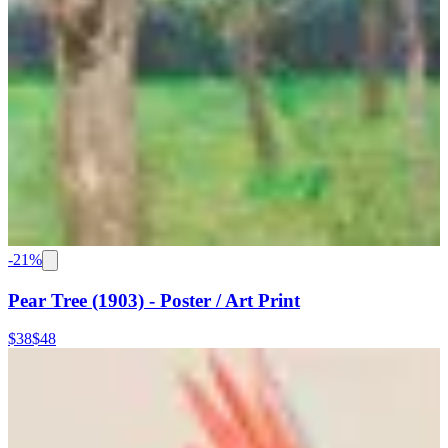
-
21
%
Pear Tree (1903) - Poster / Art Print
$38
$48