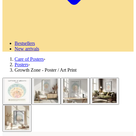
Bestsellers
New arrivals
Care of Posters
›
Posters
›
Growth Zone - Poster / Art Print