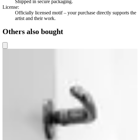
Shipped in secure packaging.
License
:
Officially licensed motif – your purchase directly supports the
artist and their work.
Others also bought