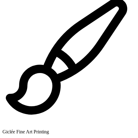
Giclée Fine Art Printing