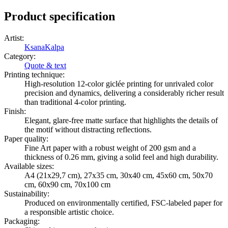
Product specification
Artist
:
KsanaKalpa
Category
:
Quote & text
Printing technique
:
High-resolution 12-color giclée printing for unrivaled color
precision and dynamics, delivering a considerably richer result
than traditional 4-color printing.
Finish
:
Elegant, glare-free matte surface that highlights the details of
the motif without distracting reflections.
Paper quality
:
Fine Art paper with a robust weight of 200 gsm and a
thickness of 0.26 mm, giving a solid feel and high durability.
Available sizes
:
A4 (21x29,7 cm), 27x35 cm, 30x40 cm, 45x60 cm, 50x70
cm, 60x90 cm, 70x100 cm
Sustainability
:
Produced on environmentally certified, FSC-labeled paper for
a responsible artistic choice.
Packaging
: