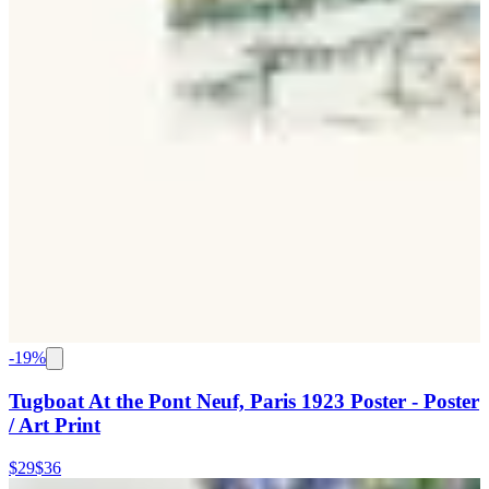
-
19
%
Tugboat At the Pont Neuf, Paris 1923 Poster - Poster
/ Art Print
$29
$36