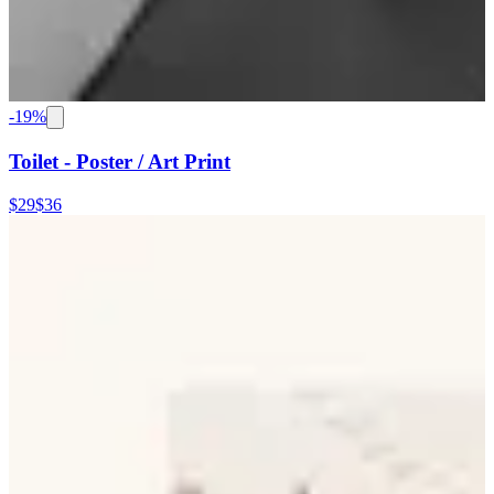
-
19
%
Toilet - Poster / Art Print
$29
$36