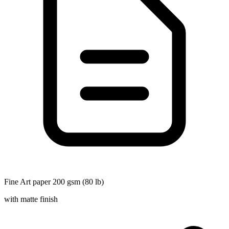
Fine Art paper 200 gsm (80 lb)
with matte finish