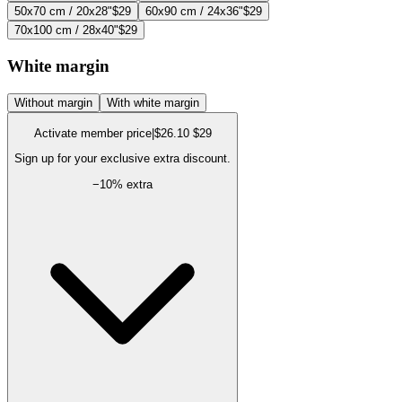
50x70 cm / 20x28"
$29
60x90 cm / 24x36"
$29
70x100 cm / 28x40"
$29
White margin
Without margin
With white margin
Activate member price
|
$26.10
$29
Sign up for your exclusive extra discount.
−
10
% extra