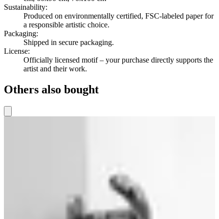
Sustainability
:
Produced on environmentally certified, FSC-labeled paper for
a responsible artistic choice.
Packaging
:
Shipped in secure packaging.
License
:
Officially licensed motif – your purchase directly supports the
artist and their work.
Others also bought