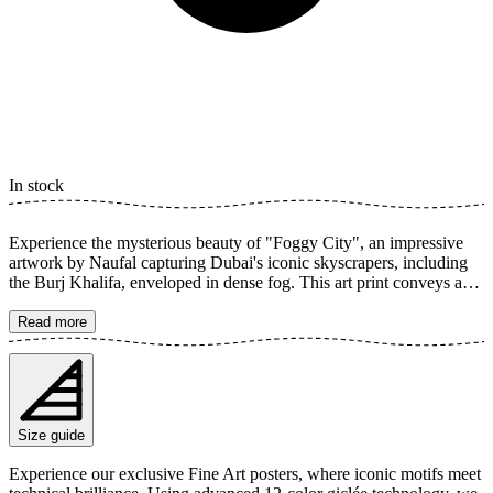
In stock
Experience the mysterious beauty of "Foggy City", an impressive
artwork by Naufal capturing Dubai's iconic skyscrapers, including
the Burj Khalifa, enveloped in dense fog. This art print conveys a
sense of calm and grandeur, with architecture reaching up towards
the clouds, creating a dreamlike cityscape. The poster is available in
Read more
multiple sizes and is printed on Fine Art paper 200 gsm (80 lb) with
Giclée printing using advanced 12-color technology. Choose your
desired poster size and add to cart. You can also choose whether you
want the print with or without a white margin. Feel free to combine
your order with a stylish frame as well!
Size guide
Experience our exclusive Fine Art posters, where iconic motifs meet