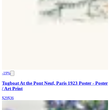
-
19
%
Tugboat At the Pont Neuf, Paris 1923 Poster - Poster
/ Art Print
$29
$36