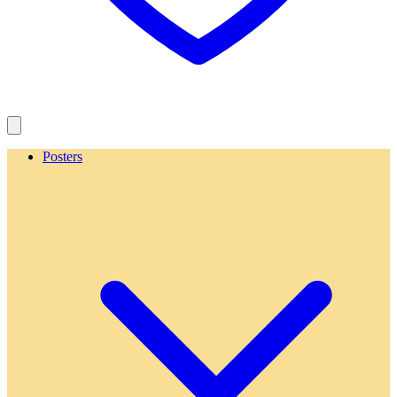
Posters