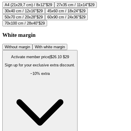
A4 (21x29,7 cm) / 8x12"
$29
27x35 cm / 11x14"
$29
30x40 cm / 12x16"
$29
45x60 cm / 18x24"
$29
50x70 cm / 20x28"
$29
60x90 cm / 24x36"
$29
70x100 cm / 28x40"
$29
White margin
Without margin
With white margin
Activate member price
|
$26.10
$29
Sign up for your exclusive extra discount.
−
10
% extra