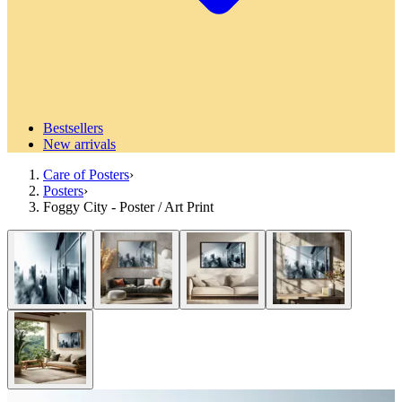
Bestsellers
New arrivals
Care of Posters
›
Posters
›
Foggy City - Poster / Art Print