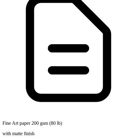
Fine Art paper 200 gsm (80 lb)
with matte finish