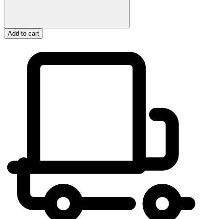
Add to cart