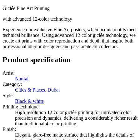
Giclée Fine Art Printing
with advanced 12-color technology
Experience our exclusive Fine Art posters, where iconic motifs meet
technical brilliance. Using advanced 12-color giclée technology, we
create art prints with color reproduction and depth that inspire both
professional interior designers and passionate art collectors.
Product specification
Artist
:
Naufal
Category
:
Cities & Places
,
Dubai
Style
:
Black & white
Printing technique
:
High-resolution 12-color giclée printing for unrivaled color
precision and dynamics, delivering a considerably richer result
than traditional 4-color printing.
Finish
:
Elegant, glare-free matte surface that highlights the details of