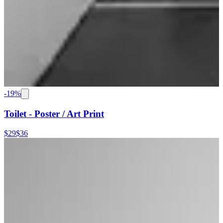
-
19
%
Toilet - Poster / Art Print
$29
$36