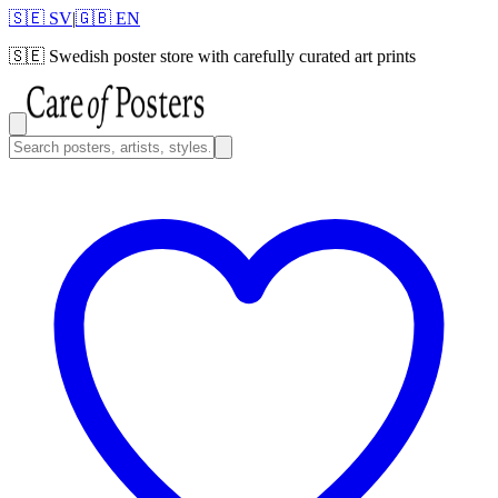
🇸🇪 SV
|
🇬🇧 EN
🇸🇪
Swedish poster store with carefully curated art prints