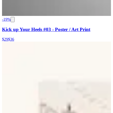
-
19
%
Kick up Your Heels #03 - Poster / Art Print
$29
$36