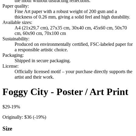
the motif without distracting reflections.
Paper quality
:
Fine Art paper with a robust weight of 200 gsm and a
thickness of 0.26 mm, giving a solid feel and high durability.
Available sizes
:
A4 (21x29,7 cm), 27x35 cm, 30x40 cm, 45x60 cm, 50x70
cm, 60x90 cm, 70x100 cm
Sustainability
:
Produced on environmentally certified, FSC-labeled paper for
a responsible artistic choice.
Packaging
:
Shipped in secure packaging.
License
:
Officially licensed motif – your purchase directly supports the
artist and their work.
Foggy City - Poster / Art Print
$29
-
19
%
Originally:
$36
(-
19
%)
Size