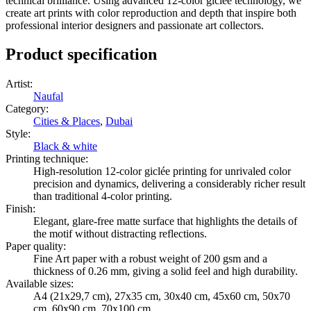
technical brilliance. Using advanced 12-color giclée technology, we
create art prints with color reproduction and depth that inspire both
professional interior designers and passionate art collectors.
Product specification
Artist
:
Naufal
Category
:
Cities & Places
,
Dubai
Style
:
Black & white
Printing technique
:
High-resolution 12-color giclée printing for unrivaled color
precision and dynamics, delivering a considerably richer result
than traditional 4-color printing.
Finish
:
Elegant, glare-free matte surface that highlights the details of
the motif without distracting reflections.
Paper quality
:
Fine Art paper with a robust weight of 200 gsm and a
thickness of 0.26 mm, giving a solid feel and high durability.
Available sizes
:
A4 (21x29,7 cm), 27x35 cm, 30x40 cm, 45x60 cm, 50x70
cm, 60x90 cm, 70x100 cm