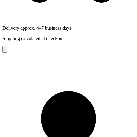
Delivery approx. 4–7 business days
Shipping calculated at checkout