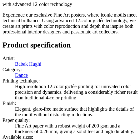
with advanced 12-color technology
Experience our exclusive Fine Art posters, where iconic motifs meet
technical brilliance. Using advanced 12-color giclée technology, we
create art prints with color reproduction and depth that inspire both
professional interior designers and passionate art collectors.
Product specification
Artist
:
Babak Haghi
Category
:
Dance
Printing technique
:
High-resolution 12-color giclée printing for unrivaled color
precision and dynamics, delivering a considerably richer result
than traditional 4-color printing.
Finish
:
Elegant, glare-free matte surface that highlights the details of
the motif without distracting reflections.
Paper quality
:
Fine Art paper with a robust weight of 200 gsm and a
thickness of 0.26 mm, giving a solid feel and high durability.
Available sizes
: