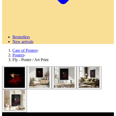
Bestsellers
New arrivals
Care of Posters
›
Posters
›
Fly - Poster / Art Print