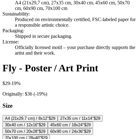
A4 (21x29,7 cm), 27x35 cm, 30x40 cm, 45x60 cm, 50x70
cm, 60x90 cm, 70x100 cm
Sustainability
:
Produced on environmentally certified, FSC-labeled paper for
a responsible artistic choice.
Packaging
:
Shipped in secure packaging.
License
:
Officially licensed motif – your purchase directly supports the
artist and their work.
Fly - Poster / Art Print
$29
-
19
%
Originally:
$36
(-
19
%)
Size
A4 (21x29,7 cm) / 8x12"
$29
27x35 cm / 11x14"
$29
30x40 cm / 12x16"
$29
45x60 cm / 18x24"
$29
50x70 cm / 20x28"
$29
60x90 cm / 24x36"
$29
70x100 cm / 28x40"
$29