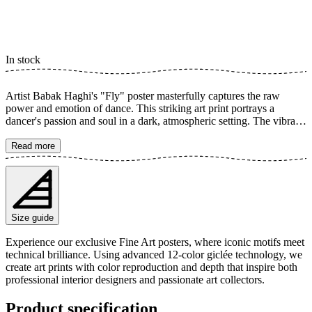
In stock
Artist Babak Haghi's "Fly" poster masterfully captures the raw
power and emotion of dance. This striking art print portrays a
dancer's passion and soul in a dark, atmospheric setting. The vibrant
red skirt creates a dynamic contrast, emphasizing a profound sense
of freedom and feeling. The poster is available in multiple sizes and
Read more
is printed on Fine Art paper 200 gsm (80 lb) with Giclée printing
using advanced 12-color technology. Choose your desired poster
size and add to cart. You can also choose whether you want the print
with or without a white margin. Feel free to combine your order
with a stylish frame as well!
Size guide
Experience our exclusive Fine Art posters, where iconic motifs meet
technical brilliance. Using advanced 12-color giclée technology, we
create art prints with color reproduction and depth that inspire both
professional interior designers and passionate art collectors.
Product specification