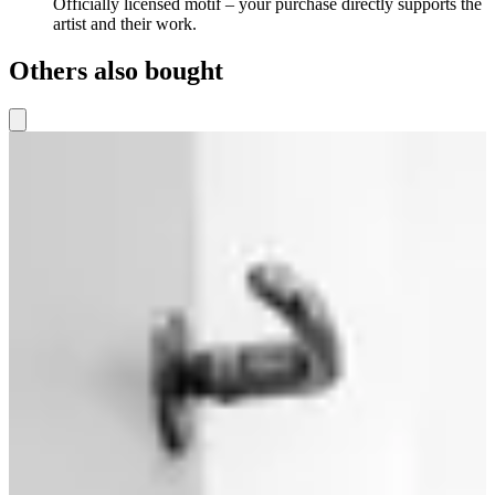
Officially licensed motif – your purchase directly supports the
artist and their work.
Others also bought