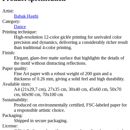
Artist
:
Babak Haghi
Category
:
Dance
Printing technique
:
High-resolution 12-color giclée printing for unrivaled color
precision and dynamics, delivering a considerably richer result
than traditional 4-color printing.
Finish
:
Elegant, glare-free matte surface that highlights the details of
the motif without distracting reflections.
Paper quality
:
Fine Art paper with a robust weight of 200 gsm and a
thickness of 0.26 mm, giving a solid feel and high durability.
Available sizes
:
A4 (21x29,7 cm), 27x35 cm, 30x40 cm, 45x60 cm, 50x70
cm, 60x90 cm, 70x100 cm
Sustainability
:
Produced on environmentally certified, FSC-labeled paper for
a responsible artistic choice.
Packaging
:
Shipped in secure packaging.
License
: