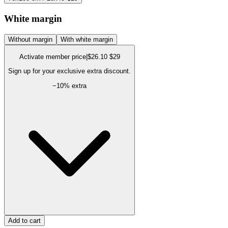
White margin
Without margin
With white margin
Activate member price
|
$26.10
$29
Sign up for your exclusive extra discount.
−
10
% extra
Add to cart