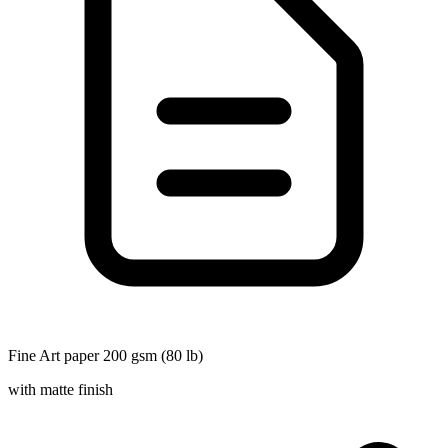
Fine Art paper 200 gsm (80 lb)
with matte finish