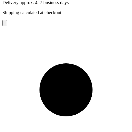
Delivery approx. 4–7 business days
Shipping calculated at checkout