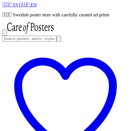
🇸🇪 SV
|
🇬🇧 EN
🇸🇪
Swedish poster store with carefully curated art prints