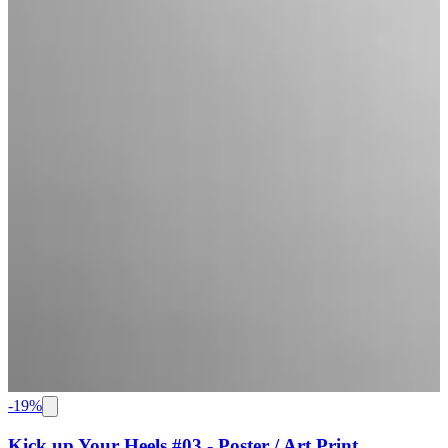
-
19
%
Kick up Your Heels #03 - Poster / Art Print