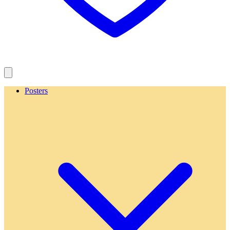
Posters