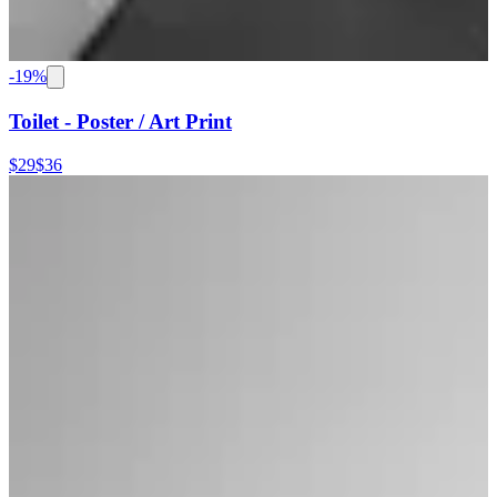
-
19
%
Toilet - Poster / Art Print
$29
$36