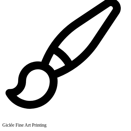
Giclée Fine Art Printing