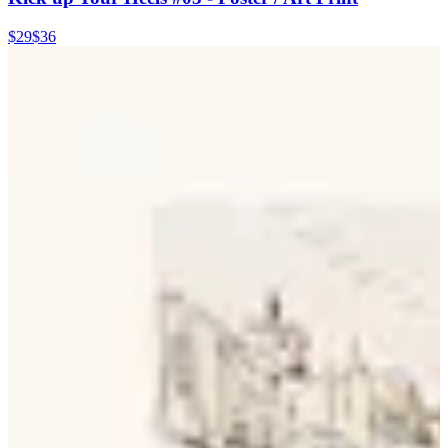
$29
$36