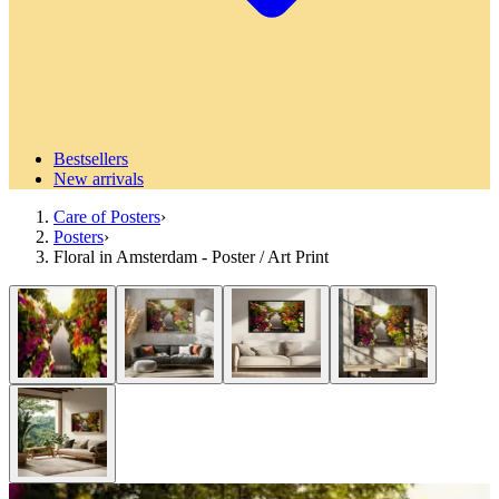
Bestsellers
New arrivals
Care of Posters
›
Posters
›
Floral in Amsterdam - Poster / Art Print