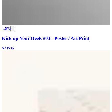
-
19
%
Kick up Your Heels #03 - Poster / Art Print
$29
$36