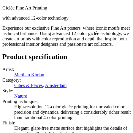
Giclée Fine Art Printing
with advanced 12-color technology
Experience our exclusive Fine Art posters, where iconic motifs meet
technical brilliance. Using advanced 12-color giclée technology, we
create art prints with color reproduction and depth that inspire both
professional interior designers and passionate art collectors.
Product specification
Artist
:
Merthan Kortan
Category
:
Cities & Places
,
Amsterdam
Style
:
Nature
Printing technique
:
High-resolution 12-color giclée printing for unrivaled color
precision and dynamics, delivering a considerably richer result
than traditional 4-color printing.
Finish
:
Elegant, glare-free matte surface that highlights the details of