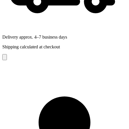
Delivery approx. 4–7 business days
Shipping calculated at checkout