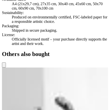
A4 (21x29,7 cm), 27x35 cm, 30x40 cm, 45x60 cm, 50x70
cm, 60x90 cm, 70x100 cm
Sustainability
:
Produced on environmentally certified, FSC-labeled paper for
a responsible artistic choice.
Packaging
:
Shipped in secure packaging.
License
:
Officially licensed motif – your purchase directly supports the
artist and their work.
Others also bought