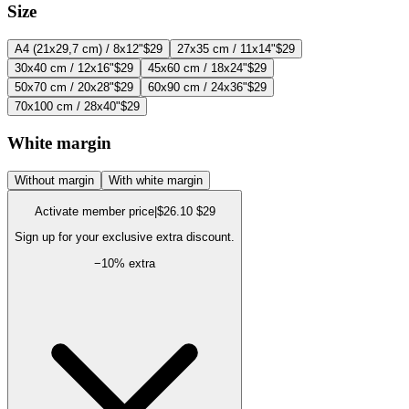
Size
A4 (21x29,7 cm) / 8x12"
$29
27x35 cm / 11x14"
$29
30x40 cm / 12x16"
$29
45x60 cm / 18x24"
$29
50x70 cm / 20x28"
$29
60x90 cm / 24x36"
$29
70x100 cm / 28x40"
$29
White margin
Without margin
With white margin
Activate member price
|
$26.10
$29
Sign up for your exclusive extra discount.
−
10
% extra