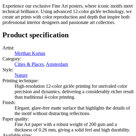
Experience our exclusive Fine Art posters, where iconic motifs meet
technical brilliance. Using advanced 12-color giclée technology, we
create art prints with color reproduction and depth that inspire both
professional interior designers and passionate art collectors.
Product specification
Artist
:
Merthan Kortan
Category
:
Cities & Places
,
Amsterdam
Style
:
Nature
Printing technique
:
High-resolution 12-color giclée printing for unrivaled color
precision and dynamics, delivering a considerably richer result
than traditional 4-color printing.
Finish
:
Elegant, glare-free matte surface that highlights the details of
the motif without distracting reflections.
Paper quality
:
Fine Art paper with a robust weight of 200 gsm and a
thickness of 0.26 mm, giving a solid feel and high durability.
Available sizes
: