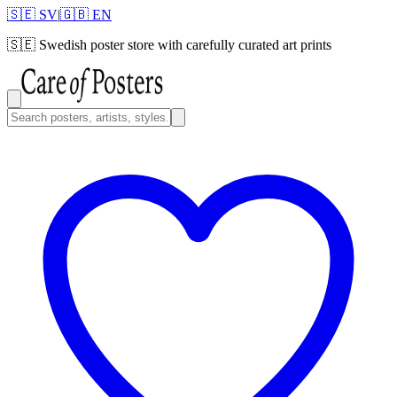
🇸🇪 SV
|
🇬🇧 EN
🇸🇪
Swedish poster store with carefully curated art prints