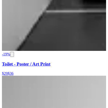
-
19
%
Toilet - Poster / Art Print
$29
$36