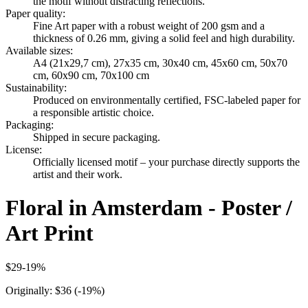
the motif without distracting reflections.
Paper quality
:
Fine Art paper with a robust weight of 200 gsm and a
thickness of 0.26 mm, giving a solid feel and high durability.
Available sizes
:
A4 (21x29,7 cm), 27x35 cm, 30x40 cm, 45x60 cm, 50x70
cm, 60x90 cm, 70x100 cm
Sustainability
:
Produced on environmentally certified, FSC-labeled paper for
a responsible artistic choice.
Packaging
:
Shipped in secure packaging.
License
:
Officially licensed motif – your purchase directly supports the
artist and their work.
Floral in Amsterdam - Poster /
Art Print
$29
-
19
%
Originally:
$36
(-
19
%)