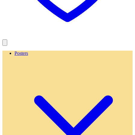
Posters