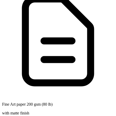
Fine Art paper 200 gsm (80 lb)
with matte finish