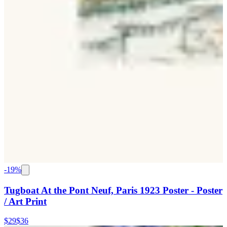
-
19
%
Tugboat At the Pont Neuf, Paris 1923 Poster - Poster
/ Art Print
$29
$36