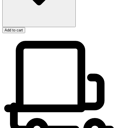
Add to cart