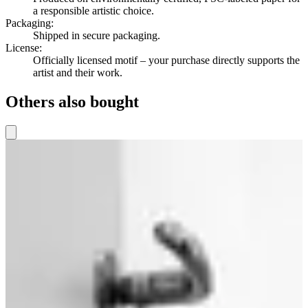
a responsible artistic choice.
Packaging
:
Shipped in secure packaging.
License
:
Officially licensed motif – your purchase directly supports the
artist and their work.
Others also bought