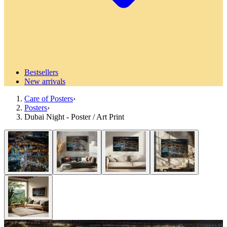
Bestsellers
New arrivals
Care of Posters
›
Posters
›
Dubai Night - Poster / Art Print