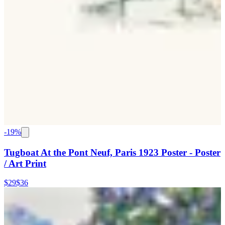
-
19
%
Tugboat At the Pont Neuf, Paris 1923 Poster - Poster
/ Art Print
$29
$36