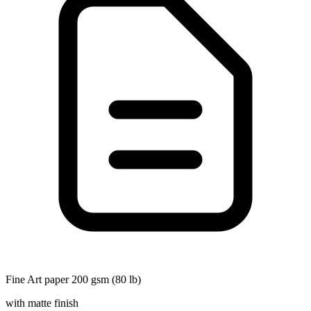
Fine Art paper 200 gsm (80 lb)
with matte finish