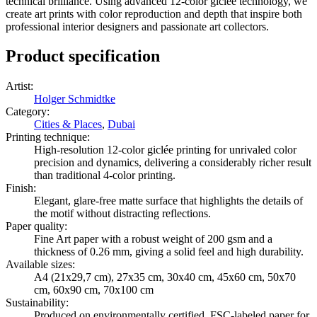
technical brilliance. Using advanced 12-color giclée technology, we
create art prints with color reproduction and depth that inspire both
professional interior designers and passionate art collectors.
Product specification
Artist
:
Holger Schmidtke
Category
:
Cities & Places
,
Dubai
Printing technique
:
High-resolution 12-color giclée printing for unrivaled color
precision and dynamics, delivering a considerably richer result
than traditional 4-color printing.
Finish
:
Elegant, glare-free matte surface that highlights the details of
the motif without distracting reflections.
Paper quality
:
Fine Art paper with a robust weight of 200 gsm and a
thickness of 0.26 mm, giving a solid feel and high durability.
Available sizes
:
A4 (21x29,7 cm), 27x35 cm, 30x40 cm, 45x60 cm, 50x70
cm, 60x90 cm, 70x100 cm
Sustainability
:
Produced on environmentally certified, FSC-labeled paper for