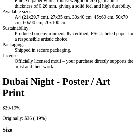
Fine Art paper with a robust weight of 200 gsm and a
thickness of 0.26 mm, giving a solid feel and high durability.
Available sizes
:
A4 (21x29,7 cm), 27x35 cm, 30x40 cm, 45x60 cm, 50x70
cm, 60x90 cm, 70x100 cm
Sustainability
:
Produced on environmentally certified, FSC-labeled paper for
a responsible artistic choice.
Packaging
:
Shipped in secure packaging.
License
:
Officially licensed motif – your purchase directly supports the
artist and their work.
Dubai Night - Poster / Art
Print
$29
-
19
%
Originally:
$36
(-
19
%)
Size