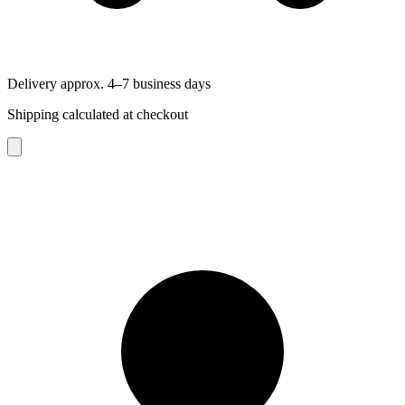
Delivery approx. 4–7 business days
Shipping calculated at checkout