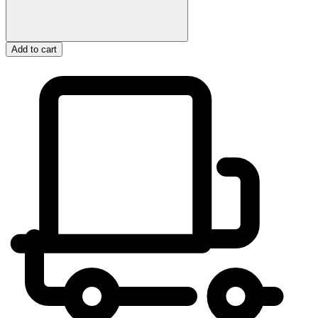
Add to cart