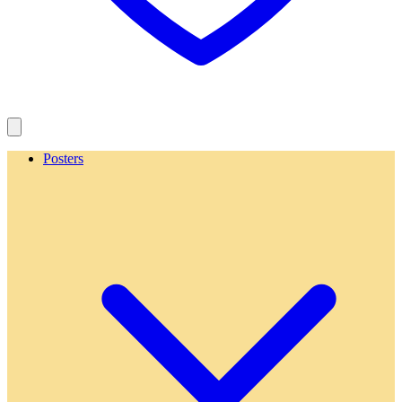
Posters