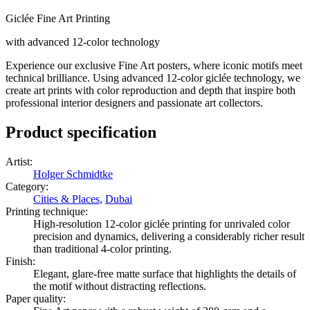
Giclée Fine Art Printing
with advanced 12-color technology
Experience our exclusive Fine Art posters, where iconic motifs meet
technical brilliance. Using advanced 12-color giclée technology, we
create art prints with color reproduction and depth that inspire both
professional interior designers and passionate art collectors.
Product specification
Artist
:
Holger Schmidtke
Category
:
Cities & Places
,
Dubai
Printing technique
:
High-resolution 12-color giclée printing for unrivaled color
precision and dynamics, delivering a considerably richer result
than traditional 4-color printing.
Finish
:
Elegant, glare-free matte surface that highlights the details of
the motif without distracting reflections.
Paper quality
: