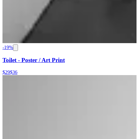
-
19
%
Toilet - Poster / Art Print
$29
$36