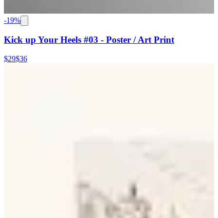
-
19
%
Kick up Your Heels #03 - Poster / Art Print
$29
$36