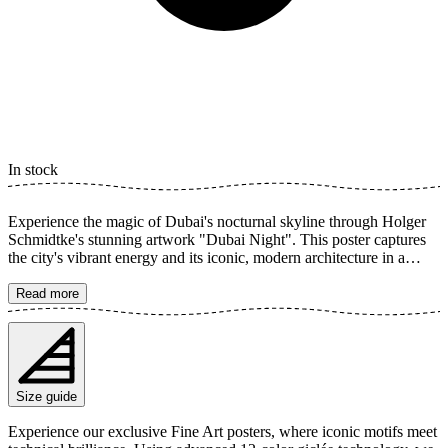
In stock
Experience the magic of Dubai's nocturnal skyline through Holger
Schmidtke's stunning artwork "Dubai Night". This poster captures
the city's vibrant energy and its iconic, modern architecture in a
breathtaking urban panorama. The dazzling lights from the
skyscrapers reflect beautifully, creating a sense of grandeur and
Read more
urban elegance. The poster is available in multiple sizes and is
printed on Fine Art paper 200 gsm (80 lb) with Giclée printing using
advanced 12-color technology. Choose your desired poster size and
add to cart. You can also choose whether you want the print with or
without a white margin. Feel free to combine your order with a
Size guide
stylish frame as well!
Experience our exclusive Fine Art posters, where iconic motifs meet