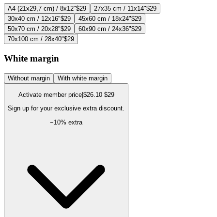
A4 (21x29,7 cm) / 8x12"
$29
27x35 cm / 11x14"
$29
30x40 cm / 12x16"
$29
45x60 cm / 18x24"
$29
50x70 cm / 20x28"
$29
60x90 cm / 24x36"
$29
70x100 cm / 28x40"
$29
White margin
Without margin
With white margin
Activate member price
|
$26.10
$29
Sign up for your exclusive extra discount.
−
10
% extra