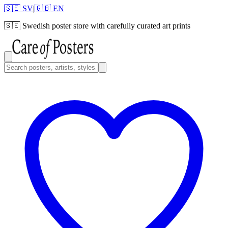
🇸🇪 SV
|
🇬🇧 EN
🇸🇪
Swedish poster store with carefully curated art prints