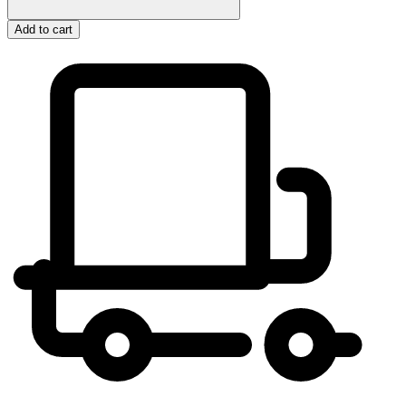
Add to cart