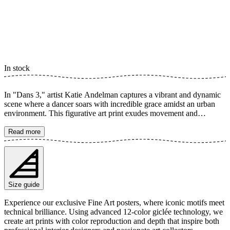
In stock
In "Dans 3," artist Katie Andelman captures a vibrant and dynamic
scene where a dancer soars with incredible grace amidst an urban
environment. This figurative art print exudes movement and
freedom, with the blurred background enhancing the sense of flight
and the woman's impressive flexibility. An artwork that celebrates
Read more
the power and beauty of dance. The poster is available in multiple
sizes and is printed on Fine Art paper 200 gsm (80 lb) with Giclée
printing using advanced 12-color technology. Choose your desired
poster size and add to cart. You can also choose whether you want
the print with or without a white margin. Feel free to combine your
Size guide
order with a stylish frame as well!
Experience our exclusive Fine Art posters, where iconic motifs meet
technical brilliance. Using advanced 12-color giclée technology, we
create art prints with color reproduction and depth that inspire both