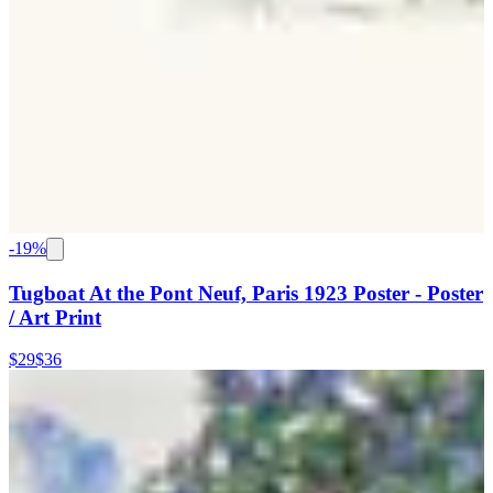
-
19
%
Tugboat At the Pont Neuf, Paris 1923 Poster - Poster
/ Art Print
$29
$36