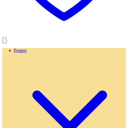
Posters