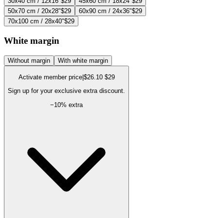
30x40 cm / 12x16"
$29
45x60 cm / 18x24"
$29
50x70 cm / 20x28"
$29
60x90 cm / 24x36"
$29
70x100 cm / 28x40"
$29
White margin
Without margin
With white margin
Activate member price
|
$26.10
$29
Sign up for your exclusive extra discount.
−
10
% extra