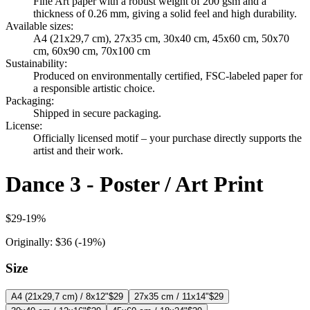
Fine Art paper with a robust weight of 200 gsm and a
thickness of 0.26 mm, giving a solid feel and high durability.
Available sizes
:
A4 (21x29,7 cm), 27x35 cm, 30x40 cm, 45x60 cm, 50x70
cm, 60x90 cm, 70x100 cm
Sustainability
:
Produced on environmentally certified, FSC-labeled paper for
a responsible artistic choice.
Packaging
:
Shipped in secure packaging.
License
:
Officially licensed motif – your purchase directly supports the
artist and their work.
Dance 3 - Poster / Art Print
$29
-
19
%
Originally:
$36
(-
19
%)
Size
A4 (21x29,7 cm) / 8x12"
$29
27x35 cm / 11x14"
$29