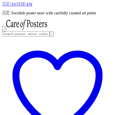
🇸🇪 SV
|
🇬🇧 EN
🇸🇪
Swedish poster store with carefully curated art prints