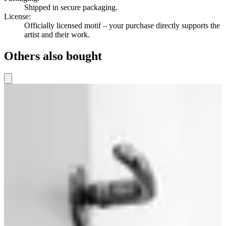
Shipped in secure packaging.
License
:
Officially licensed motif – your purchase directly supports the
artist and their work.
Others also bought