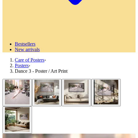
Bestsellers
New arrivals
Care of Posters
›
Posters
›
Dance 3 - Poster / Art Print