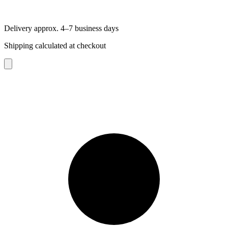
Delivery approx. 4–7 business days
Shipping calculated at checkout