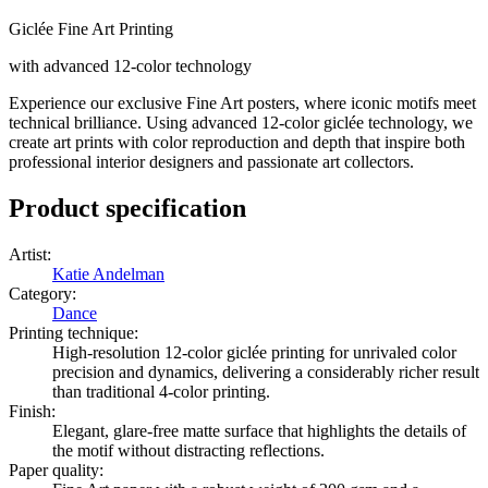
Giclée Fine Art Printing
with advanced 12-color technology
Experience our exclusive Fine Art posters, where iconic motifs meet
technical brilliance. Using advanced 12-color giclée technology, we
create art prints with color reproduction and depth that inspire both
professional interior designers and passionate art collectors.
Product specification
Artist
:
Katie Andelman
Category
:
Dance
Printing technique
:
High-resolution 12-color giclée printing for unrivaled color
precision and dynamics, delivering a considerably richer result
than traditional 4-color printing.
Finish
:
Elegant, glare-free matte surface that highlights the details of
the motif without distracting reflections.
Paper quality
: