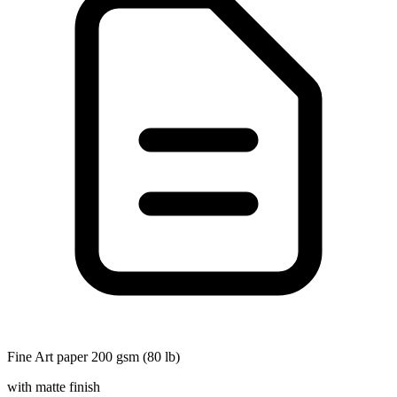
Fine Art paper 200 gsm (80 lb)
with matte finish