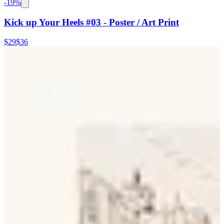
-
19
%
Kick up Your Heels #03 - Poster / Art Print
$29
$36