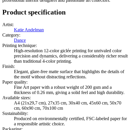
professional interior designers and passionate art collectors.
Product specification
Artist
:
Katie Andelman
Category
:
Dance
Printing technique
:
High-resolution 12-color giclée printing for unrivaled color
precision and dynamics, delivering a considerably richer result
than traditional 4-color printing.
Finish
:
Elegant, glare-free matte surface that highlights the details of
the motif without distracting reflections.
Paper quality
:
Fine Art paper with a robust weight of 200 gsm and a
thickness of 0.26 mm, giving a solid feel and high durability.
Available sizes
:
A4 (21x29,7 cm), 27x35 cm, 30x40 cm, 45x60 cm, 50x70
cm, 60x90 cm, 70x100 cm
Sustainability
:
Produced on environmentally certified, FSC-labeled paper for
a responsible artistic choice.
Packaging
: