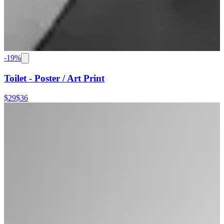
-
19
%
Toilet - Poster / Art Print
$29
$36