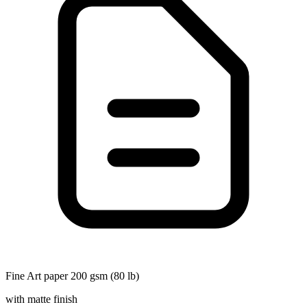
Fine Art paper 200 gsm (80 lb)
with matte finish