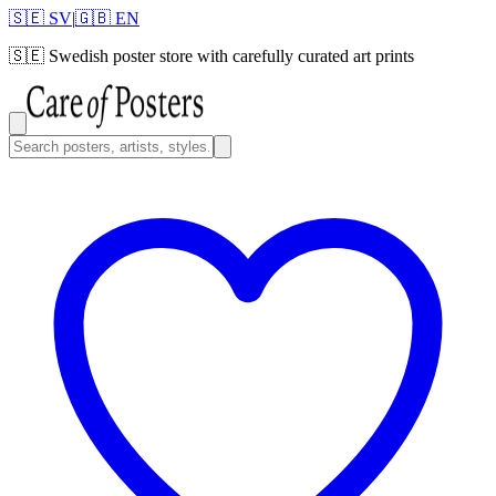
🇸🇪 SV
|
🇬🇧 EN
🇸🇪
Swedish poster store with carefully curated art prints