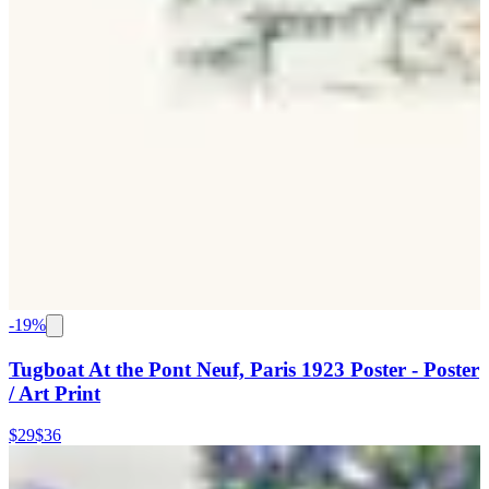
-
19
%
Tugboat At the Pont Neuf, Paris 1923 Poster - Poster
/ Art Print
$29
$36