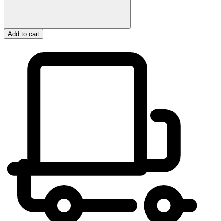
Add to cart