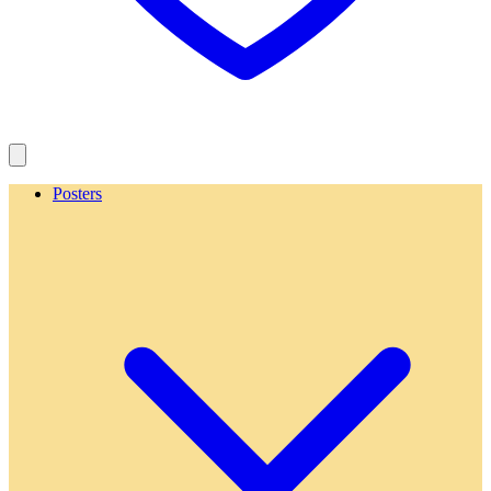
Posters