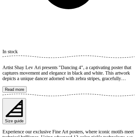
In stock
Artist Shay Lev Ari presents "Dancing 4", a captivating poster that
captures movement and elegance in black and white. This artwork
depicts a unique dancer adorned with zebra stripes, gracefully
dressed, caught in a dynamic pose. The monochrome palette
accentuates contrast and creates a timeless feel, perfect for any room.
Read more
The poster is available in multiple sizes and is printed on Fine Art
paper 200 gsm (80 lb) with Giclée printing using advanced 12-color
technology. Choose your desired poster size and add to cart. You
can also choose whether you want the print with or without a white
margin. Feel free to combine your order with a stylish frame as well!
Size guide
Experience our exclusive Fine Art posters, where iconic motifs meet