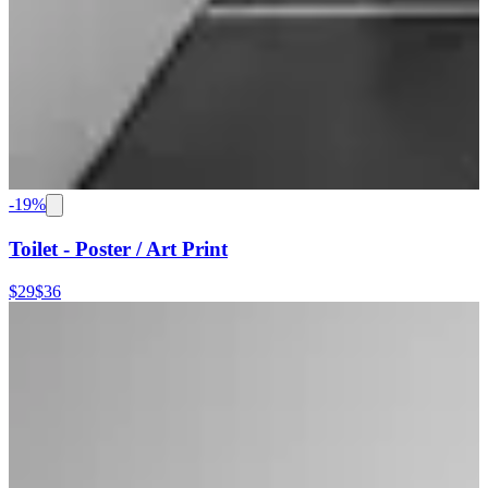
-
19
%
Toilet - Poster / Art Print
$29
$36