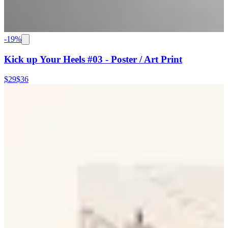
-
19
%
Kick up Your Heels #03 - Poster / Art Print
$29
$36