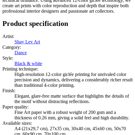
technical brilliance. Using advanced 12-color giclée technology, we
create art prints with color reproduction and depth that inspire both
professional interior designers and passionate art collectors.
Product specification
Artist
:
Shay Lev Ari
Category
:
Dance
Style
:
Black & white
Printing technique
:
High-resolution 12-color giclée printing for unrivaled color
precision and dynamics, delivering a considerably richer result
than traditional 4-color printing.
Finish
:
Elegant, glare-free matte surface that highlights the details of
the motif without distracting reflections.
Paper quality
:
Fine Art paper with a robust weight of 200 gsm and a
thickness of 0.26 mm, giving a solid feel and high durability.
Available sizes
:
A4 (21x29,7 cm), 27x35 cm, 30x40 cm, 45x60 cm, 50x70
cm, 60x90 cm, 70x100 cm