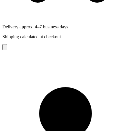
Delivery approx. 4–7 business days
Shipping calculated at checkout