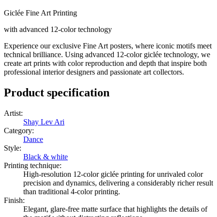
Giclée Fine Art Printing
with advanced 12-color technology
Experience our exclusive Fine Art posters, where iconic motifs meet
technical brilliance. Using advanced 12-color giclée technology, we
create art prints with color reproduction and depth that inspire both
professional interior designers and passionate art collectors.
Product specification
Artist
:
Shay Lev Ari
Category
:
Dance
Style
:
Black & white
Printing technique
:
High-resolution 12-color giclée printing for unrivaled color
precision and dynamics, delivering a considerably richer result
than traditional 4-color printing.
Finish
:
Elegant, glare-free matte surface that highlights the details of