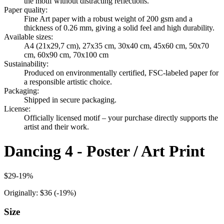
the motif without distracting reflections.
Paper quality
:
Fine Art paper with a robust weight of 200 gsm and a
thickness of 0.26 mm, giving a solid feel and high durability.
Available sizes
:
A4 (21x29,7 cm), 27x35 cm, 30x40 cm, 45x60 cm, 50x70
cm, 60x90 cm, 70x100 cm
Sustainability
:
Produced on environmentally certified, FSC-labeled paper for
a responsible artistic choice.
Packaging
:
Shipped in secure packaging.
License
:
Officially licensed motif – your purchase directly supports the
artist and their work.
Dancing 4 - Poster / Art Print
$29
-
19
%
Originally:
$36
(-
19
%)
Size