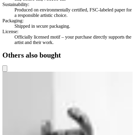
Sustainability
:
Produced on environmentally certified, FSC-labeled paper for
a responsible artistic choice.
Packaging
:
Shipped in secure packaging.
License
:
Officially licensed motif – your purchase directly supports the
artist and their work.
Others also bought