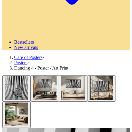
Bestsellers
New arrivals
Care of Posters
›
Posters
›
Dancing 4 - Poster / Art Print