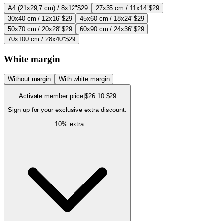
A4 (21x29,7 cm) / 8x12"
$29
27x35 cm / 11x14"
$29
30x40 cm / 12x16"
$29
45x60 cm / 18x24"
$29
50x70 cm / 20x28"
$29
60x90 cm / 24x36"
$29
70x100 cm / 28x40"
$29
White margin
Without margin
With white margin
Activate member price
|
$26.10
$29
Sign up for your exclusive extra discount.
−
10
% extra