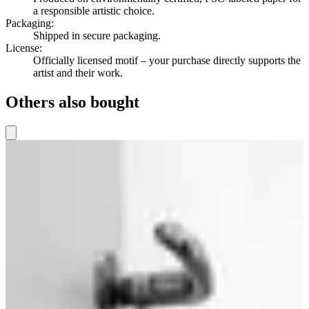
a responsible artistic choice.
Packaging
:
Shipped in secure packaging.
License
:
Officially licensed motif – your purchase directly supports the
artist and their work.
Others also bought