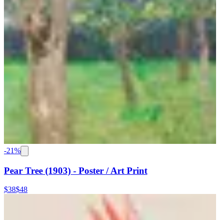
-
21
%
Pear Tree (1903) - Poster / Art Print
$38
$48