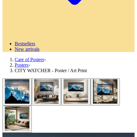
Bestsellers
New arrivals
Care of Posters
›
Posters
›
CITY WATCHER - Poster / Art Print