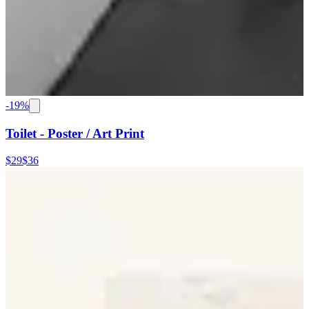
-
19
%
Toilet - Poster / Art Print
$29
$36