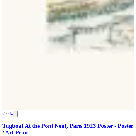
-
19
%
Tugboat At the Pont Neuf, Paris 1923 Poster - Poster
/ Art Print