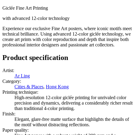
Giclée Fine Art Printing
with advanced 12-color technology
Experience our exclusive Fine Art posters, where iconic motifs meet
technical brilliance. Using advanced 12-color giclée technology, we
create art prints with color reproduction and depth that inspire both
professional interior designers and passionate art collectors.
Product specification
Artist
:
Ar Ling
Category
:
Cities & Places
,
Hong Kong
Printing technique
:
High-resolution 12-color giclée printing for unrivaled color
precision and dynamics, delivering a considerably richer result
than traditional 4-color printing.
Finish
:
Elegant, glare-free matte surface that highlights the details of
the motif without distracting reflections.
Paper quality
: