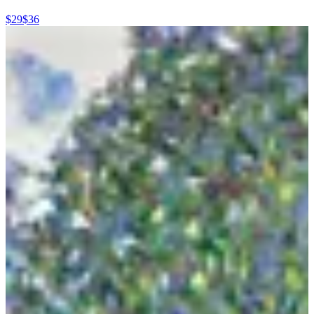
$29
$36