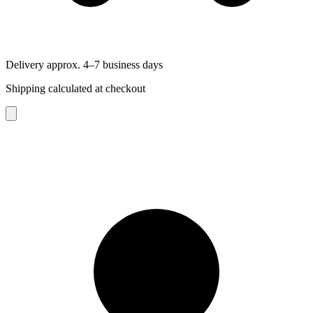
Delivery approx. 4–7 business days
Shipping calculated at checkout