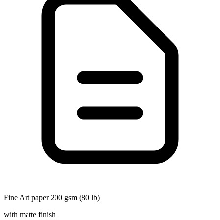
Fine Art paper 200 gsm (80 lb)
with matte finish