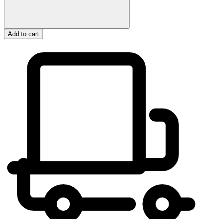
Add to cart