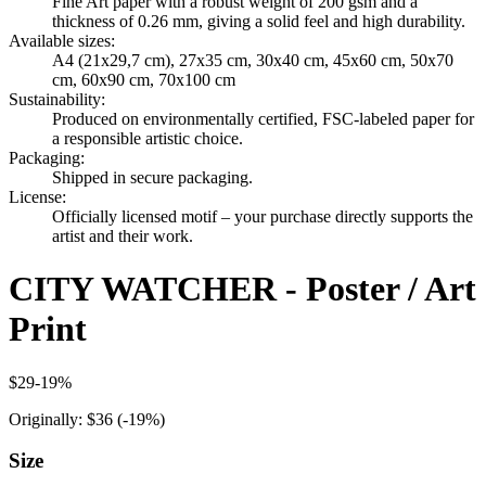
Fine Art paper with a robust weight of 200 gsm and a
thickness of 0.26 mm, giving a solid feel and high durability.
Available sizes
:
A4 (21x29,7 cm), 27x35 cm, 30x40 cm, 45x60 cm, 50x70
cm, 60x90 cm, 70x100 cm
Sustainability
:
Produced on environmentally certified, FSC-labeled paper for
a responsible artistic choice.
Packaging
:
Shipped in secure packaging.
License
:
Officially licensed motif – your purchase directly supports the
artist and their work.
CITY WATCHER - Poster / Art
Print
$29
-
19
%
Originally:
$36
(-
19
%)
Size