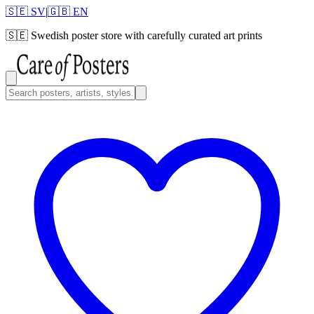
🇸🇪 SV
|
🇬🇧 EN
🇸🇪
Swedish poster store with carefully curated art prints