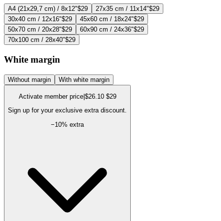
A4 (21x29,7 cm) / 8x12"
$29
27x35 cm / 11x14"
$29
30x40 cm / 12x16"
$29
45x60 cm / 18x24"
$29
50x70 cm / 20x28"
$29
60x90 cm / 24x36"
$29
70x100 cm / 28x40"
$29
White margin
Without margin
With white margin
Activate member price
|
$26.10
$29
Sign up for your exclusive extra discount.
−
10
% extra