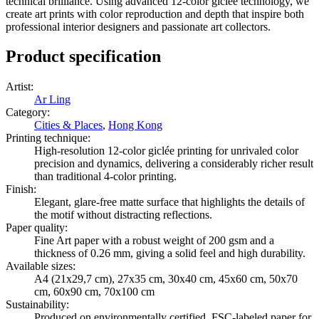
technical brilliance. Using advanced 12-color giclée technology, we
create art prints with color reproduction and depth that inspire both
professional interior designers and passionate art collectors.
Product specification
Artist
:
Ar Ling
Category
:
Cities & Places
,
Hong Kong
Printing technique
:
High-resolution 12-color giclée printing for unrivaled color
precision and dynamics, delivering a considerably richer result
than traditional 4-color printing.
Finish
:
Elegant, glare-free matte surface that highlights the details of
the motif without distracting reflections.
Paper quality
:
Fine Art paper with a robust weight of 200 gsm and a
thickness of 0.26 mm, giving a solid feel and high durability.
Available sizes
:
A4 (21x29,7 cm), 27x35 cm, 30x40 cm, 45x60 cm, 50x70
cm, 60x90 cm, 70x100 cm
Sustainability
:
Produced on environmentally certified, FSC-labeled paper for