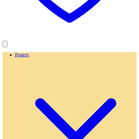
Posters