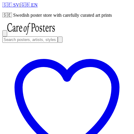
🇸🇪 SV
|
🇬🇧 EN
🇸🇪
Swedish poster store with carefully curated art prints