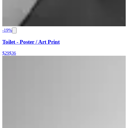
-
19
%
Toilet - Poster / Art Print
$29
$36