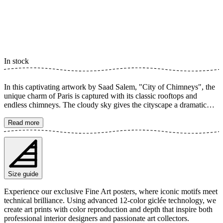
In stock
In this captivating artwork by Saad Salem, "City of Chimneys", the
unique charm of Paris is captured with its classic rooftops and
endless chimneys. The cloudy sky gives the cityscape a dramatic
and timeless feel, where every detail invites you on a journey across
the city's roofs. Discover an iconic view of the French capital,
Read more
perfect for adding a touch of urban elegance and architectural beauty
to your home. This poster is a tribute to Parisian architecture and its
distinctive skyline. The poster is available in multiple sizes and is
printed on Fine Art paper 200 gsm (80 lb) with Giclée printing using
advanced 12-color technology. Choose your desired poster size and
Size guide
add to cart. You can also choose whether you want the print with or
without a white margin. Feel free to combine your order with a
Experience our exclusive Fine Art posters, where iconic motifs meet
stylish frame as well!
technical brilliance. Using advanced 12-color giclée technology, we
create art prints with color reproduction and depth that inspire both
professional interior designers and passionate art collectors.