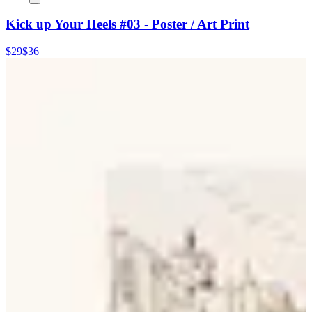
Kick up Your Heels #03 - Poster / Art Print
$29
$36