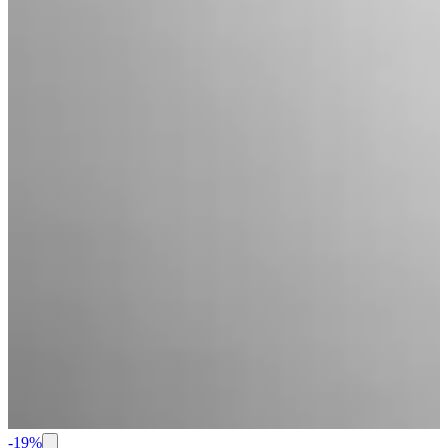
-
19
%