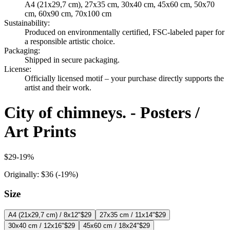
A4 (21x29,7 cm), 27x35 cm, 30x40 cm, 45x60 cm, 50x70
cm, 60x90 cm, 70x100 cm
Sustainability
:
Produced on environmentally certified, FSC-labeled paper for
a responsible artistic choice.
Packaging
:
Shipped in secure packaging.
License
:
Officially licensed motif – your purchase directly supports the
artist and their work.
City of chimneys. - Posters /
Art Prints
$29
-
19
%
Originally:
$36
(-
19
%)
Size
A4 (21x29,7 cm) / 8x12"
$29
27x35 cm / 11x14"
$29
30x40 cm / 12x16"
$29
45x60 cm / 18x24"
$29