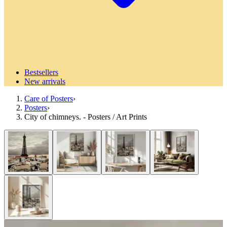
Bestsellers
New arrivals
Care of Posters
›
Posters
›
City of chimneys. - Posters / Art Prints