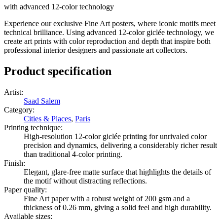
with advanced 12-color technology
Experience our exclusive Fine Art posters, where iconic motifs meet
technical brilliance. Using advanced 12-color giclée technology, we
create art prints with color reproduction and depth that inspire both
professional interior designers and passionate art collectors.
Product specification
Artist
:
Saad Salem
Category
:
Cities & Places
,
Paris
Printing technique
:
High-resolution 12-color giclée printing for unrivaled color
precision and dynamics, delivering a considerably richer result
than traditional 4-color printing.
Finish
:
Elegant, glare-free matte surface that highlights the details of
the motif without distracting reflections.
Paper quality
:
Fine Art paper with a robust weight of 200 gsm and a
thickness of 0.26 mm, giving a solid feel and high durability.
Available sizes
: