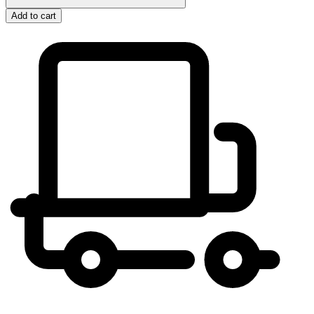
Add to cart