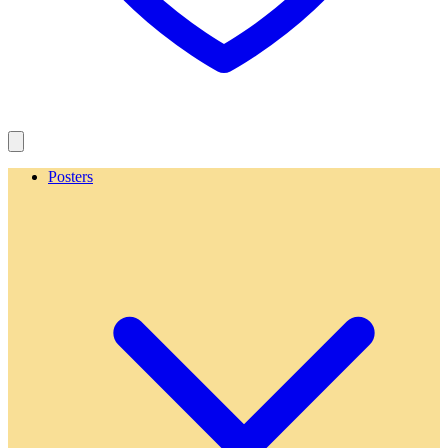
Posters