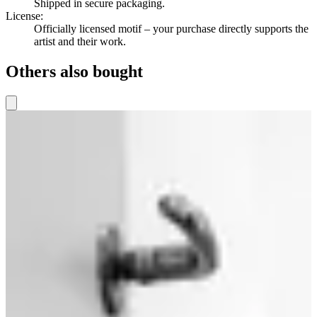
Shipped in secure packaging.
License
:
Officially licensed motif – your purchase directly supports the
artist and their work.
Others also bought