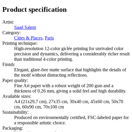
Product specification
Artist
:
Saad Salem
Category
:
Cities & Places
,
Paris
Printing technique
:
High-resolution 12-color giclée printing for unrivaled color
precision and dynamics, delivering a considerably richer result
than traditional 4-color printing.
Finish
:
Elegant, glare-free matte surface that highlights the details of
the motif without distracting reflections.
Paper quality
:
Fine Art paper with a robust weight of 200 gsm and a
thickness of 0.26 mm, giving a solid feel and high durability.
Available sizes
:
A4 (21x29,7 cm), 27x35 cm, 30x40 cm, 45x60 cm, 50x70
cm, 60x90 cm, 70x100 cm
Sustainability
:
Produced on environmentally certified, FSC-labeled paper for
a responsible artistic choice.
Packaging
: