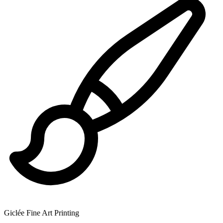
Giclée Fine Art Printing