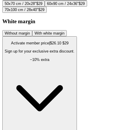
50x70 cm / 20x28"
$29
60x90 cm / 24x36"
$29
70x100 cm / 28x40"
$29
White margin
Without margin
With white margin
Activate member price
|
$26.10
$29
Sign up for your exclusive extra discount.
−
10
% extra