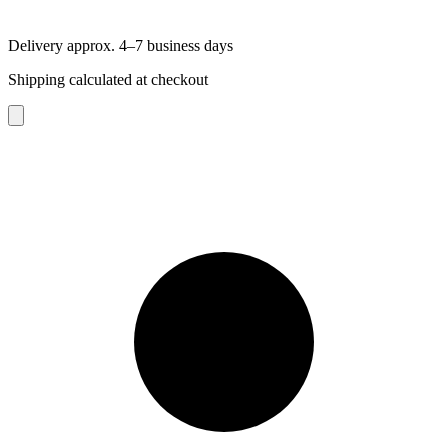
Delivery approx. 4–7 business days
Shipping calculated at checkout