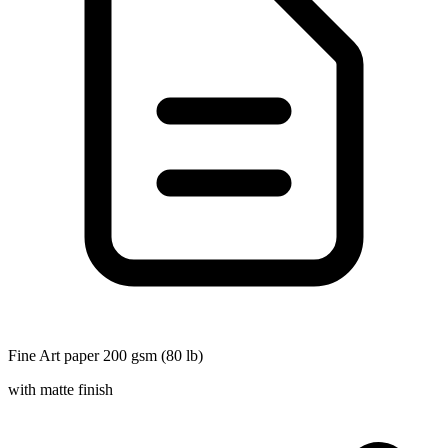
Fine Art paper 200 gsm (80 lb)
with matte finish