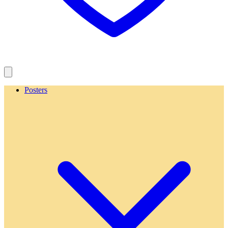
Posters