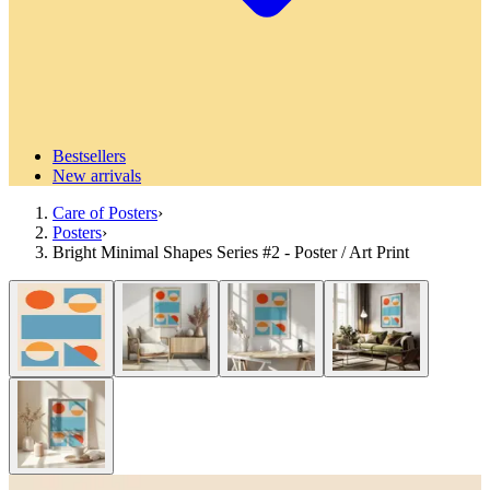
Bestsellers
New arrivals
Care of Posters
›
Posters
›
Bright Minimal Shapes Series #2 - Poster / Art Print