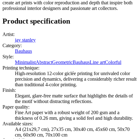
create art prints with color reproduction and depth that inspire both
professional interior designers and passionate art collectors.
Product specification
Artist
:
jay stanley
Category
:
Bauhaus
Style
:
Minimalist
Abstract
Geometric
Bauhaus
Line art
Colorful
Printing technique
:
High-resolution 12-color giclée printing for unrivaled color
precision and dynamics, delivering a considerably richer result
than traditional 4-color printing.
Finish
:
Elegant, glare-free matte surface that highlights the details of
the motif without distracting reflections.
Paper quality
:
Fine Art paper with a robust weight of 200 gsm and a
thickness of 0.26 mm, giving a solid feel and high durability.
Available sizes
:
A4 (21x29,7 cm), 27x35 cm, 30x40 cm, 45x60 cm, 50x70
cm, 60x90 cm, 70x100 cm