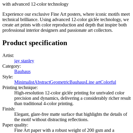
with advanced 12-color technology
Experience our exclusive Fine Art posters, where iconic motifs meet
technical brilliance. Using advanced 12-color giclée technology, we
create art prints with color reproduction and depth that inspire both
professional interior designers and passionate art collectors.
Product specification
Artist
:
jay stanley
Category
:
Bauhaus
Style
:
Minimalist
Abstract
Geometric
Bauhaus
Line art
Colorful
Printing technique
:
High-resolution 12-color giclée printing for unrivaled color
precision and dynamics, delivering a considerably richer result
than traditional 4-color printing.
Finish
:
Elegant, glare-free matte surface that highlights the details of
the motif without distracting reflections.
Paper quality
:
Fine Art paper with a robust weight of 200 gsm and a