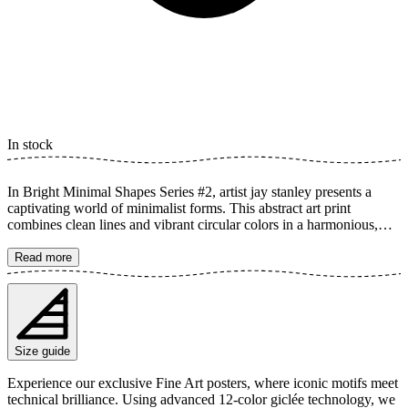
In stock
In Bright Minimal Shapes Series #2, artist jay stanley presents a
captivating world of minimalist forms. This abstract art print
combines clean lines and vibrant circular colors in a harmonious,
geometric design. Inspired by Bauhaus aesthetics, it creates a
modern and dynamic feel that elevates any room. The poster is
Read more
available in multiple sizes and is printed on Fine Art paper 200 gsm
(80 lb) with Giclée printing using advanced 12-color technology.
Choose your desired poster size and add to cart. You can also
choose whether you want the print with or without a white margin.
Feel free to combine your order with a stylish frame as well!
Size guide
Experience our exclusive Fine Art posters, where iconic motifs meet
technical brilliance. Using advanced 12-color giclée technology, we