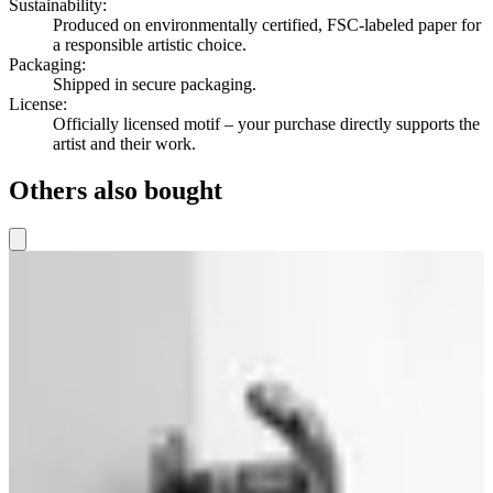
Sustainability
:
Produced on environmentally certified, FSC-labeled paper for
a responsible artistic choice.
Packaging
:
Shipped in secure packaging.
License
:
Officially licensed motif – your purchase directly supports the
artist and their work.
Others also bought