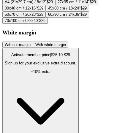
A4 (21x29,7 cm) / 8x12"
$29
27x35 cm / 11x14"
$29
30x40 cm / 12x16"
$29
45x60 cm / 18x24"
$29
50x70 cm / 20x28"
$29
60x90 cm / 24x36"
$29
70x100 cm / 28x40"
$29
White margin
Without margin
With white margin
Activate member price
|
$26.10
$29
Sign up for your exclusive extra discount.
−
10
% extra