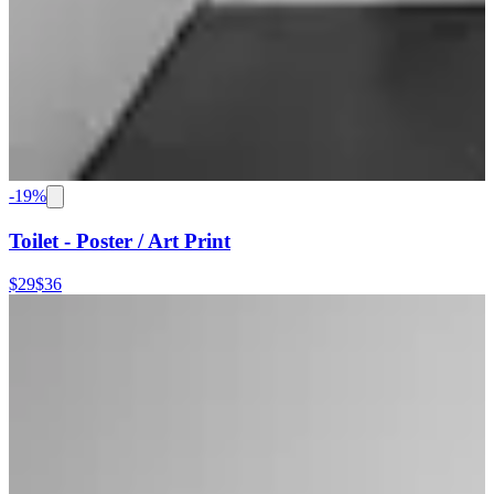
-
19
%
Toilet - Poster / Art Print
$29
$36