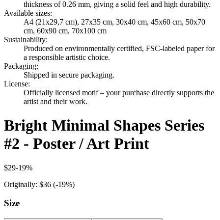
thickness of 0.26 mm, giving a solid feel and high durability.
Available sizes
:
A4 (21x29,7 cm), 27x35 cm, 30x40 cm, 45x60 cm, 50x70
cm, 60x90 cm, 70x100 cm
Sustainability
:
Produced on environmentally certified, FSC-labeled paper for
a responsible artistic choice.
Packaging
:
Shipped in secure packaging.
License
:
Officially licensed motif – your purchase directly supports the
artist and their work.
Bright Minimal Shapes Series
#2 - Poster / Art Print
$29
-
19
%
Originally:
$36
(-
19
%)
Size