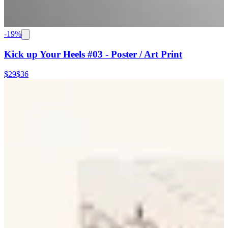
-
19
%
Kick up Your Heels #03 - Poster / Art Print
$29
$36