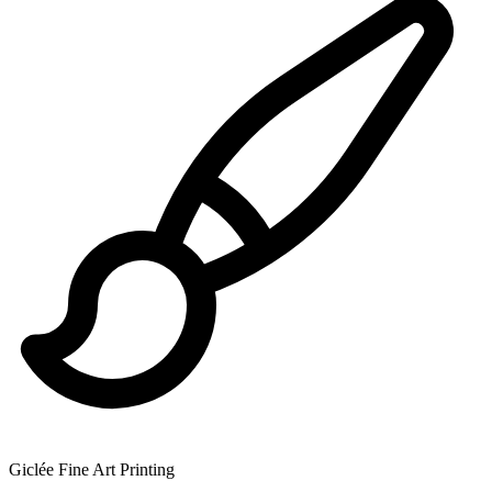
Giclée Fine Art Printing