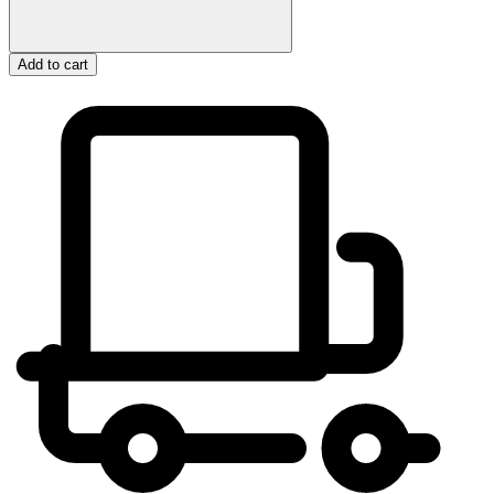
Add to cart