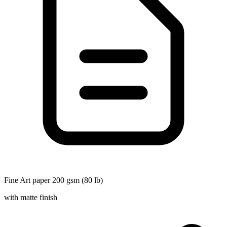
Fine Art paper 200 gsm (80 lb)
with matte finish