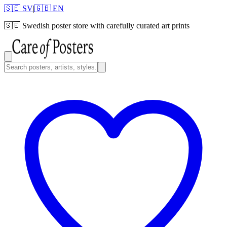
🇸🇪 SV
|
🇬🇧 EN
🇸🇪
Swedish poster store with carefully curated art prints