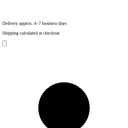
Delivery approx. 4–7 business days
Shipping calculated at checkout