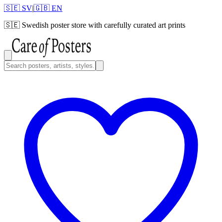
🇸🇪 SV
|
🇬🇧 EN
🇸🇪
Swedish poster store with carefully curated art prints