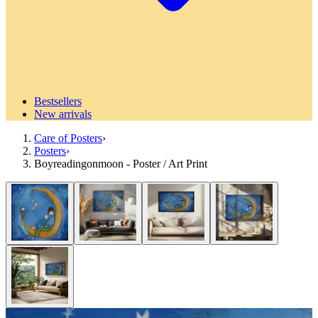
Bestsellers
New arrivals
Care of Posters
›
Posters
›
Boyreadingonmoon - Poster / Art Print