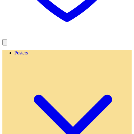
Posters