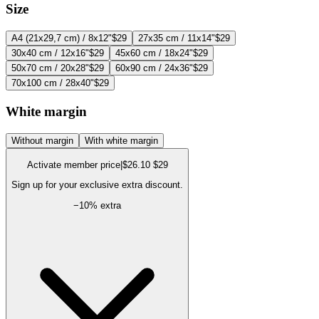
Size
A4 (21x29,7 cm) / 8x12"
$29
27x35 cm / 11x14"
$29
30x40 cm / 12x16"
$29
45x60 cm / 18x24"
$29
50x70 cm / 20x28"
$29
60x90 cm / 24x36"
$29
70x100 cm / 28x40"
$29
White margin
Without margin
With white margin
Activate member price
|
$26.10
$29
Sign up for your exclusive extra discount.
−
10
% extra