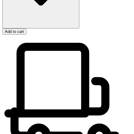
Add to cart