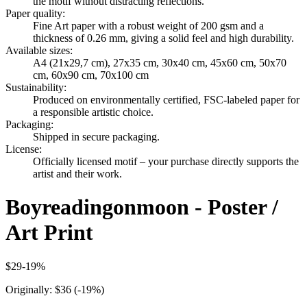
the motif without distracting reflections.
Paper quality
:
Fine Art paper with a robust weight of 200 gsm and a
thickness of 0.26 mm, giving a solid feel and high durability.
Available sizes
:
A4 (21x29,7 cm), 27x35 cm, 30x40 cm, 45x60 cm, 50x70
cm, 60x90 cm, 70x100 cm
Sustainability
:
Produced on environmentally certified, FSC-labeled paper for
a responsible artistic choice.
Packaging
:
Shipped in secure packaging.
License
:
Officially licensed motif – your purchase directly supports the
artist and their work.
Boyreadingonmoon - Poster /
Art Print
$29
-
19
%
Originally:
$36
(-
19
%)