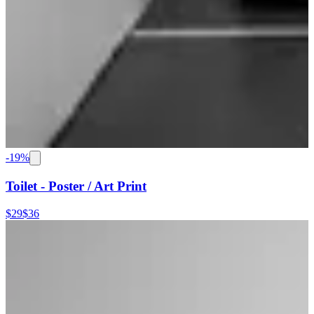
-
19
%
Toilet - Poster / Art Print
$29
$36