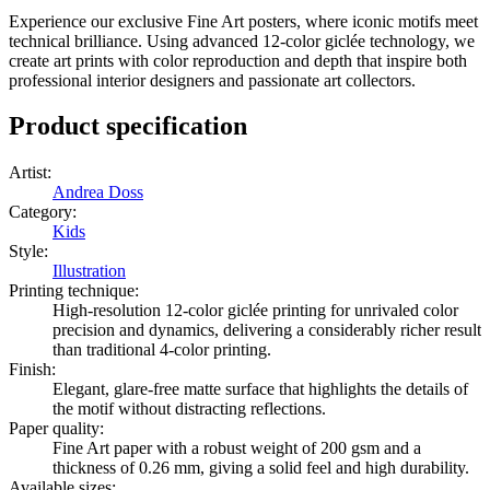
Experience our exclusive Fine Art posters, where iconic motifs meet
technical brilliance. Using advanced 12-color giclée technology, we
create art prints with color reproduction and depth that inspire both
professional interior designers and passionate art collectors.
Product specification
Artist
:
Andrea Doss
Category
:
Kids
Style
:
Illustration
Printing technique
:
High-resolution 12-color giclée printing for unrivaled color
precision and dynamics, delivering a considerably richer result
than traditional 4-color printing.
Finish
:
Elegant, glare-free matte surface that highlights the details of
the motif without distracting reflections.
Paper quality
:
Fine Art paper with a robust weight of 200 gsm and a
thickness of 0.26 mm, giving a solid feel and high durability.
Available sizes
: