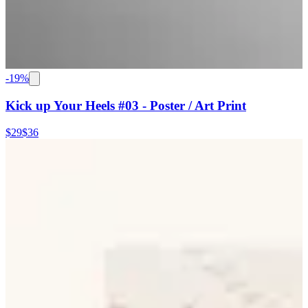
-
19
%
Kick up Your Heels #03 - Poster / Art Print
$29
$36