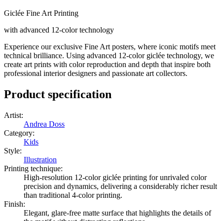
Giclée Fine Art Printing
with advanced 12-color technology
Experience our exclusive Fine Art posters, where iconic motifs meet
technical brilliance. Using advanced 12-color giclée technology, we
create art prints with color reproduction and depth that inspire both
professional interior designers and passionate art collectors.
Product specification
Artist
:
Andrea Doss
Category
:
Kids
Style
:
Illustration
Printing technique
:
High-resolution 12-color giclée printing for unrivaled color
precision and dynamics, delivering a considerably richer result
than traditional 4-color printing.
Finish
:
Elegant, glare-free matte surface that highlights the details of