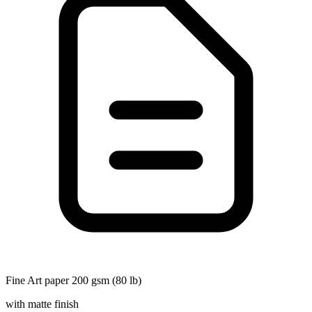
Fine Art paper 200 gsm (80 lb)
with matte finish