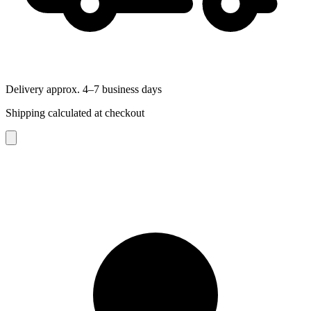
Delivery approx. 4–7 business days
Shipping calculated at checkout