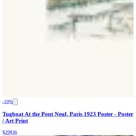
-
19
%
Tugboat At the Pont Neuf, Paris 1923 Poster - Poster
/ Art Print
$29
$36