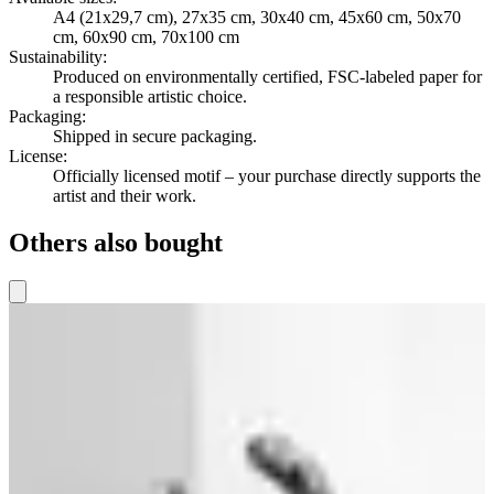
A4 (21x29,7 cm), 27x35 cm, 30x40 cm, 45x60 cm, 50x70
cm, 60x90 cm, 70x100 cm
Sustainability
:
Produced on environmentally certified, FSC-labeled paper for
a responsible artistic choice.
Packaging
:
Shipped in secure packaging.
License
:
Officially licensed motif – your purchase directly supports the
artist and their work.
Others also bought