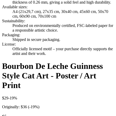
thickness of 0.26 mm, giving a solid feel and high durability.
Available sizes
:
A4 (21x29,7 cm), 27x35 cm, 30x40 cm, 45x60 cm, 50x70
cm, 60x90 cm, 70x100 cm
Sustainability
:
Produced on environmentally certified, FSC-labeled paper for
a responsible artistic choice.
Packaging
:
Shipped in secure packaging.
License
:
Officially licensed motif – your purchase directly supports the
artist and their work.
Bourbon De Leche Guinness
Style Cat Art - Poster / Art
Print
$29
-
19
%
Originally:
$36
(-
19
%)