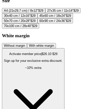
Size
A4 (21x29,7 cm) / 8x12"
$29
27x35 cm / 11x14"
$29
30x40 cm / 12x16"
$29
45x60 cm / 18x24"
$29
50x70 cm / 20x28"
$29
60x90 cm / 24x36"
$29
70x100 cm / 28x40"
$29
White margin
Without margin
With white margin
Activate member price
|
$26.10
$29
Sign up for your exclusive extra discount.
−
10
% extra