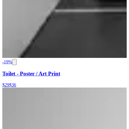
-
19
%
Toilet - Poster / Art Print
$29
$36