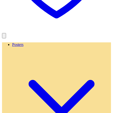
Posters