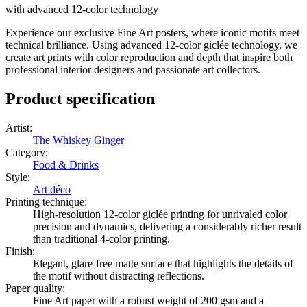
with advanced 12-color technology
Experience our exclusive Fine Art posters, where iconic motifs meet
technical brilliance. Using advanced 12-color giclée technology, we
create art prints with color reproduction and depth that inspire both
professional interior designers and passionate art collectors.
Product specification
Artist
:
The Whiskey Ginger
Category
:
Food & Drinks
Style
:
Art déco
Printing technique
:
High-resolution 12-color giclée printing for unrivaled color
precision and dynamics, delivering a considerably richer result
than traditional 4-color printing.
Finish
:
Elegant, glare-free matte surface that highlights the details of
the motif without distracting reflections.
Paper quality
:
Fine Art paper with a robust weight of 200 gsm and a