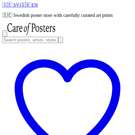
🇸🇪 SV
|
🇬🇧 EN
🇸🇪
Swedish poster store with carefully curated art prints