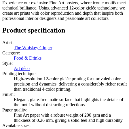
Experience our exclusive Fine Art posters, where iconic motifs meet
technical brilliance. Using advanced 12-color giclée technology, we
create art prints with color reproduction and depth that inspire both
professional interior designers and passionate art collectors.
Product specification
Artist
:
The Whiskey Ginger
Category
:
Food & Drinks
Style
:
Art déco
Printing technique
:
High-resolution 12-color giclée printing for unrivaled color
precision and dynamics, delivering a considerably richer result
than traditional 4-color printing.
Finish
:
Elegant, glare-free matte surface that highlights the details of
the motif without distracting reflections.
Paper quality
:
Fine Art paper with a robust weight of 200 gsm and a
thickness of 0.26 mm, giving a solid feel and high durability.
Available sizes
: