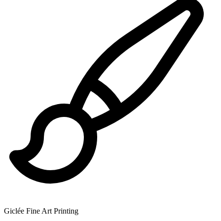
Giclée Fine Art Printing