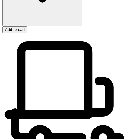
Add to cart