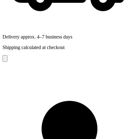
Delivery approx. 4–7 business days
Shipping calculated at checkout