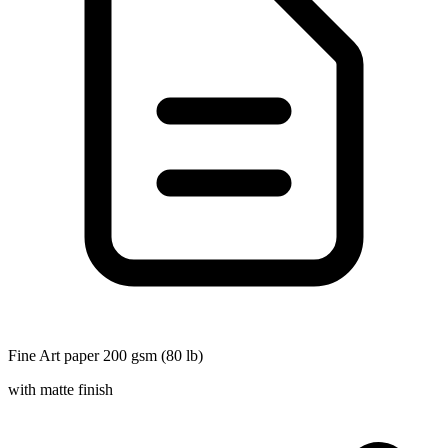
Fine Art paper 200 gsm (80 lb)
with matte finish