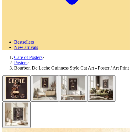
Bestsellers
New arrivals
Care of Posters
›
Posters
›
Bourbon De Leche Guinness Style Cat Art - Poster / Art Print