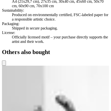
A4 (21x29,7 cm), 27x35 cm, 30x40 cm, 45x60 cm, 50x70
cm, 60x90 cm, 70x100 cm
Sustainability
:
Produced on environmentally certified, FSC-labeled paper for
a responsible artistic choice.
Packaging
:
Shipped in secure packaging.
License
:
Officially licensed motif – your purchase directly supports the
artist and their work.
Others also bought