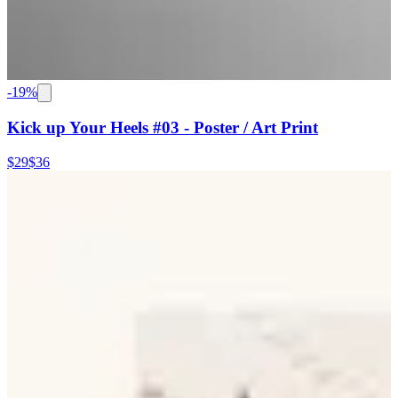
-
19
%
Kick up Your Heels #03 - Poster / Art Print
$29
$36