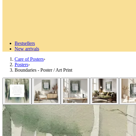
Bestsellers
New arrivals
Care of Posters
›
Posters
›
Boundaries - Poster / Art Print