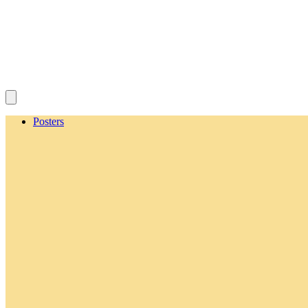
Posters