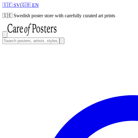
🇸🇪 SV
|
🇬🇧 EN
🇸🇪
Swedish poster store with carefully curated art prints