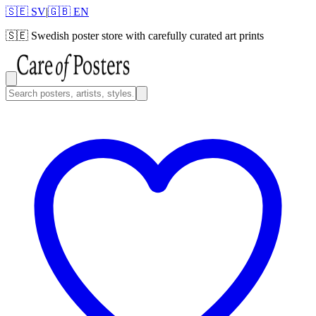
🇸🇪 SV
|
🇬🇧 EN
🇸🇪
Swedish poster store with carefully curated art prints