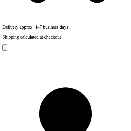
Delivery approx. 4–7 business days
Shipping calculated at checkout