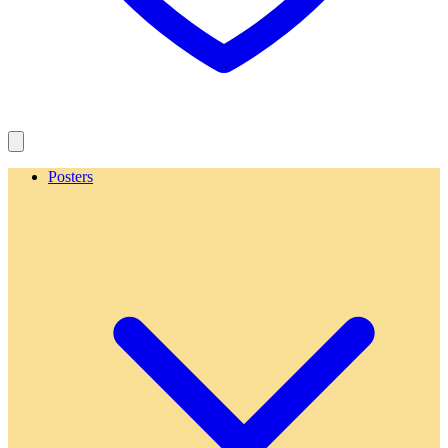
Posters