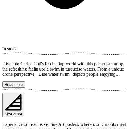
In stock
Dive into Carlo Tonti's fascinating world with this poster capturing
the refreshing feeling of a swim in turquoise waters. From a unique
drone perspective, "Blue water swim" depicts people enjoying
summer and the freedom of the sea. The clear colors and calming
composition create a perfect summer vibe for your home, inspired
Read more
by the beautiful coasts of Salento, Italy. The poster is available in
multiple sizes and is printed on Fine Art paper 200 gsm (80 lb) with
Giclée printing using advanced 12-color technology. Choose your
desired poster size and add to cart. You can also choose whether you
want the print with or without a white margin. Feel free to combine
Size guide
your order with a stylish frame as well!
Experience our exclusive Fine Art posters, where iconic motifs meet