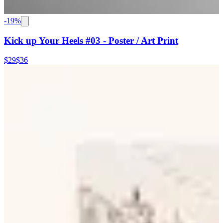
-
19
%
Kick up Your Heels #03 - Poster / Art Print
$29
$36