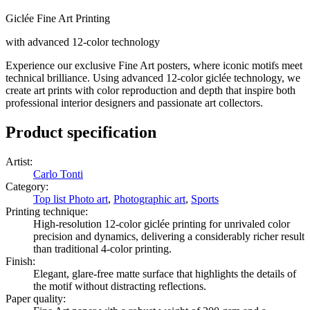
Giclée Fine Art Printing
with advanced 12-color technology
Experience our exclusive Fine Art posters, where iconic motifs meet
technical brilliance. Using advanced 12-color giclée technology, we
create art prints with color reproduction and depth that inspire both
professional interior designers and passionate art collectors.
Product specification
Artist
:
Carlo Tonti
Category
:
Top list Photo art
,
Photographic art
,
Sports
Printing technique
:
High-resolution 12-color giclée printing for unrivaled color
precision and dynamics, delivering a considerably richer result
than traditional 4-color printing.
Finish
:
Elegant, glare-free matte surface that highlights the details of
the motif without distracting reflections.
Paper quality
: