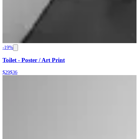
-
19
%
Toilet - Poster / Art Print
$29
$36