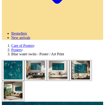
Bestsellers
New arrivals
Care of Posters
›
Posters
›
Blue water swim - Poster / Art Print