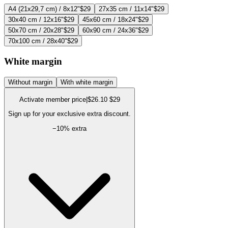
A4 (21x29,7 cm) / 8x12"
$29
27x35 cm / 11x14"
$29
30x40 cm / 12x16"
$29
45x60 cm / 18x24"
$29
50x70 cm / 20x28"
$29
60x90 cm / 24x36"
$29
70x100 cm / 28x40"
$29
White margin
Without margin
With white margin
Activate member price
|
$26.10
$29
Sign up for your exclusive extra discount.
−
10
% extra