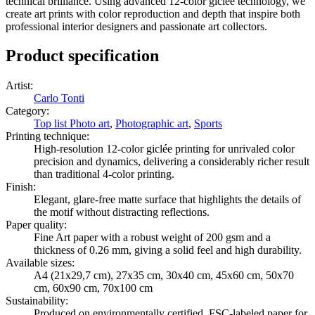
technical brilliance. Using advanced 12-color giclée technology, we
create art prints with color reproduction and depth that inspire both
professional interior designers and passionate art collectors.
Product specification
Artist
:
Carlo Tonti
Category
:
Top list Photo art
,
Photographic art
,
Sports
Printing technique
:
High-resolution 12-color giclée printing for unrivaled color
precision and dynamics, delivering a considerably richer result
than traditional 4-color printing.
Finish
:
Elegant, glare-free matte surface that highlights the details of
the motif without distracting reflections.
Paper quality
:
Fine Art paper with a robust weight of 200 gsm and a
thickness of 0.26 mm, giving a solid feel and high durability.
Available sizes
:
A4 (21x29,7 cm), 27x35 cm, 30x40 cm, 45x60 cm, 50x70
cm, 60x90 cm, 70x100 cm
Sustainability
:
Produced on environmentally certified, FSC-labeled paper for