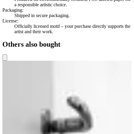
a responsible artistic choice.
Packaging
:
Shipped in secure packaging.
License
:
Officially licensed motif – your purchase directly supports the
artist and their work.
Others also bought