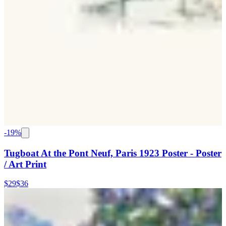
-
19
%
Tugboat At the Pont Neuf, Paris 1923 Poster - Poster
/ Art Print
$29
$36