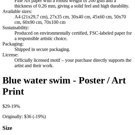
Fine Art paper with a robust weight of 200 gsm and a
thickness of 0.26 mm, giving a solid feel and high durability.
Available sizes
:
A4 (21x29,7 cm), 27x35 cm, 30x40 cm, 45x60 cm, 50x70
cm, 60x90 cm, 70x100 cm
Sustainability
:
Produced on environmentally certified, FSC-labeled paper for
a responsible artistic choice.
Packaging
:
Shipped in secure packaging.
License
:
Officially licensed motif – your purchase directly supports the
artist and their work.
Blue water swim - Poster / Art
Print
$29
-
19
%
Originally:
$36
(-
19
%)
Size