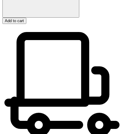
Add to cart