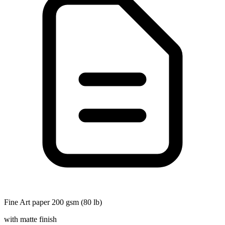
Fine Art paper 200 gsm (80 lb)
with matte finish