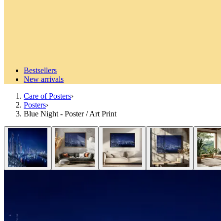
Bestsellers
New arrivals
Care of Posters
›
Posters
›
Blue Night - Poster / Art Print