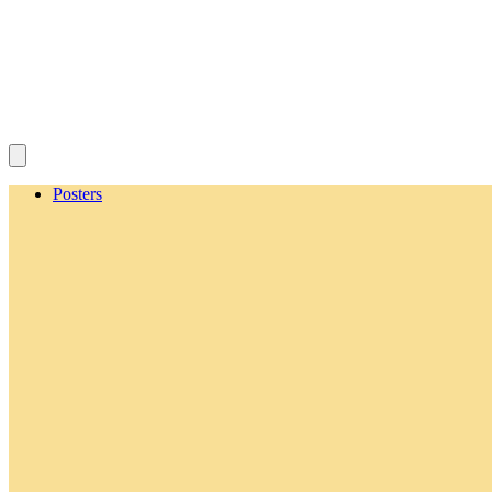
Posters