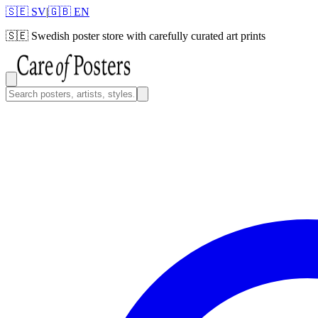
🇸🇪 SV
|
🇬🇧 EN
🇸🇪
Swedish poster store with carefully curated art prints