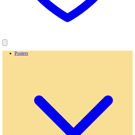
Posters