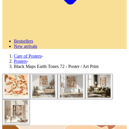
Bestsellers
New arrivals
Care of Posters
›
Posters
›
Black Maps Earth Tones 72 - Poster / Art Print