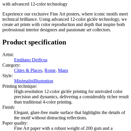
with advanced 12-color technology
Experience our exclusive Fine Art posters, where iconic motifs meet
technical brilliance. Using advanced 12-color giclée technology, we
create art prints with color reproduction and depth that inspire both
professional interior designers and passionate art collectors.
Product specification
Artist
:
Emiliano Deificus
Category
:
Cities & Places
,
Rome
,
Maps
Style
:
Minimalist
Illustration
Printing technique
:
High-resolution 12-color giclée printing for unrivaled color
precision and dynamics, delivering a considerably richer result
than traditional 4-color printing.
Finish
:
Elegant, glare-free matte surface that highlights the details of
the motif without distracting reflections.
Paper quality
:
Fine Art paper with a robust weight of 200 gsm and a