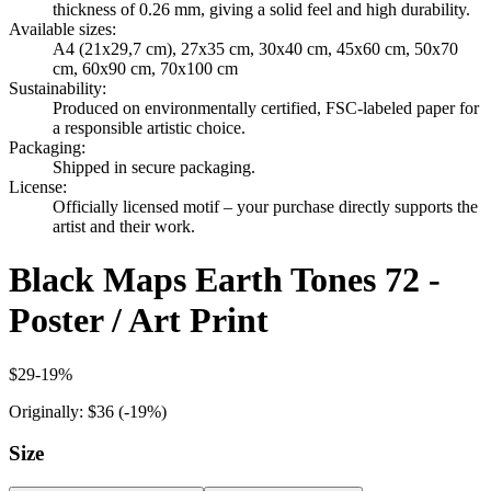
thickness of 0.26 mm, giving a solid feel and high durability.
Available sizes
:
A4 (21x29,7 cm), 27x35 cm, 30x40 cm, 45x60 cm, 50x70
cm, 60x90 cm, 70x100 cm
Sustainability
:
Produced on environmentally certified, FSC-labeled paper for
a responsible artistic choice.
Packaging
:
Shipped in secure packaging.
License
:
Officially licensed motif – your purchase directly supports the
artist and their work.
Black Maps Earth Tones 72 -
Poster / Art Print
$29
-
19
%
Originally:
$36
(-
19
%)
Size