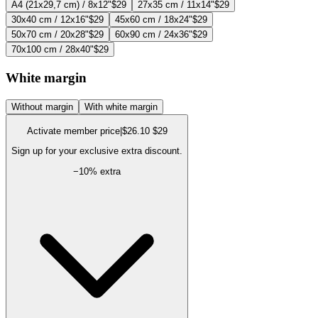
A4 (21x29,7 cm) / 8x12"
$29
27x35 cm / 11x14"
$29
30x40 cm / 12x16"
$29
45x60 cm / 18x24"
$29
50x70 cm / 20x28"
$29
60x90 cm / 24x36"
$29
70x100 cm / 28x40"
$29
White margin
Without margin
With white margin
Activate member price
|
$26.10
$29
Sign up for your exclusive extra discount.
−
10
% extra