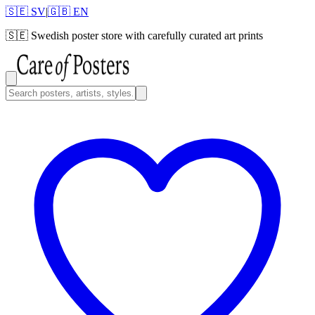
🇸🇪 SV
|
🇬🇧 EN
🇸🇪
Swedish poster store with carefully curated art prints