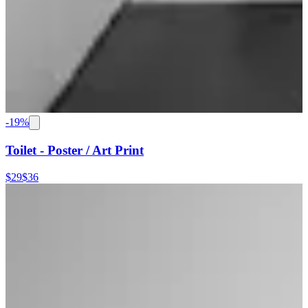
-
19
%
Toilet - Poster / Art Print
$29
$36