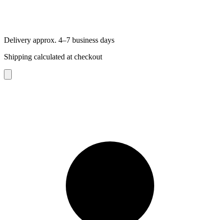
Delivery approx. 4–7 business days
Shipping calculated at checkout