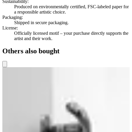
Sustainability
:
Produced on environmentally certified, FSC-labeled paper for
a responsible artistic choice.
Packaging
:
Shipped in secure packaging.
License
:
Officially licensed motif – your purchase directly supports the
artist and their work.
Others also bought