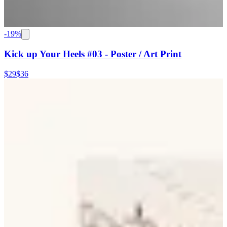
-
19
%
Kick up Your Heels #03 - Poster / Art Print
$29
$36