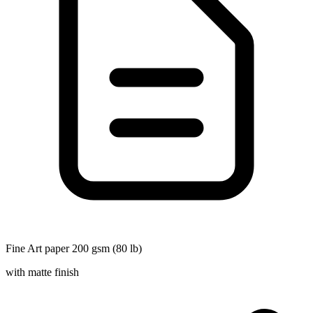
Fine Art paper 200 gsm (80 lb)
with matte finish