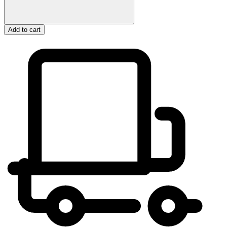
Add to cart