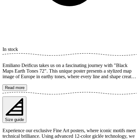
In stock
Emiliano Deificus takes us on a fascinating journey with "Black
Maps Earth Tones 72". This unique poster presents a stylized map
image of Europe in earthy tones, where every line and shape creates
graphic precision that is both modern and timeless. Its abstract feel
and organic textures provide an interesting eye-catcher that adds an
Read more
urban touch to your home or office. The poster is available in
multiple sizes and is printed on Fine Art paper 200 gsm (80 lb) with
Giclée printing using advanced 12-color technology. Choose your
desired poster size and add to cart. You can also choose whether you
want the print with or without a white margin. Feel free to combine
Size guide
your order with a stylish frame as well!
Experience our exclusive Fine Art posters, where iconic motifs meet
technical brilliance. Using advanced 12-color giclée technology, we