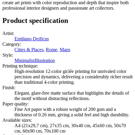
create art prints with color reproduction and depth that inspire both
professional interior designers and passionate art collectors.
Product specification
Artist
:
Emiliano Deificus
Category
:
Cities & Places
,
Rome
,
Maps
Style
:
Minimalist
Illustration
Printing technique
:
High-resolution 12-color giclée printing for unrivaled color
precision and dynamics, delivering a considerably richer result
than traditional 4-color printing.
Finish
:
Elegant, glare-free matte surface that highlights the details of
the motif without distracting reflections.
Paper quality
:
Fine Art paper with a robust weight of 200 gsm and a
thickness of 0.26 mm, giving a solid feel and high durability.
Available sizes
:
A4 (21x29,7 cm), 27x35 cm, 30x40 cm, 45x60 cm, 50x70
cm, 60x90 cm, 70x100 cm