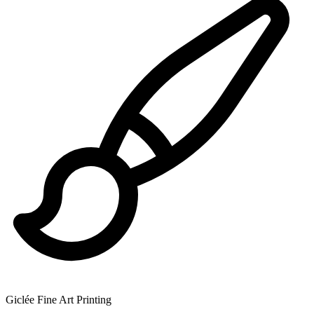
Giclée Fine Art Printing