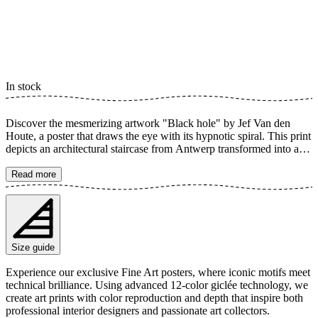
In stock
Discover the mesmerizing artwork "Black hole" by Jef Van den
Houte, a poster that draws the eye with its hypnotic spiral. This print
depicts an architectural staircase from Antwerp transformed into a
deep, infinite swirl, creating the illusion of a black hole. The
dynamic lines and subtle color palette make this a unique focal point
Read more
in any room. The poster is available in multiple sizes and is printed
on Fine Art paper 200 gsm (80 lb) with Giclée printing using
advanced 12-color technology. Choose your desired poster size and
add to cart. You can also choose whether you want the print with or
without a white margin. Feel free to combine your order with a
Size guide
stylish frame as well!
Experience our exclusive Fine Art posters, where iconic motifs meet
technical brilliance. Using advanced 12-color giclée technology, we
create art prints with color reproduction and depth that inspire both
professional interior designers and passionate art collectors.