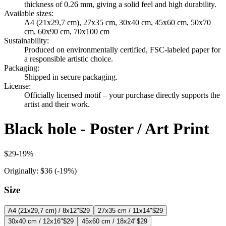
thickness of 0.26 mm, giving a solid feel and high durability.
Available sizes
:
A4 (21x29,7 cm), 27x35 cm, 30x40 cm, 45x60 cm, 50x70
cm, 60x90 cm, 70x100 cm
Sustainability
:
Produced on environmentally certified, FSC-labeled paper for
a responsible artistic choice.
Packaging
:
Shipped in secure packaging.
License
:
Officially licensed motif – your purchase directly supports the
artist and their work.
Black hole - Poster / Art Print
$29
-
19
%
Originally:
$36
(-
19
%)
Size
A4 (21x29,7 cm) / 8x12"
$29
27x35 cm / 11x14"
$29
30x40 cm / 12x16"
$29
45x60 cm / 18x24"
$29