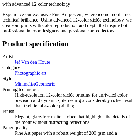
with advanced 12-color technology
Experience our exclusive Fine Art posters, where iconic motifs meet
technical brilliance. Using advanced 12-color giclée technology, we
create art prints with color reproduction and depth that inspire both
professional interior designers and passionate art collectors.
Product specification
Artist
:
Jef Van den Houte
Category
:
Photographic art
Style
:
Minimalist
Geometric
Printing technique
:
High-resolution 12-color giclée printing for unrivaled color
precision and dynamics, delivering a considerably richer result
than traditional 4-color printing.
Finish
:
Elegant, glare-free matte surface that highlights the details of
the motif without distracting reflections.
Paper quality
:
Fine Art paper with a robust weight of 200 gsm and a