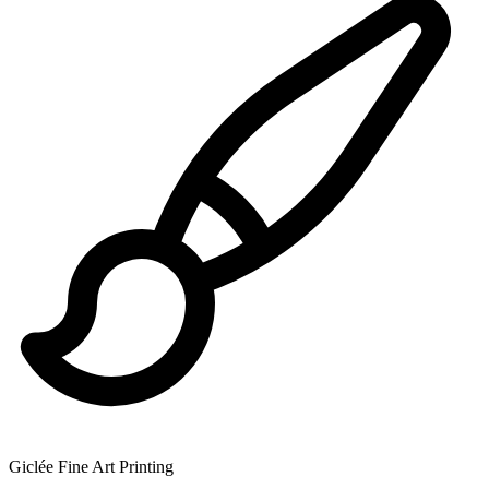
Giclée Fine Art Printing