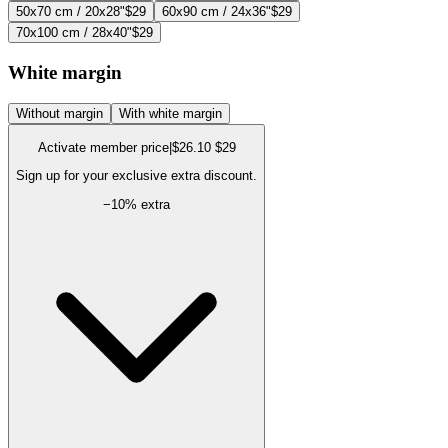
50x70 cm / 20x28"
$29
60x90 cm / 24x36"
$29
70x100 cm / 28x40"
$29
White margin
Without margin
With white margin
Activate member price
|
$26.10
$29
Sign up for your exclusive extra discount.
−
10
% extra