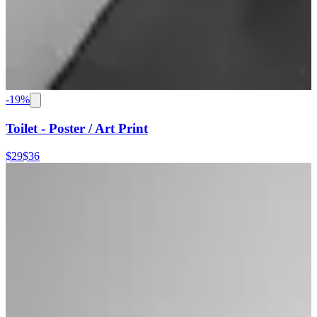
-
19
%
Toilet - Poster / Art Print
$29
$36