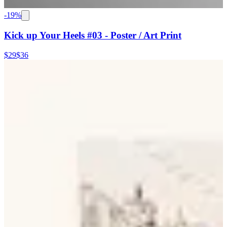
-
19
%
Kick up Your Heels #03 - Poster / Art Print
$29
$36