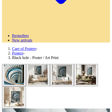
Bestsellers
New arrivals
Care of Posters
›
Posters
›
Black hole - Poster / Art Print