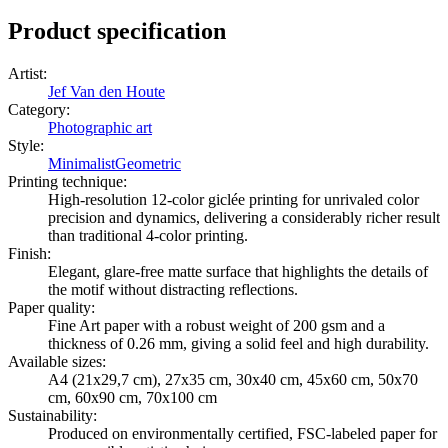
Product specification
Artist
:
Jef Van den Houte
Category
:
Photographic art
Style
:
Minimalist
Geometric
Printing technique
:
High-resolution 12-color giclée printing for unrivaled color
precision and dynamics, delivering a considerably richer result
than traditional 4-color printing.
Finish
:
Elegant, glare-free matte surface that highlights the details of
the motif without distracting reflections.
Paper quality
:
Fine Art paper with a robust weight of 200 gsm and a
thickness of 0.26 mm, giving a solid feel and high durability.
Available sizes
:
A4 (21x29,7 cm), 27x35 cm, 30x40 cm, 45x60 cm, 50x70
cm, 60x90 cm, 70x100 cm
Sustainability
:
Produced on environmentally certified, FSC-labeled paper for