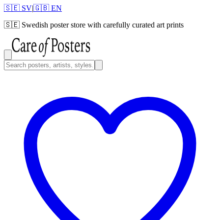
🇸🇪 SV
|
🇬🇧 EN
🇸🇪
Swedish poster store with carefully curated art prints