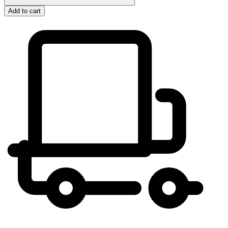
Add to cart