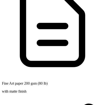
Fine Art paper 200 gsm (80 lb)
with matte finish