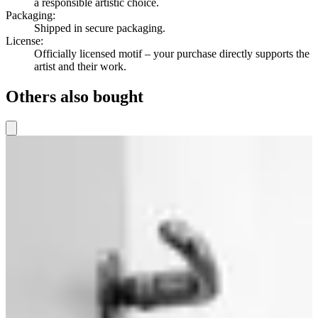
a responsible artistic choice.
Packaging
:
Shipped in secure packaging.
License
:
Officially licensed motif – your purchase directly supports the
artist and their work.
Others also bought