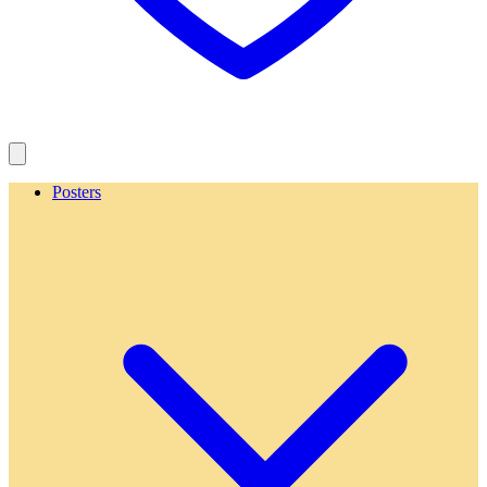
Posters