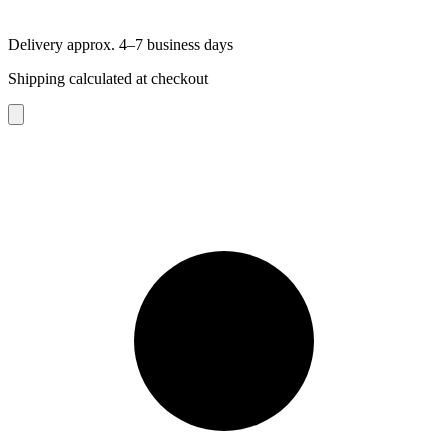
Delivery approx. 4–7 business days
Shipping calculated at checkout