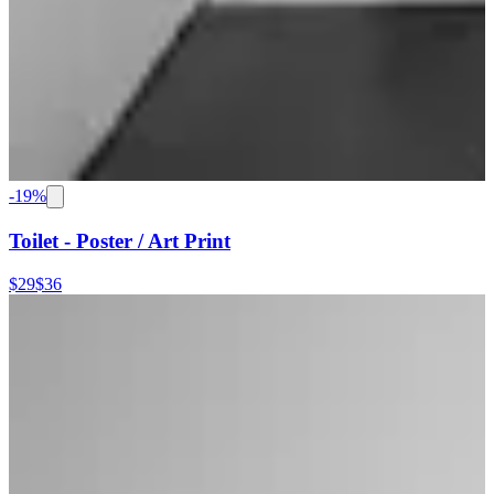
-
19
%
Toilet - Poster / Art Print
$29
$36