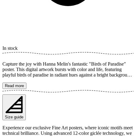
In stock
Capture the joy with Hanna Melin's fantastic "Birds of Paradise"
poster. This digital artwork bursts with color and life, featuring
playful birds of paradise in radiant hues against a bright background.
Each detail is painted with a friendly and humorous touch, perfect
for brightening up a kids' room or adding a charming accent to any
Read more
home. A true splash of color! The poster is available in multiple
sizes and is printed on Fine Art paper 200 gsm (80 lb) with Giclée
printing using advanced 12-color technology. Choose your desired
poster size and add to cart. You can also choose whether you want
the print with or without a white margin. Feel free to combine your
Size guide
order with a stylish frame as well!
Experience our exclusive Fine Art posters, where iconic motifs meet
technical brilliance. Using advanced 12-color giclée technology, we