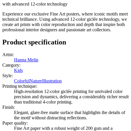
with advanced 12-color technology
Experience our exclusive Fine Art posters, where iconic motifs meet
technical brilliance. Using advanced 12-color giclée technology, we
create art prints with color reproduction and depth that inspire both
professional interior designers and passionate art collectors.
Product specification
Artist
:
Hanna Melin
Category
:
Kids
Style
:
Colorful
Nature
Illustration
Printing technique
:
High-resolution 12-color giclée printing for unrivaled color
precision and dynamics, delivering a considerably richer result
than traditional 4-color printing.
Finish
:
Elegant, glare-free matte surface that highlights the details of
the motif without distracting reflections.
Paper quality
:
Fine Art paper with a robust weight of 200 gsm and a