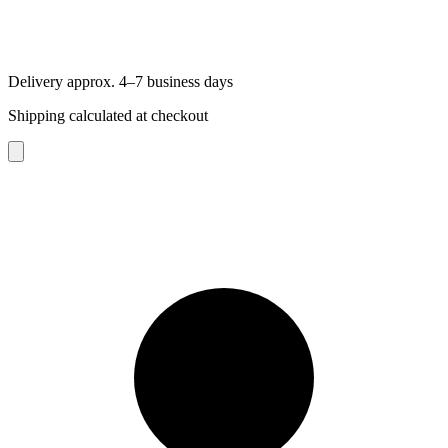
Delivery approx. 4–7 business days
Shipping calculated at checkout