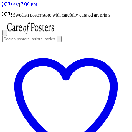
🇸🇪 SV
|
🇬🇧 EN
🇸🇪
Swedish poster store with carefully curated art prints