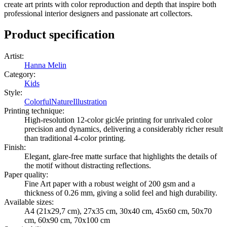
create art prints with color reproduction and depth that inspire both
professional interior designers and passionate art collectors.
Product specification
Artist
:
Hanna Melin
Category
:
Kids
Style
:
Colorful
Nature
Illustration
Printing technique
:
High-resolution 12-color giclée printing for unrivaled color
precision and dynamics, delivering a considerably richer result
than traditional 4-color printing.
Finish
:
Elegant, glare-free matte surface that highlights the details of
the motif without distracting reflections.
Paper quality
:
Fine Art paper with a robust weight of 200 gsm and a
thickness of 0.26 mm, giving a solid feel and high durability.
Available sizes
:
A4 (21x29,7 cm), 27x35 cm, 30x40 cm, 45x60 cm, 50x70
cm, 60x90 cm, 70x100 cm