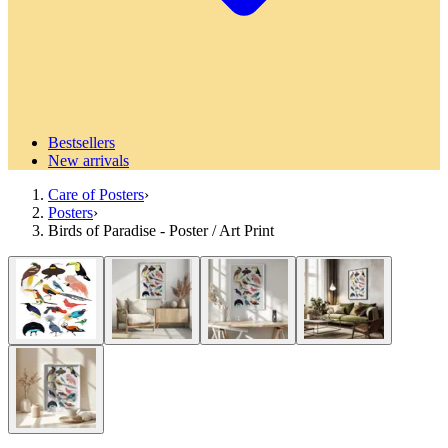
Bestsellers
New arrivals
Care of Posters
›
Posters
›
Birds of Paradise - Poster / Art Print