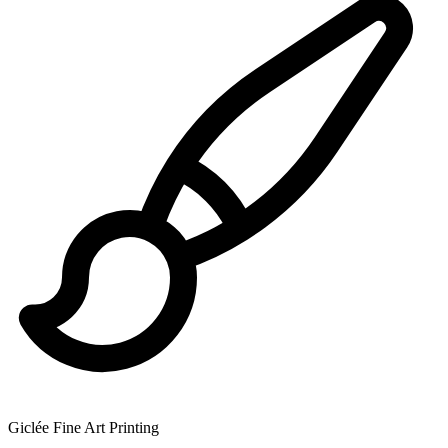
Giclée Fine Art Printing