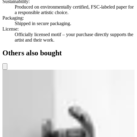
Sustainability
:
Produced on environmentally certified, FSC-labeled paper for
a responsible artistic choice.
Packaging
:
Shipped in secure packaging.
License
:
Officially licensed motif – your purchase directly supports the
artist and their work.
Others also bought