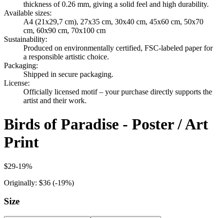
thickness of 0.26 mm, giving a solid feel and high durability.
Available sizes
:
A4 (21x29,7 cm), 27x35 cm, 30x40 cm, 45x60 cm, 50x70
cm, 60x90 cm, 70x100 cm
Sustainability
:
Produced on environmentally certified, FSC-labeled paper for
a responsible artistic choice.
Packaging
:
Shipped in secure packaging.
License
:
Officially licensed motif – your purchase directly supports the
artist and their work.
Birds of Paradise - Poster / Art
Print
$29
-
19
%
Originally:
$36
(-
19
%)
Size