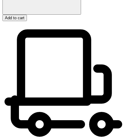
Add to cart