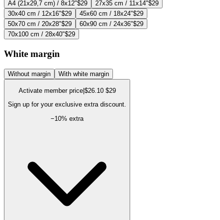
A4 (21x29,7 cm) / 8x12"
$29
27x35 cm / 11x14"
$29
30x40 cm / 12x16"
$29
45x60 cm / 18x24"
$29
50x70 cm / 20x28"
$29
60x90 cm / 24x36"
$29
70x100 cm / 28x40"
$29
White margin
Without margin
With white margin
Activate member price
|
$26.10
$29
Sign up for your exclusive extra discount.
−
10
% extra