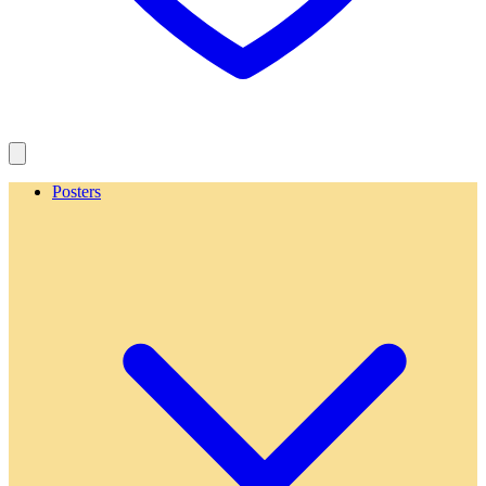
Posters