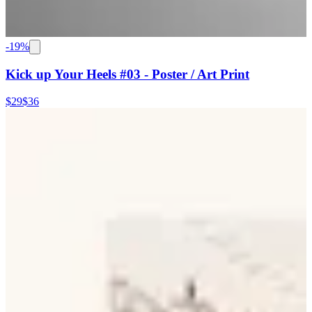
-
19
%
Kick up Your Heels #03 - Poster / Art Print
$29
$36