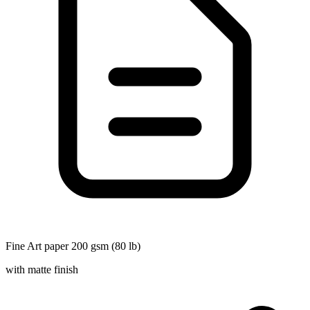
Fine Art paper 200 gsm (80 lb)
with matte finish