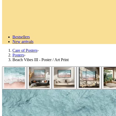
Bestsellers
New arrivals
Care of Posters
›
Posters
›
Beach Vibes III - Poster / Art Print