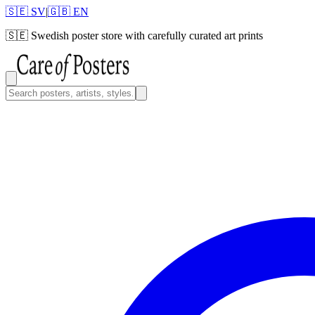
🇸🇪 SV
|
🇬🇧 EN
🇸🇪
Swedish poster store with carefully curated art prints