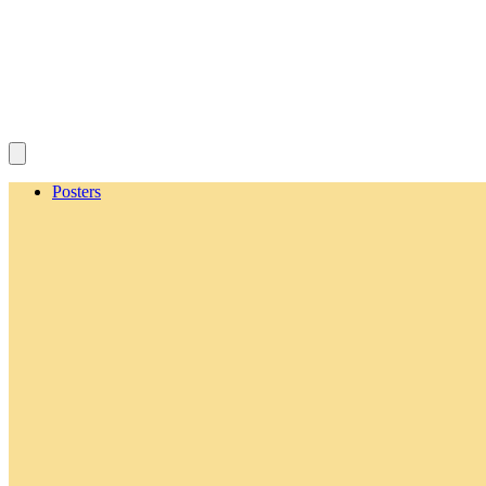
Posters