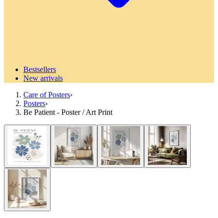
Bestsellers
New arrivals
Care of Posters
›
Posters
›
Be Patient - Poster / Art Print