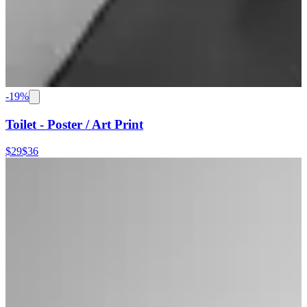
-
19
%
Toilet - Poster / Art Print
$29
$36