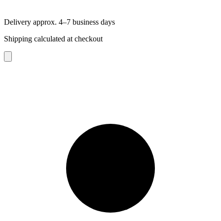
Delivery approx. 4–7 business days
Shipping calculated at checkout