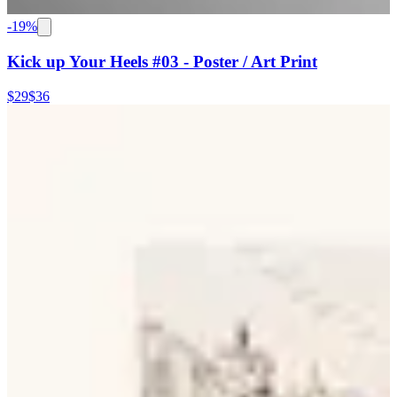
-
19
%
Kick up Your Heels #03 - Poster / Art Print
$29
$36