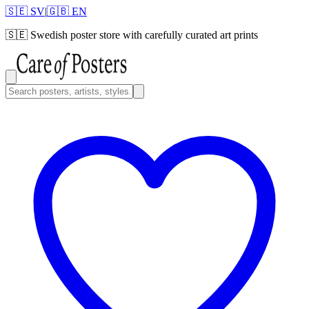
🇸🇪 SV
|
🇬🇧 EN
🇸🇪
Swedish poster store with carefully curated art prints