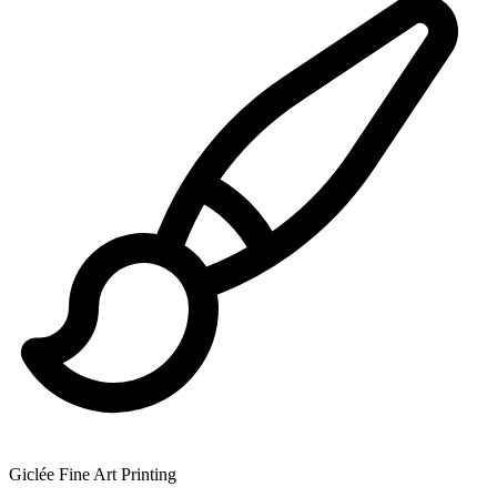
Giclée Fine Art Printing