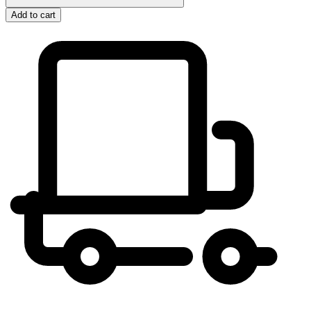
Add to cart