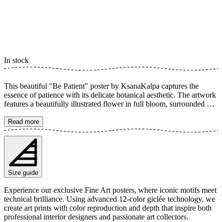
In stock
This beautiful "Be Patient" poster by KsanaKalpa captures the
essence of patience with its delicate botanical aesthetic. The artwork
features a beautifully illustrated flower in full bloom, surrounded by
text that reminds us of the importance of growing at our own pace.
The soft colors and calm composition create a sense of tranquility
Read more
and inspiration, perfect for conveying a message of personal growth
and mindfulness in your home. The poster is available in multiple
sizes and is printed on Fine Art paper 200 gsm (80 lb) with Giclée
printing using advanced 12-color technology. Choose your desired
poster size and add to cart. You can also choose whether you want
Size guide
the print with or without a white margin. Feel free to combine your
order with a stylish frame as well!
Experience our exclusive Fine Art posters, where iconic motifs meet
technical brilliance. Using advanced 12-color giclée technology, we
create art prints with color reproduction and depth that inspire both
professional interior designers and passionate art collectors.