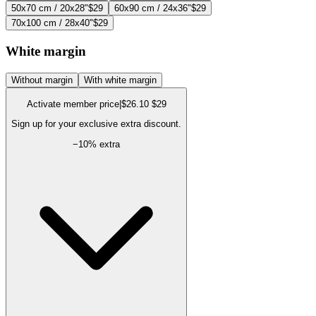
50x70 cm / 20x28"
$29
60x90 cm / 24x36"
$29
70x100 cm / 28x40"
$29
White margin
Without margin
With white margin
Activate member price
|
$26.10
$29
Sign up for your exclusive extra discount.
−
10
% extra