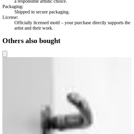
a responsible artistic choice.
Packaging
:
Shipped in secure packaging.
License
:
Officially licensed motif – your purchase directly supports the
artist and their work.
Others also bought