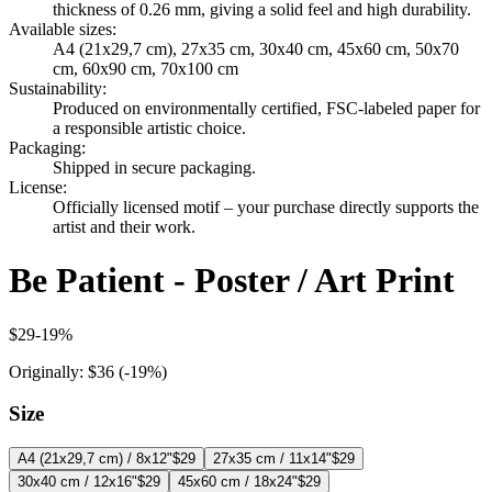
thickness of 0.26 mm, giving a solid feel and high durability.
Available sizes
:
A4 (21x29,7 cm), 27x35 cm, 30x40 cm, 45x60 cm, 50x70
cm, 60x90 cm, 70x100 cm
Sustainability
:
Produced on environmentally certified, FSC-labeled paper for
a responsible artistic choice.
Packaging
:
Shipped in secure packaging.
License
:
Officially licensed motif – your purchase directly supports the
artist and their work.
Be Patient - Poster / Art Print
$29
-
19
%
Originally:
$36
(-
19
%)
Size
A4 (21x29,7 cm) / 8x12"
$29
27x35 cm / 11x14"
$29
30x40 cm / 12x16"
$29
45x60 cm / 18x24"
$29