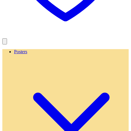
Posters