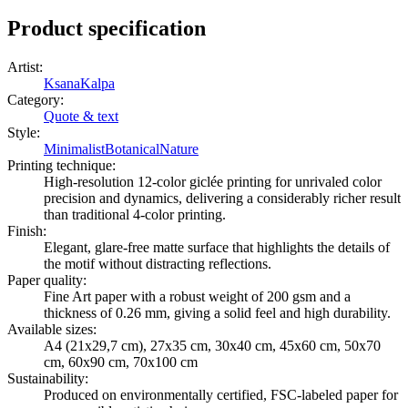
Product specification
Artist
:
KsanaKalpa
Category
:
Quote & text
Style
:
Minimalist
Botanical
Nature
Printing technique
:
High-resolution 12-color giclée printing for unrivaled color
precision and dynamics, delivering a considerably richer result
than traditional 4-color printing.
Finish
:
Elegant, glare-free matte surface that highlights the details of
the motif without distracting reflections.
Paper quality
:
Fine Art paper with a robust weight of 200 gsm and a
thickness of 0.26 mm, giving a solid feel and high durability.
Available sizes
:
A4 (21x29,7 cm), 27x35 cm, 30x40 cm, 45x60 cm, 50x70
cm, 60x90 cm, 70x100 cm
Sustainability
:
Produced on environmentally certified, FSC-labeled paper for