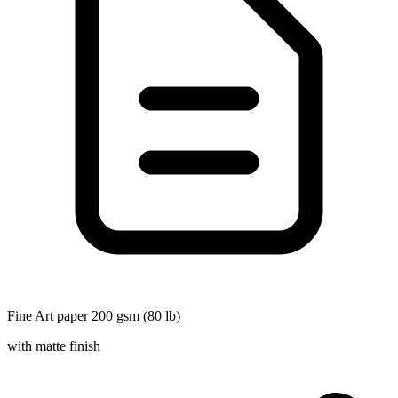
Fine Art paper 200 gsm (80 lb)
with matte finish