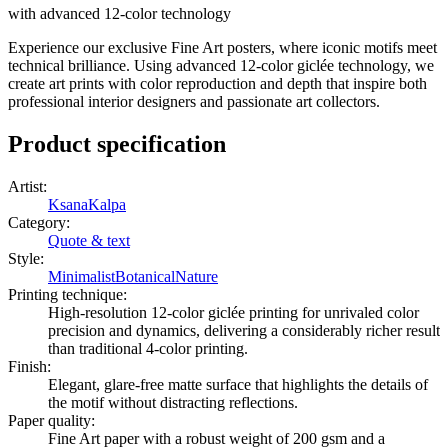
with advanced 12-color technology
Experience our exclusive Fine Art posters, where iconic motifs meet
technical brilliance. Using advanced 12-color giclée technology, we
create art prints with color reproduction and depth that inspire both
professional interior designers and passionate art collectors.
Product specification
Artist
:
KsanaKalpa
Category
:
Quote & text
Style
:
Minimalist
Botanical
Nature
Printing technique
:
High-resolution 12-color giclée printing for unrivaled color
precision and dynamics, delivering a considerably richer result
than traditional 4-color printing.
Finish
:
Elegant, glare-free matte surface that highlights the details of
the motif without distracting reflections.
Paper quality
:
Fine Art paper with a robust weight of 200 gsm and a