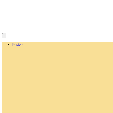
Posters