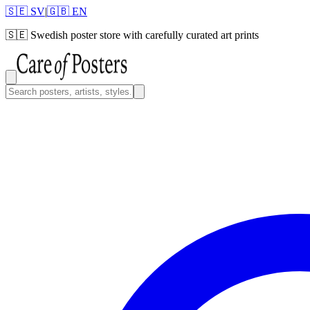
🇸🇪 SV
|
🇬🇧 EN
🇸🇪
Swedish poster store with carefully curated art prints