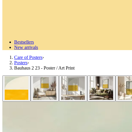
Bestsellers
New arrivals
Care of Posters
›
Posters
›
Bauhaus 2 23 - Poster / Art Print