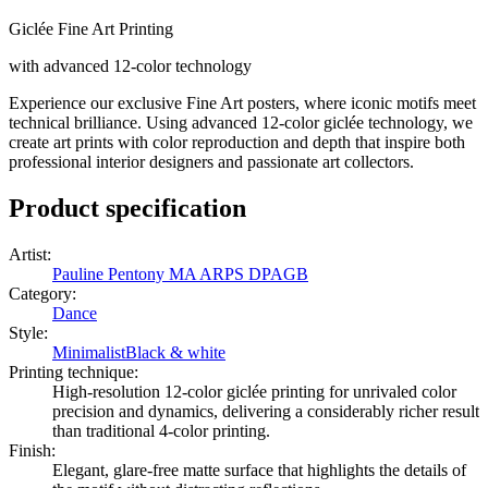
Giclée Fine Art Printing
with advanced 12-color technology
Experience our exclusive Fine Art posters, where iconic motifs meet
technical brilliance. Using advanced 12-color giclée technology, we
create art prints with color reproduction and depth that inspire both
professional interior designers and passionate art collectors.
Product specification
Artist
:
Pauline Pentony MA ARPS DPAGB
Category
:
Dance
Style
:
Minimalist
Black & white
Printing technique
:
High-resolution 12-color giclée printing for unrivaled color
precision and dynamics, delivering a considerably richer result
than traditional 4-color printing.
Finish
:
Elegant, glare-free matte surface that highlights the details of