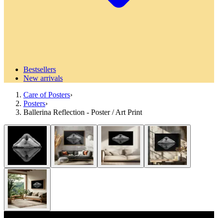
Bestsellers
New arrivals
Care of Posters
›
Posters
›
Ballerina Reflection - Poster / Art Print