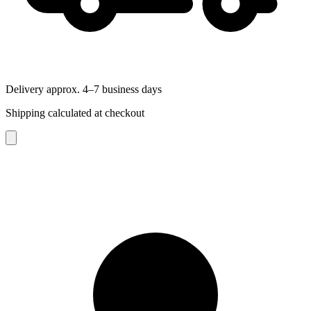
Delivery approx. 4–7 business days
Shipping calculated at checkout