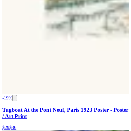
-
19
%
Tugboat At the Pont Neuf, Paris 1923 Poster - Poster
/ Art Print
$29
$36