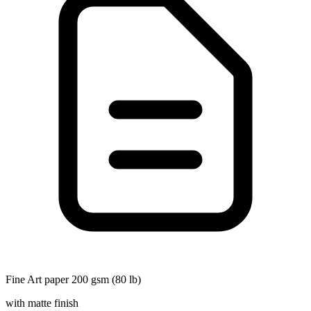
Fine Art paper 200 gsm (80 lb)
with matte finish