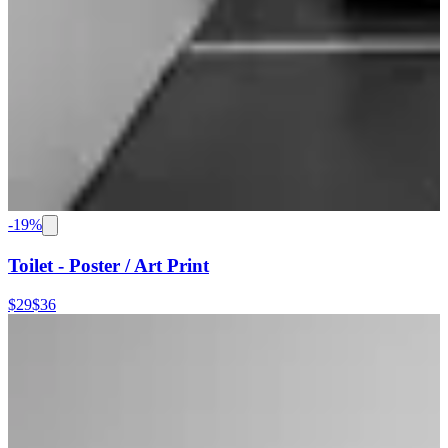
-
19
%
Toilet - Poster / Art Print
$29
$36