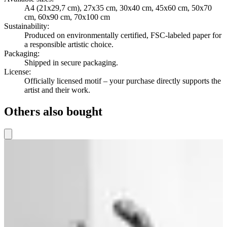
A4 (21x29,7 cm), 27x35 cm, 30x40 cm, 45x60 cm, 50x70
cm, 60x90 cm, 70x100 cm
Sustainability
:
Produced on environmentally certified, FSC-labeled paper for
a responsible artistic choice.
Packaging
:
Shipped in secure packaging.
License
:
Officially licensed motif – your purchase directly supports the
artist and their work.
Others also bought