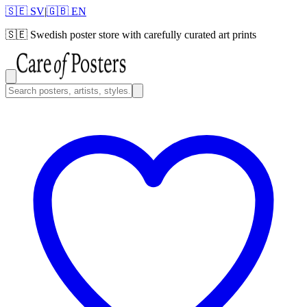
🇸🇪 SV
|
🇬🇧 EN
🇸🇪
Swedish poster store with carefully curated art prints