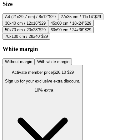
Size
A4 (21x29,7 cm) / 8x12"
$29
27x35 cm / 11x14"
$29
30x40 cm / 12x16"
$29
45x60 cm / 18x24"
$29
50x70 cm / 20x28"
$29
60x90 cm / 24x36"
$29
70x100 cm / 28x40"
$29
White margin
Without margin
With white margin
Activate member price
|
$26.10
$29
Sign up for your exclusive extra discount.
−
10
% extra