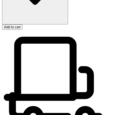
Add to cart