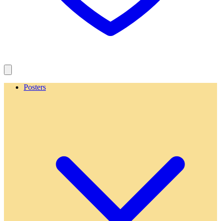
Posters