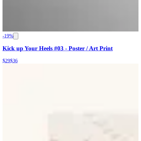
-
19
%
Kick up Your Heels #03 - Poster / Art Print
$29
$36