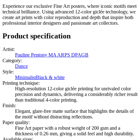
Experience our exclusive Fine Art posters, where iconic motifs meet
technical brilliance. Using advanced 12-color giclée technology, we
create art prints with color reproduction and depth that inspire both
professional interior designers and passionate art collectors.
Product specification
Artist
:
Pauline Pentony MA ARPS DPAGB
Category
:
Dance
Style
:
Minimalist
Black & white
Printing technique
:
High-resolution 12-color giclée printing for unrivaled color
precision and dynamics, delivering a considerably richer result
than traditional 4-color printing.
Finish
:
Elegant, glare-free matte surface that highlights the details of
the motif without distracting reflections.
Paper quality
:
Fine Art paper with a robust weight of 200 gsm and a
thickness of 0.26 mm, giving a solid feel and high durability.
Available sizes
: