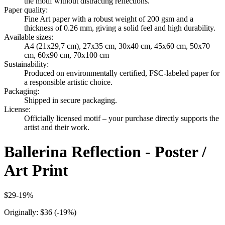
the motif without distracting reflections.
Paper quality
:
Fine Art paper with a robust weight of 200 gsm and a
thickness of 0.26 mm, giving a solid feel and high durability.
Available sizes
:
A4 (21x29,7 cm), 27x35 cm, 30x40 cm, 45x60 cm, 50x70
cm, 60x90 cm, 70x100 cm
Sustainability
:
Produced on environmentally certified, FSC-labeled paper for
a responsible artistic choice.
Packaging
:
Shipped in secure packaging.
License
:
Officially licensed motif – your purchase directly supports the
artist and their work.
Ballerina Reflection - Poster /
Art Print
$29
-
19
%
Originally:
$36
(-
19
%)