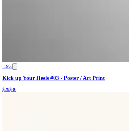
-
19
%
Kick up Your Heels #03 - Poster / Art Print
$29
$36