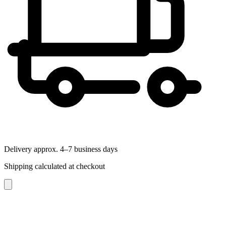
Delivery approx. 4–7 business days
Shipping calculated at checkout