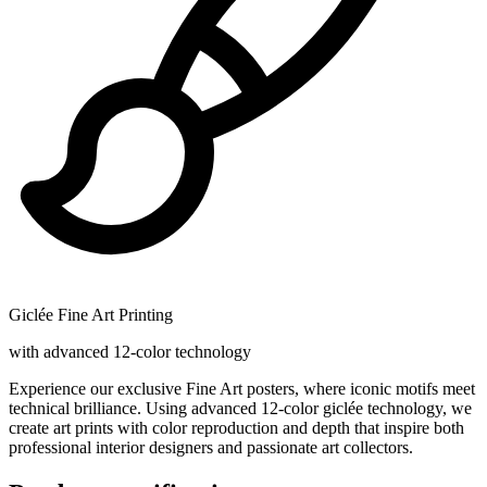
Giclée Fine Art Printing
with advanced 12-color technology
Experience our exclusive Fine Art posters, where iconic motifs meet
technical brilliance. Using advanced 12-color giclée technology, we
create art prints with color reproduction and depth that inspire both
professional interior designers and passionate art collectors.