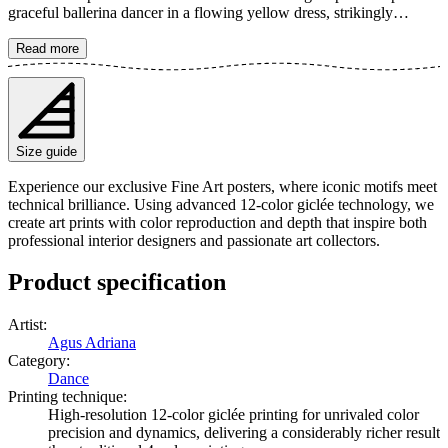
graceful ballerina dancer in a flowing yellow dress, strikingly
contrasted against a dark, uniform background. The artwork exudes
both stillness and dynamism, perfect for highlighting the beauty of
Read more
ballet. The poster is available in multiple sizes and is printed on Fine
Art paper 200 gsm (80 lb) with Giclée printing using advanced 12-
color technology. Choose your desired poster size and add to cart.
You can also choose whether you want the print with or without a
white margin. Feel free to combine your order with a stylish frame
Size guide
as well!
Experience our exclusive Fine Art posters, where iconic motifs meet
technical brilliance. Using advanced 12-color giclée technology, we
create art prints with color reproduction and depth that inspire both
professional interior designers and passionate art collectors.
Product specification
Artist
:
Agus Adriana
Category
:
Dance
Printing technique
:
High-resolution 12-color giclée printing for unrivaled color
precision and dynamics, delivering a considerably richer result