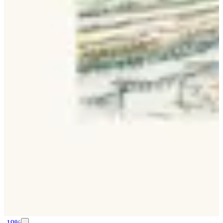
-
19
%