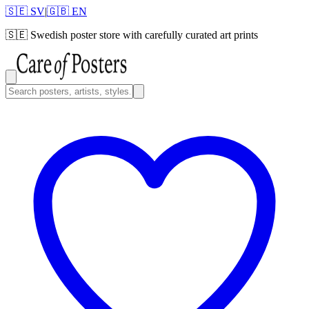
🇸🇪 SV
|
🇬🇧 EN
🇸🇪
Swedish poster store with carefully curated art prints