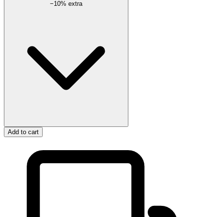
−
10
% extra
Add to cart