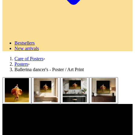
Bestsellers
New arrivals
Care of Posters
›
Posters
›
Ballerina dancer's - Poster / Art Print