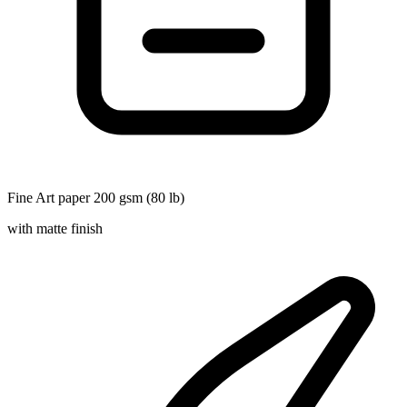
Fine Art paper 200 gsm (80 lb)
with matte finish