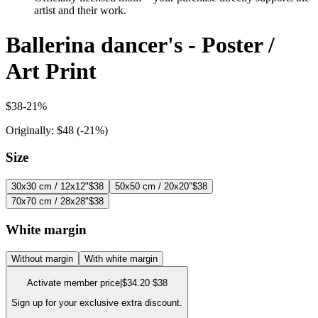
artist and their work.
Ballerina dancer's - Poster /
Art Print
$38
-
21
%
Originally:
$48
(-
21
%)
Size
30x30 cm / 12x12"
$38
50x50 cm / 20x20"
$38
70x70 cm / 28x28"
$38
White margin
Without margin
With white margin
Activate member price
|
$34.20
$38
Sign up for your exclusive extra discount.