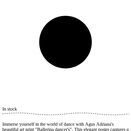
In stock
Immerse yourself in the world of dance with Agus Adriana's
beautiful art print "Ballerina dancer's". This elegant poster captures a