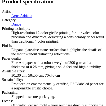
Product specification
Artist
:
Agus Adriana
Category
:
Dance
Printing technique
:
High-resolution 12-color giclée printing for unrivaled color
precision and dynamics, delivering a considerably richer result
than traditional 4-color printing.
Finish
:
Elegant, glare-free matte surface that highlights the details of
the motif without distracting reflections.
Paper quality
:
Fine Art paper with a robust weight of 200 gsm and a
thickness of 0.26 mm, giving a solid feel and high durability.
Available sizes
:
30x30 cm, 50x50 cm, 70x70 cm
Sustainability
:
Produced on environmentally certified, FSC-labeled paper for
a responsible artistic choice.
Packaging
:
Shipped in secure packaging.
License
:
Officially licensed motif – your purchase directly supports the