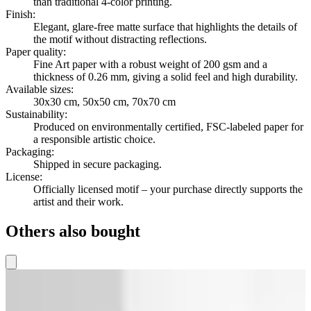
than traditional 4-color printing.
Finish
:
Elegant, glare-free matte surface that highlights the details of
the motif without distracting reflections.
Paper quality
:
Fine Art paper with a robust weight of 200 gsm and a
thickness of 0.26 mm, giving a solid feel and high durability.
Available sizes
:
30x30 cm, 50x50 cm, 70x70 cm
Sustainability
:
Produced on environmentally certified, FSC-labeled paper for
a responsible artistic choice.
Packaging
:
Shipped in secure packaging.
License
:
Officially licensed motif – your purchase directly supports the
artist and their work.
Others also bought