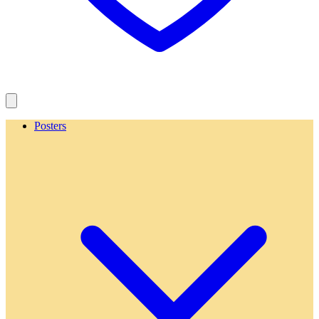
Posters