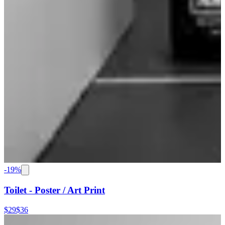
-
19
%
Toilet - Poster / Art Print
$29
$36