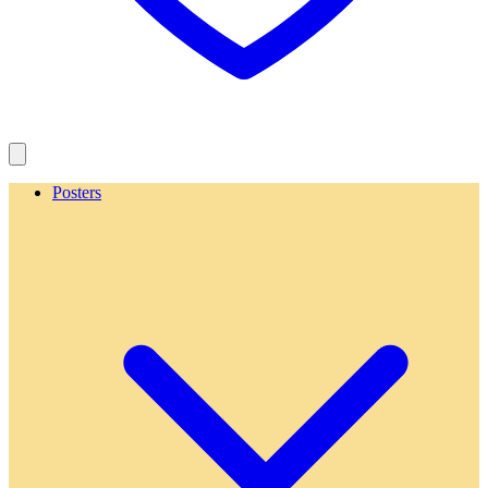
Posters