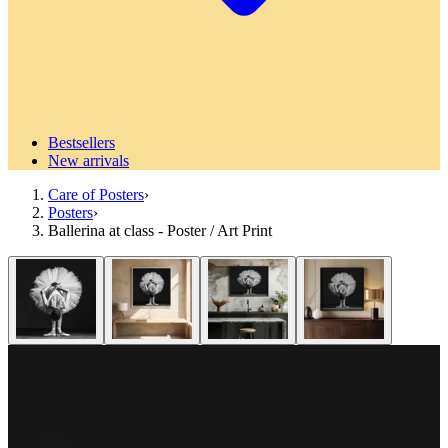
Bestsellers
New arrivals
Care of Posters
›
Posters
›
Ballerina at class - Poster / Art Print