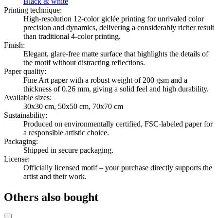
Black & white
Printing technique
:
High-resolution 12-color giclée printing for unrivaled color
precision and dynamics, delivering a considerably richer result
than traditional 4-color printing.
Finish
:
Elegant, glare-free matte surface that highlights the details of
the motif without distracting reflections.
Paper quality
:
Fine Art paper with a robust weight of 200 gsm and a
thickness of 0.26 mm, giving a solid feel and high durability.
Available sizes
:
30x30 cm, 50x50 cm, 70x70 cm
Sustainability
:
Produced on environmentally certified, FSC-labeled paper for
a responsible artistic choice.
Packaging
:
Shipped in secure packaging.
License
:
Officially licensed motif – your purchase directly supports the
artist and their work.
Others also bought