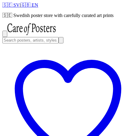
🇸🇪 SV
|
🇬🇧 EN
🇸🇪
Swedish poster store with carefully curated art prints