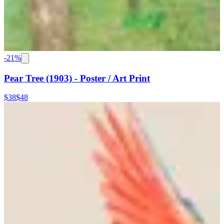
-
21
%
Pear Tree (1903) - Poster / Art Print
$38
$48