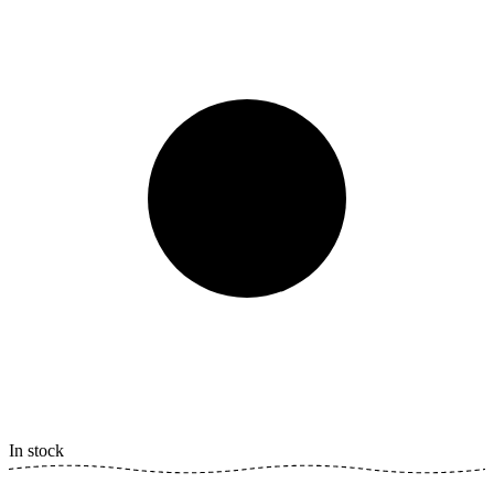
In stock