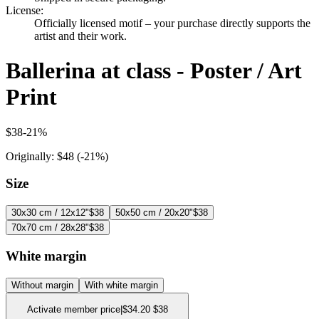
License
:
Officially licensed motif – your purchase directly supports the
artist and their work.
Ballerina at class - Poster / Art
Print
$38
-
21
%
Originally:
$48
(-
21
%)
Size
30x30 cm / 12x12"
$38
50x50 cm / 20x20"
$38
70x70 cm / 28x28"
$38
White margin
Without margin
With white margin
Activate member price
|
$34.20
$38