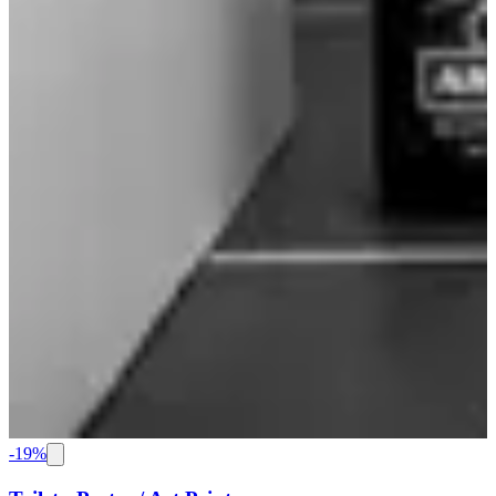
-
19
%