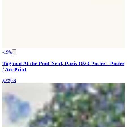
-
19
%
Tugboat At the Pont Neuf, Paris 1923 Poster - Poster
/ Art Print
$29
$36