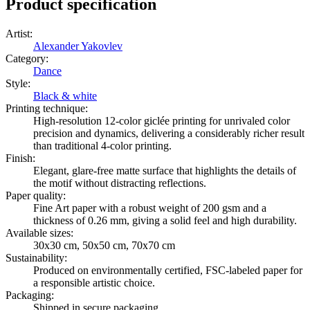
Product specification
Artist
:
Alexander Yakovlev
Category
:
Dance
Style
:
Black & white
Printing technique
:
High-resolution 12-color giclée printing for unrivaled color
precision and dynamics, delivering a considerably richer result
than traditional 4-color printing.
Finish
:
Elegant, glare-free matte surface that highlights the details of
the motif without distracting reflections.
Paper quality
:
Fine Art paper with a robust weight of 200 gsm and a
thickness of 0.26 mm, giving a solid feel and high durability.
Available sizes
:
30x30 cm, 50x50 cm, 70x70 cm
Sustainability
:
Produced on environmentally certified, FSC-labeled paper for
a responsible artistic choice.
Packaging
:
Shipped in secure packaging.