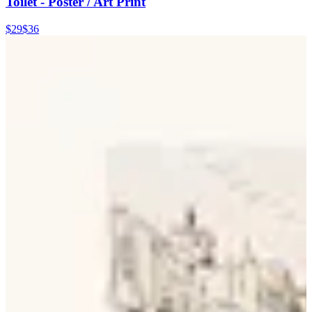
Toilet - Poster / Art Print
$29
$36