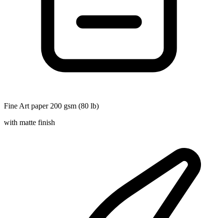
Fine Art paper 200 gsm (80 lb)
with matte finish