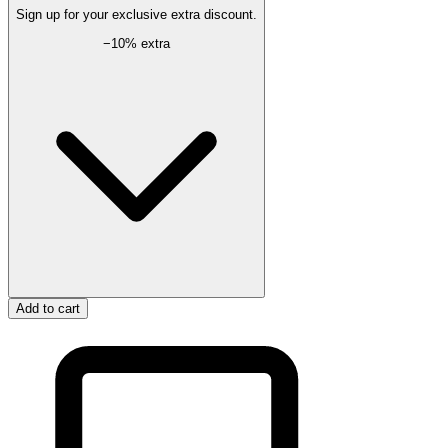
Sign up for your exclusive extra discount.
−
10
% extra
Add to cart