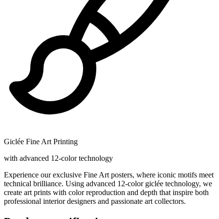
Giclée Fine Art Printing
with advanced 12-color technology
Experience our exclusive Fine Art posters, where iconic motifs meet
technical brilliance. Using advanced 12-color giclée technology, we
create art prints with color reproduction and depth that inspire both
professional interior designers and passionate art collectors.