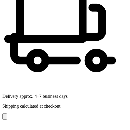
Delivery approx. 4–7 business days
Shipping calculated at checkout