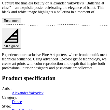
Capture the timeless beauty of Alexander Yakovlev's "Ballerina at
class" – an exquisite poster celebrating the elegance of ballet. This
black and white image highlights a ballerina in a moment of
concentration and graceful movement. With its classic aesthetic, this
art print becomes a stylish detail that adds an artistic touch to any
Read more
room, perfect for lovers of dance and classical figurative art. The
poster is available in multiple sizes and is printed on Fine Art paper
200 gsm (80 lb) with Giclée printing using advanced 12-color
technology. Choose your desired poster size and add to cart. You
can also choose whether you want the print with or without a white
Size guide
margin. Feel free to combine your order with a stylish frame as well!
Experience our exclusive Fine Art posters, where iconic motifs meet
technical brilliance. Using advanced 12-color giclée technology, we
create art prints with color reproduction and depth that inspire both
professional interior designers and passionate art collectors.
Product specification
Artist
:
Alexander Yakovlev
Category
:
Dance
Style
: