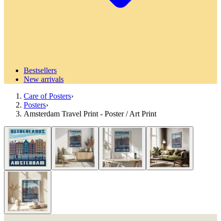
Bestsellers
New arrivals
Care of Posters
›
Posters
›
Amsterdam Travel Print - Poster / Art Print