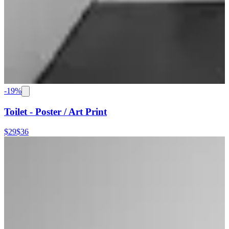
-
19
%
Toilet - Poster / Art Print
$29
$36