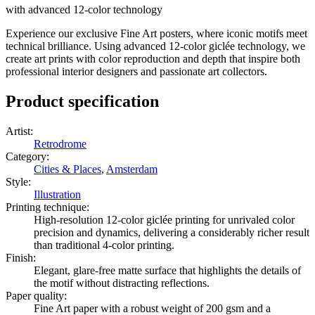
with advanced 12-color technology
Experience our exclusive Fine Art posters, where iconic motifs meet
technical brilliance. Using advanced 12-color giclée technology, we
create art prints with color reproduction and depth that inspire both
professional interior designers and passionate art collectors.
Product specification
Artist
:
Retrodrome
Category
:
Cities & Places
,
Amsterdam
Style
:
Illustration
Printing technique
:
High-resolution 12-color giclée printing for unrivaled color
precision and dynamics, delivering a considerably richer result
than traditional 4-color printing.
Finish
:
Elegant, glare-free matte surface that highlights the details of
the motif without distracting reflections.
Paper quality
:
Fine Art paper with a robust weight of 200 gsm and a