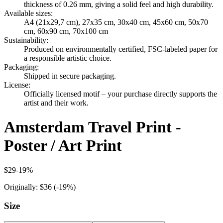
thickness of 0.26 mm, giving a solid feel and high durability.
Available sizes
:
A4 (21x29,7 cm), 27x35 cm, 30x40 cm, 45x60 cm, 50x70
cm, 60x90 cm, 70x100 cm
Sustainability
:
Produced on environmentally certified, FSC-labeled paper for
a responsible artistic choice.
Packaging
:
Shipped in secure packaging.
License
:
Officially licensed motif – your purchase directly supports the
artist and their work.
Amsterdam Travel Print -
Poster / Art Print
$29
-
19
%
Originally:
$36
(-
19
%)
Size