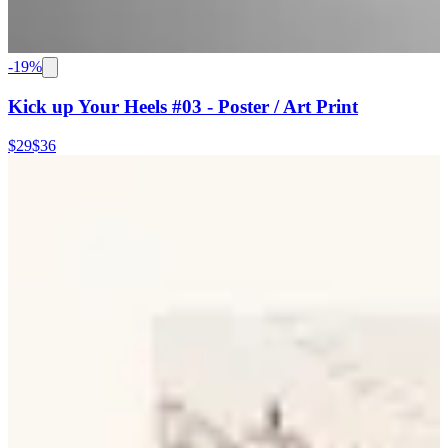
-
19
%
Kick up Your Heels #03 - Poster / Art Print
$29
$36