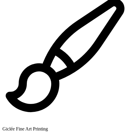
Giclée Fine Art Printing