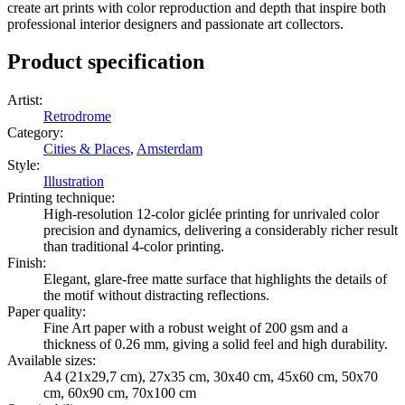
create art prints with color reproduction and depth that inspire both
professional interior designers and passionate art collectors.
Product specification
Artist
:
Retrodrome
Category
:
Cities & Places
,
Amsterdam
Style
:
Illustration
Printing technique
:
High-resolution 12-color giclée printing for unrivaled color
precision and dynamics, delivering a considerably richer result
than traditional 4-color printing.
Finish
:
Elegant, glare-free matte surface that highlights the details of
the motif without distracting reflections.
Paper quality
:
Fine Art paper with a robust weight of 200 gsm and a
thickness of 0.26 mm, giving a solid feel and high durability.
Available sizes
:
A4 (21x29,7 cm), 27x35 cm, 30x40 cm, 45x60 cm, 50x70
cm, 60x90 cm, 70x100 cm