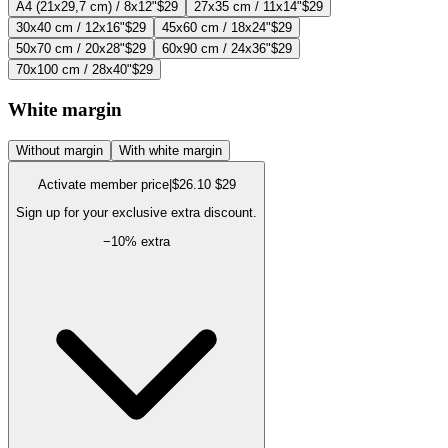
A4 (21x29,7 cm) / 8x12"
$29
27x35 cm / 11x14"
$29
30x40 cm / 12x16"
$29
45x60 cm / 18x24"
$29
50x70 cm / 20x28"
$29
60x90 cm / 24x36"
$29
70x100 cm / 28x40"
$29
White margin
Without margin
With white margin
Activate member price
|
$26.10
$29
Sign up for your exclusive extra discount.
−
10
% extra