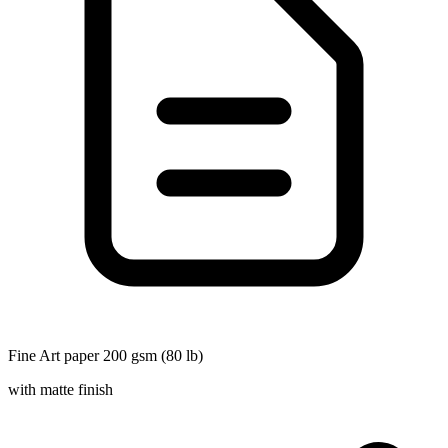
Fine Art paper 200 gsm (80 lb)
with matte finish