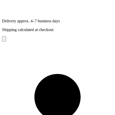
Delivery approx. 4–7 business days
Shipping calculated at checkout