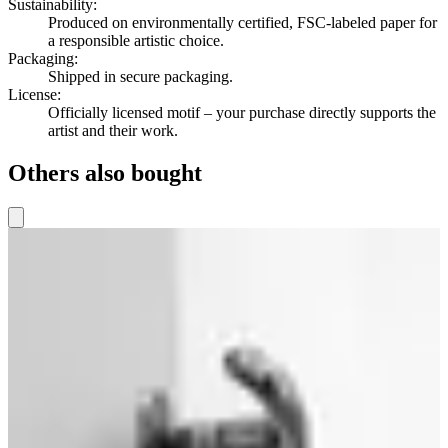
Sustainability
:
Produced on environmentally certified, FSC-labeled paper for
a responsible artistic choice.
Packaging
:
Shipped in secure packaging.
License
:
Officially licensed motif – your purchase directly supports the
artist and their work.
Others also bought