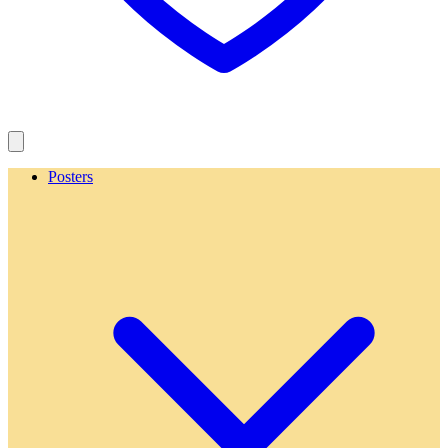
Posters