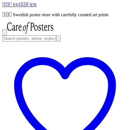
🇸🇪 SV
|
🇬🇧 EN
🇸🇪
Swedish poster store with carefully curated art prints