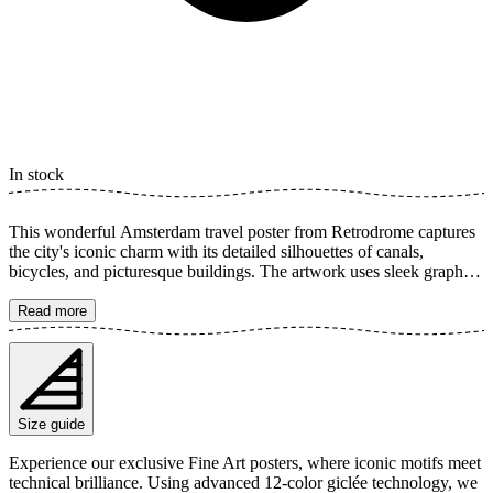
In stock
This wonderful Amsterdam travel poster from Retrodrome captures
the city's iconic charm with its detailed silhouettes of canals,
bicycles, and picturesque buildings. The artwork uses sleek graphics
to create a timeless feel, perfect for highlighting your love for the
Dutch capital. Let yourself be inspired by the lively atmosphere and
Read more
beautiful waterways. The poster is available in multiple sizes and is
printed on Fine Art paper 200 gsm (80 lb) with Giclée printing using
advanced 12-color technology. Choose your desired poster size and
add to cart. You can also choose whether you want the print with or
without a white margin. Feel free to combine your order with a
Size guide
stylish frame as well!
Experience our exclusive Fine Art posters, where iconic motifs meet
technical brilliance. Using advanced 12-color giclée technology, we