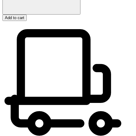
Add to cart