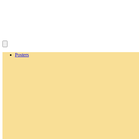
Posters