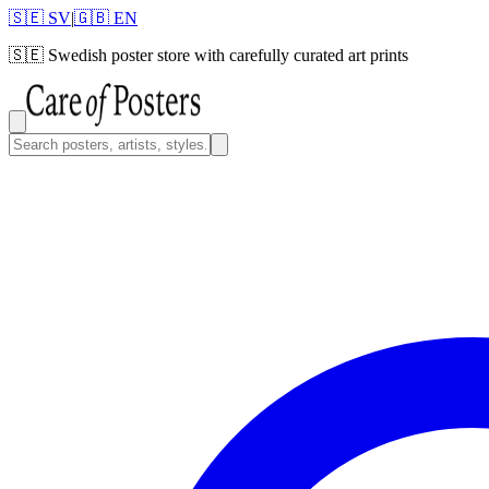
🇸🇪 SV
|
🇬🇧 EN
🇸🇪
Swedish poster store with carefully curated art prints