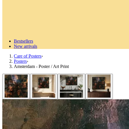
Bestsellers
New arrivals
Care of Posters
›
Posters
›
Amsterdam - Poster / Art Print