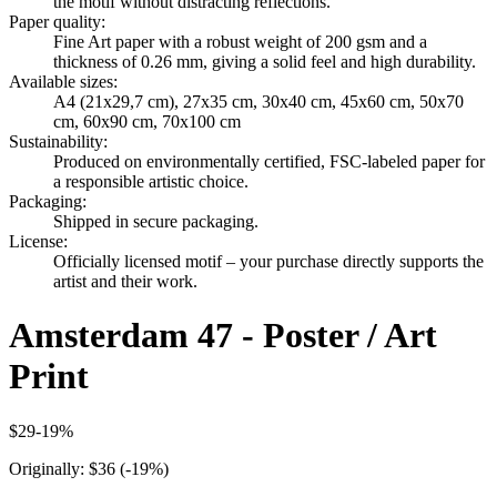
the motif without distracting reflections.
Paper quality
:
Fine Art paper with a robust weight of 200 gsm and a
thickness of 0.26 mm, giving a solid feel and high durability.
Available sizes
:
A4 (21x29,7 cm), 27x35 cm, 30x40 cm, 45x60 cm, 50x70
cm, 60x90 cm, 70x100 cm
Sustainability
:
Produced on environmentally certified, FSC-labeled paper for
a responsible artistic choice.
Packaging
:
Shipped in secure packaging.
License
:
Officially licensed motif – your purchase directly supports the
artist and their work.
Amsterdam 47 - Poster / Art
Print
$29
-
19
%
Originally:
$36
(-
19
%)