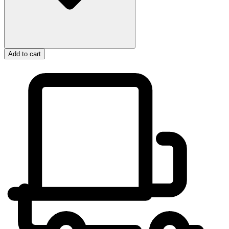
Add to cart