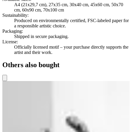
A4 (21x29,7 cm), 27x35 cm, 30x40 cm, 45x60 cm, 50x70
cm, 60x90 cm, 70x100 cm
Sustainability
:
Produced on environmentally certified, FSC-labeled paper for
a responsible artistic choice.
Packaging
:
Shipped in secure packaging.
License
:
Officially licensed motif – your purchase directly supports the
artist and their work.
Others also bought