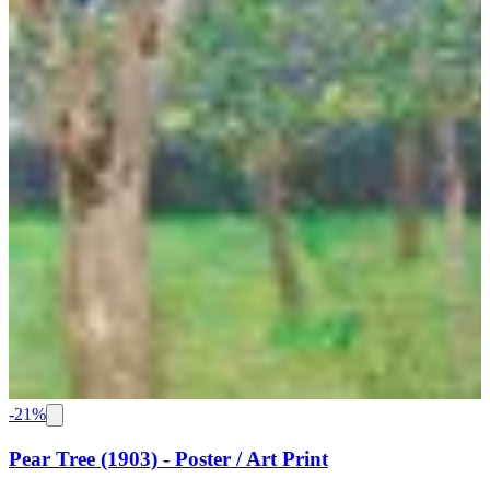
-
21
%
Pear Tree (1903) - Poster / Art Print