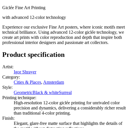
Giclée Fine Art Printing
with advanced 12-color technology
Experience our exclusive Fine Art posters, where iconic motifs meet
technical brilliance. Using advanced 12-color giclée technology, we
create art prints with color reproduction and depth that inspire both
professional interior designers and passionate art collectors.
Product specification
Artist
:
Igor Shrayer
Category
:
Cities & Places
,
Amsterdam
Style
:
Geometric
Black & white
Surreal
Printing technique
:
High-resolution 12-color giclée printing for unrivaled color
precision and dynamics, delivering a considerably richer result
than traditional 4-color printing.
Finish
:
Elegant, glare-free matte surface that highlights the details of