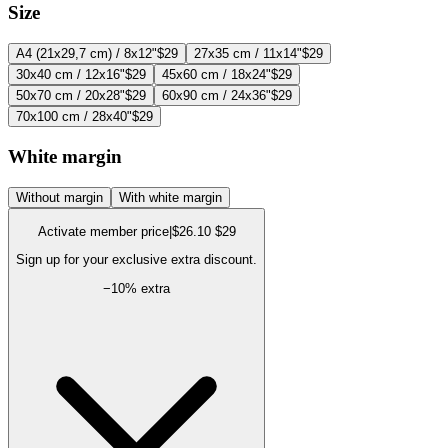
Size
A4 (21x29,7 cm) / 8x12"
$29
27x35 cm / 11x14"
$29
30x40 cm / 12x16"
$29
45x60 cm / 18x24"
$29
50x70 cm / 20x28"
$29
60x90 cm / 24x36"
$29
70x100 cm / 28x40"
$29
White margin
Without margin
With white margin
Activate member price
|
$26.10
$29
Sign up for your exclusive extra discount.
−
10
% extra