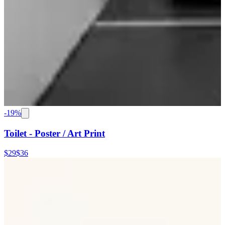
-
19
%
Toilet - Poster / Art Print
$29
$36