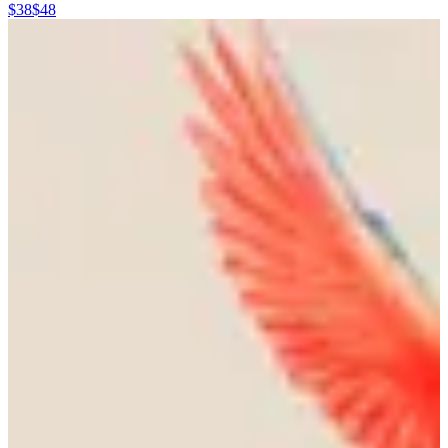
$38
$48