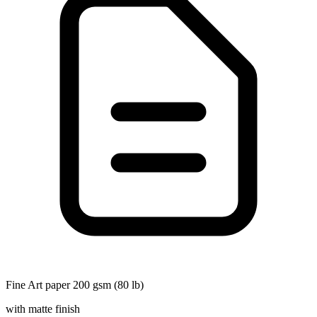
Fine Art paper 200 gsm (80 lb)
with matte finish