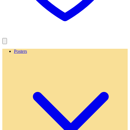
Posters