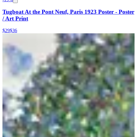
Tugboat At the Pont Neuf, Paris 1923 Poster - Poster
/ Art Print
$29
$36