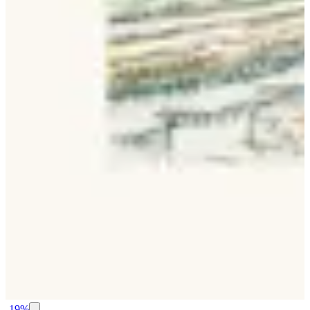
-
19
%