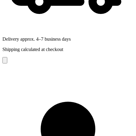
Delivery approx. 4–7 business days
Shipping calculated at checkout