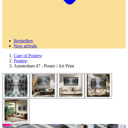
Bestsellers
New arrivals
Care of Posters
›
Posters
›
Amsterdam 47 - Poster / Art Print