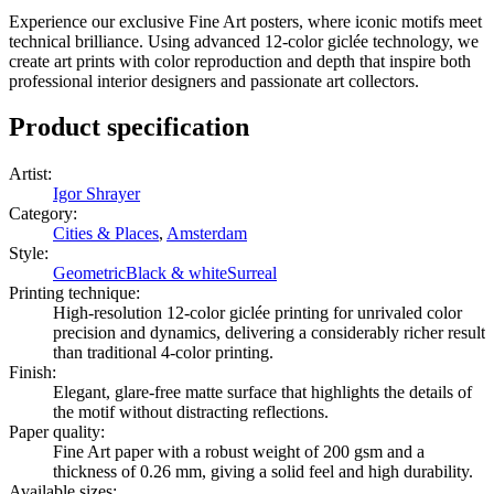
stylish frame as well!
Experience our exclusive Fine Art posters, where iconic motifs meet
technical brilliance. Using advanced 12-color giclée technology, we
create art prints with color reproduction and depth that inspire both
professional interior designers and passionate art collectors.
Product specification
Artist
:
Igor Shrayer
Category
:
Cities & Places
,
Amsterdam
Style
:
Geometric
Black & white
Surreal
Printing technique
:
High-resolution 12-color giclée printing for unrivaled color
precision and dynamics, delivering a considerably richer result
than traditional 4-color printing.
Finish
:
Elegant, glare-free matte surface that highlights the details of
the motif without distracting reflections.
Paper quality
:
Fine Art paper with a robust weight of 200 gsm and a
thickness of 0.26 mm, giving a solid feel and high durability.
Available sizes
: