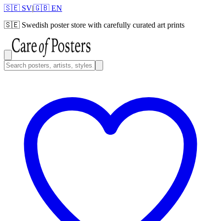
🇸🇪 SV
|
🇬🇧 EN
🇸🇪
Swedish poster store with carefully curated art prints