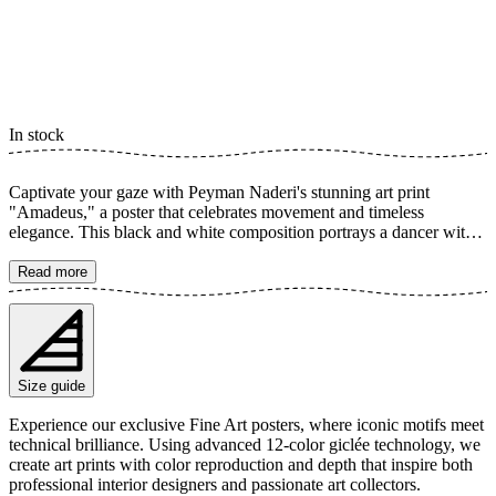
In stock
Captivate your gaze with Peyman Naderi's stunning art print
"Amadeus," a poster that celebrates movement and timeless
elegance. This black and white composition portrays a dancer with
exceptional contrast and dynamism, where every detail in the dress
and body posture conveys a sense of passion and expression. A
Read more
perfect artwork to bring life and character to any room. The poster is
available in multiple sizes and is printed on Fine Art paper 200 gsm
(80 lb) with Giclée printing using advanced 12-color technology.
Choose your desired poster size and add to cart. You can also
choose whether you want the print with or without a white margin.
Size guide
Feel free to combine your order with a stylish frame as well!
Experience our exclusive Fine Art posters, where iconic motifs meet
technical brilliance. Using advanced 12-color giclée technology, we
create art prints with color reproduction and depth that inspire both
professional interior designers and passionate art collectors.