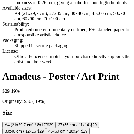
thickness of 0.26 mm, giving a solid feel and high durability.
Available sizes
:
A4 (21x29,7 cm), 27x35 cm, 30x40 cm, 45x60 cm, 50x70
cm, 60x90 cm, 70x100 cm
Sustainability
:
Produced on environmentally certified, FSC-labeled paper for
a responsible artistic choice.
Packaging
:
Shipped in secure packaging.
License
:
Officially licensed motif – your purchase directly supports the
artist and their work.
Amadeus - Poster / Art Print
$29
-
19
%
Originally:
$36
(-
19
%)
Size
A4 (21x29,7 cm) / 8x12"
$29
27x35 cm / 11x14"
$29
30x40 cm / 12x16"
$29
45x60 cm / 18x24"
$29