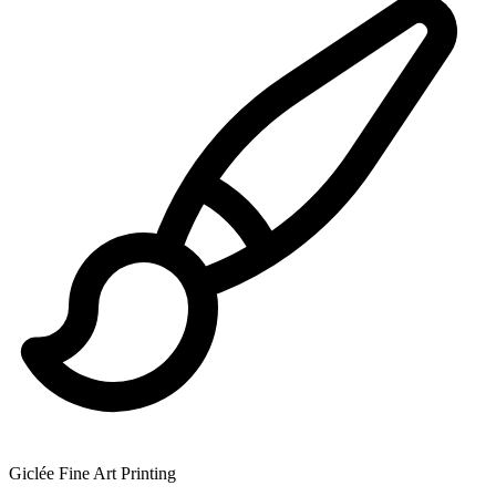
Giclée Fine Art Printing