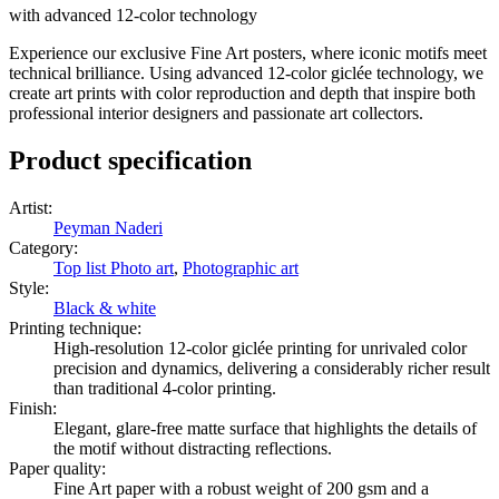
with advanced 12-color technology
Experience our exclusive Fine Art posters, where iconic motifs meet
technical brilliance. Using advanced 12-color giclée technology, we
create art prints with color reproduction and depth that inspire both
professional interior designers and passionate art collectors.
Product specification
Artist
:
Peyman Naderi
Category
:
Top list Photo art
,
Photographic art
Style
:
Black & white
Printing technique
:
High-resolution 12-color giclée printing for unrivaled color
precision and dynamics, delivering a considerably richer result
than traditional 4-color printing.
Finish
:
Elegant, glare-free matte surface that highlights the details of
the motif without distracting reflections.
Paper quality
:
Fine Art paper with a robust weight of 200 gsm and a