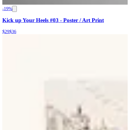
-
19
%
Kick up Your Heels #03 - Poster / Art Print
$29
$36