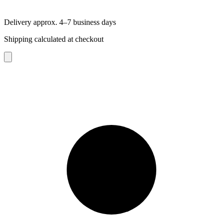
Delivery approx. 4–7 business days
Shipping calculated at checkout