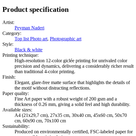
Product specification
Artist
:
Peyman Naderi
Category
:
Top list Photo art
,
Photographic art
Style
:
Black & white
Printing technique
:
High-resolution 12-color giclée printing for unrivaled color
precision and dynamics, delivering a considerably richer result
than traditional 4-color printing.
Finish
:
Elegant, glare-free matte surface that highlights the details of
the motif without distracting reflections.
Paper quality
:
Fine Art paper with a robust weight of 200 gsm and a
thickness of 0.26 mm, giving a solid feel and high durability.
Available sizes
:
A4 (21x29,7 cm), 27x35 cm, 30x40 cm, 45x60 cm, 50x70
cm, 60x90 cm, 70x100 cm
Sustainability
:
Produced on environmentally certified, FSC-labeled paper for