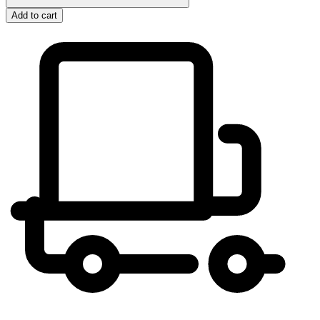
Add to cart