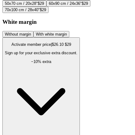
50x70 cm / 20x28"
$29
60x90 cm / 24x36"
$29
70x100 cm / 28x40"
$29
White margin
Without margin
With white margin
Activate member price
|
$26.10
$29
Sign up for your exclusive extra discount.
−
10
% extra