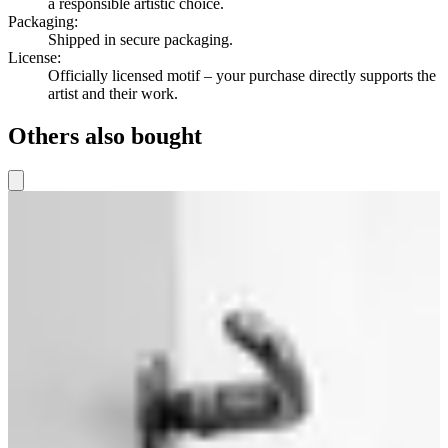
a responsible artistic choice.
Packaging
:
Shipped in secure packaging.
License
:
Officially licensed motif – your purchase directly supports the
artist and their work.
Others also bought