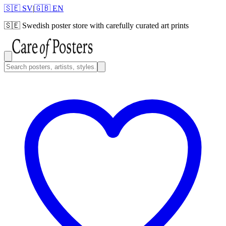
🇸🇪 SV
|
🇬🇧 EN
🇸🇪
Swedish poster store with carefully curated art prints