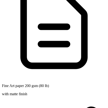
Fine Art paper 200 gsm (80 lb)
with matte finish