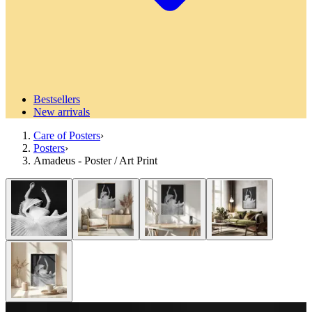
Bestsellers
New arrivals
Care of Posters
›
Posters
›
Amadeus - Poster / Art Print