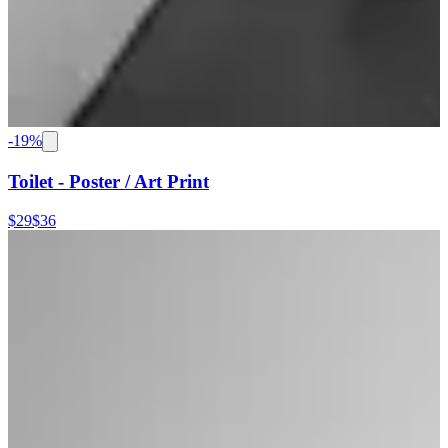
-
19
%
Toilet - Poster / Art Print
$29
$36