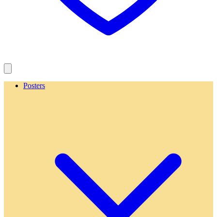
Posters