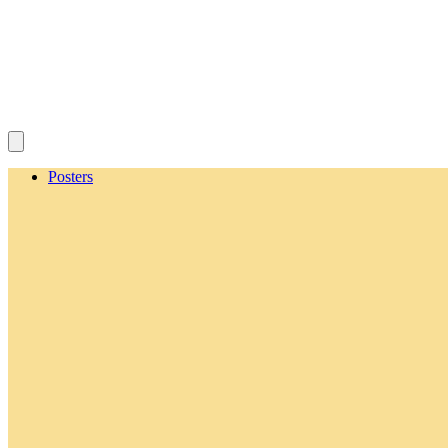
Posters