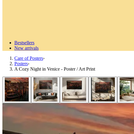
Bestsellers
New arrivals
Care of Posters
›
Posters
›
A Cozy Night in Venice - Poster / Art Print