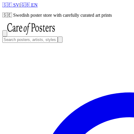
🇸🇪 SV
|
🇬🇧 EN
🇸🇪
Swedish poster store with carefully curated art prints