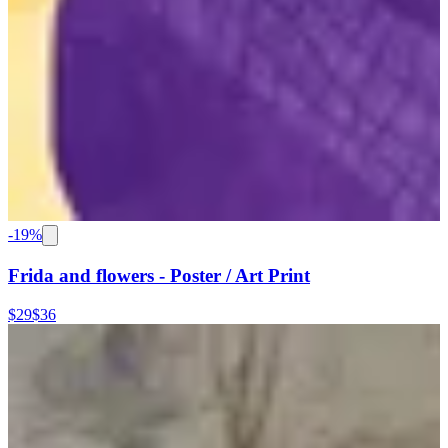
-
19
%
Frida and flowers - Poster / Art Print
$29
$36