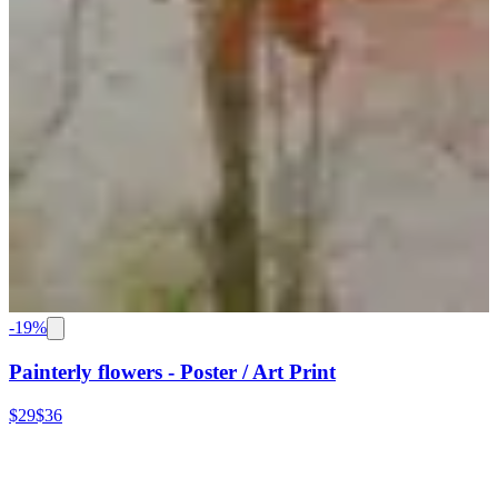
-
19
%
Painterly flowers - Poster / Art Print
$29
$36