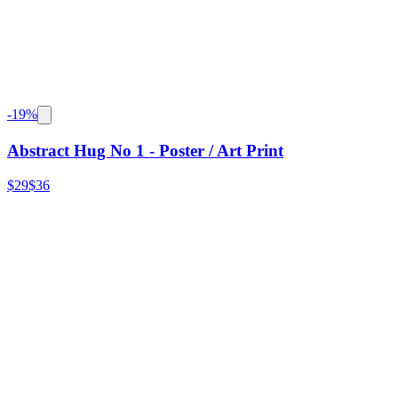
-
19
%
Abstract Hug No 1 - Poster / Art Print
$29
$36