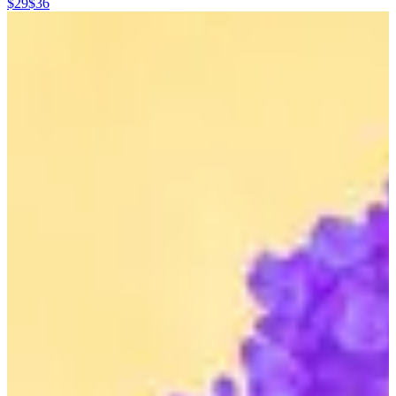
$29
$36