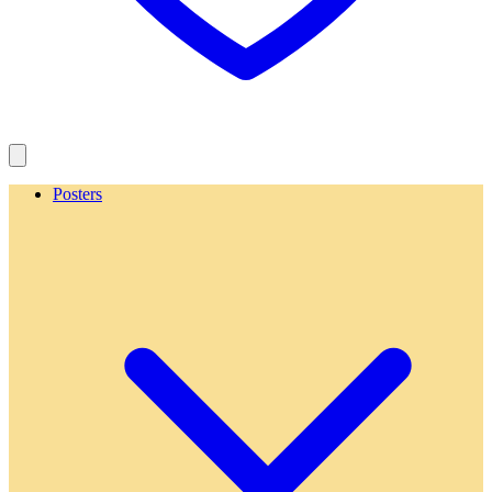
Posters