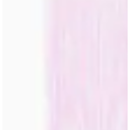
private rooms For more intimate spaces, many choose calmer,
trendier posters with soft tones and harmonious compositions. These
motifs promote relaxation while maintaining a sense of style and
modern aesthetics. Workspaces and creative environments Inspiring,
trendy posters can stimulate creativity and productivity in home
offices and studio spaces. Choose designs that are both motivating
and calming, for the optimal balance between stimulation and
concentration. The ever-growing collection of trendy posters offers
endless opportunities to express your personal style while keeping
up with the latest design trends. Each poster represents an
opportunity to transform your home into a reflection of both your
taste and the spirit of the times.