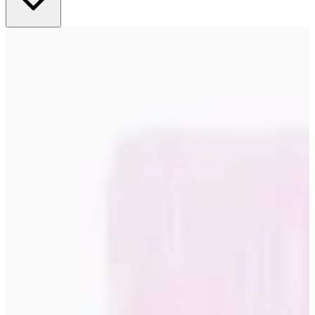
complement your existing color scheme while adding new nuances.
Successful integration means balancing contrasts with harmony,
where the poster becomes a natural part of the room's overall
aesthetic without dominating or disappearing. Grouping and wall
composition Trendy posters work great as solo artwork or as part of
larger wall compositions. Experiment with different sizes and frames
to create dynamic arrangements that reflect your personal style while
adhering to current design principles. Seasonality and flexibility One
of the benefits of trendy posters is their ability to easily update the
feel of a room. By rotating between different motifs and styles, you
can keep your interior design current and inspiring all year round,
without major investments or renovations. Quality and sustainability
in focus Our trendy posters are produced with high-quality materials
and printing techniques that ensure both color fastness and long-term
durability. Each art print undergoes rigorous quality control to
ensure that the latest design trend is delivered with a professional
standard that meets your expectations. Environmental awareness is
playing an increasingly important role in modern wall art. Our
trendy posters are produced using sustainable methods and eco-
friendly materials, allowing you to enjoy stylish decor with a clear
conscience. Inspiration for different rooms and styles Living rooms
and social spaces Large, statement posters work great as focal points
in living rooms where they can start conversations and define the
personality of the room. Trendy posters with bold motifs or subtle
textures create visual depth and sophistication. Bedrooms and