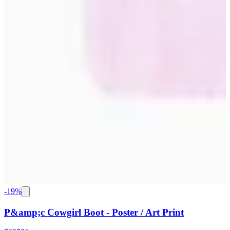
-
19
%
P&amp;c Cowgirl Boot - Poster / Art Print