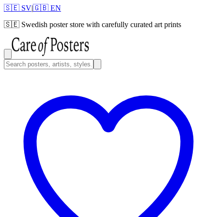
🇸🇪 SV
|
🇬🇧 EN
🇸🇪
Swedish poster store with carefully curated art prints