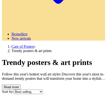
Bestsellers
New arrivals
Care of Posters
›
Trendy posters & art prints
Trendy posters & art prints
Follow this year's hottest wall art styles Discover this year's most in-
demand trendy posters that will transform your home into a stylish
retreat. Our collection of trendy posters reflects the latest movements
in modern interior design and wall decoration, from minimalist lines
Read more
to bold color palettes that define contemporary design. What makes
Sort by:
a poster trendy? Trendy posters are characterized by their ability to
capture the spirit of the times and translate current design trends into
accessible wall art. These art prints reflect everything from social