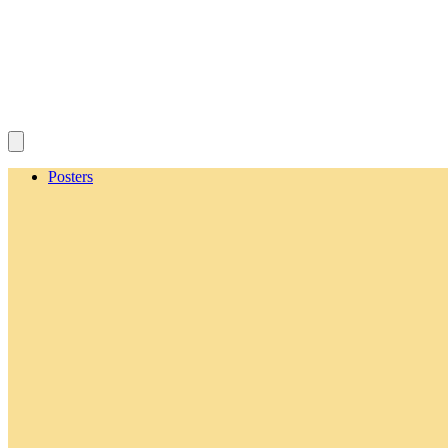
Posters