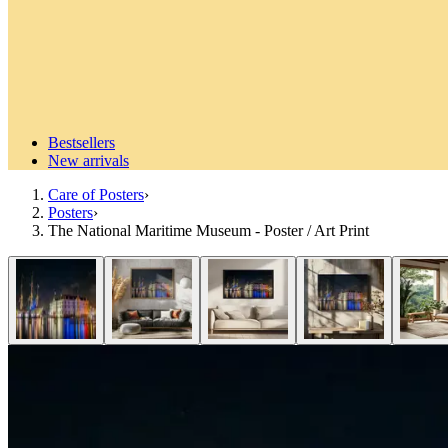
Bestsellers
New arrivals
Care of Posters
›
Posters
›
The National Maritime Museum - Poster / Art Print