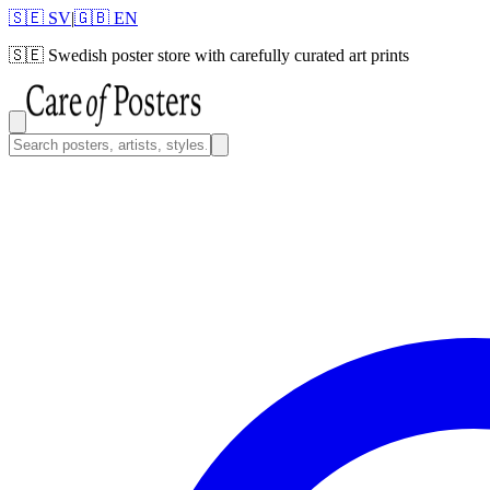
🇸🇪 SV
|
🇬🇧 EN
🇸🇪
Swedish poster store with carefully curated art prints