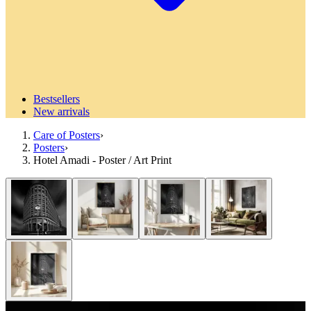
Bestsellers
New arrivals
Care of Posters
›
Posters
›
Hotel Amadi - Poster / Art Print