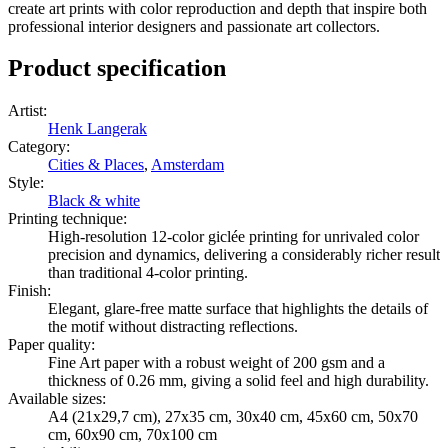
create art prints with color reproduction and depth that inspire both
professional interior designers and passionate art collectors.
Product specification
Artist
:
Henk Langerak
Category
:
Cities & Places
,
Amsterdam
Style
:
Black & white
Printing technique
:
High-resolution 12-color giclée printing for unrivaled color
precision and dynamics, delivering a considerably richer result
than traditional 4-color printing.
Finish
:
Elegant, glare-free matte surface that highlights the details of
the motif without distracting reflections.
Paper quality
:
Fine Art paper with a robust weight of 200 gsm and a
thickness of 0.26 mm, giving a solid feel and high durability.
Available sizes
:
A4 (21x29,7 cm), 27x35 cm, 30x40 cm, 45x60 cm, 50x70
cm, 60x90 cm, 70x100 cm