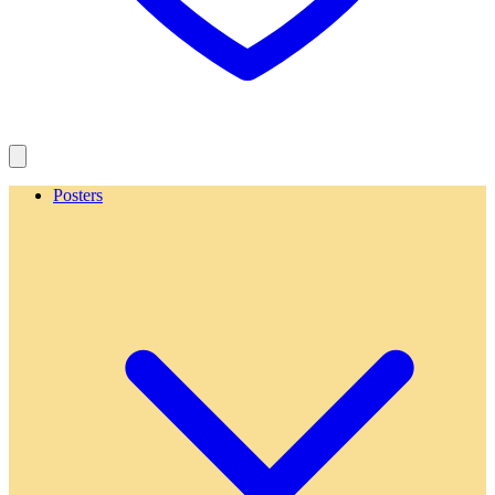
Posters