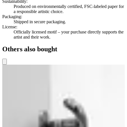
Sustainability
:
Produced on environmentally certified, FSC-labeled paper for
a responsible artistic choice.
Packaging
:
Shipped in secure packaging.
License
:
Officially licensed motif – your purchase directly supports the
artist and their work.
Others also bought