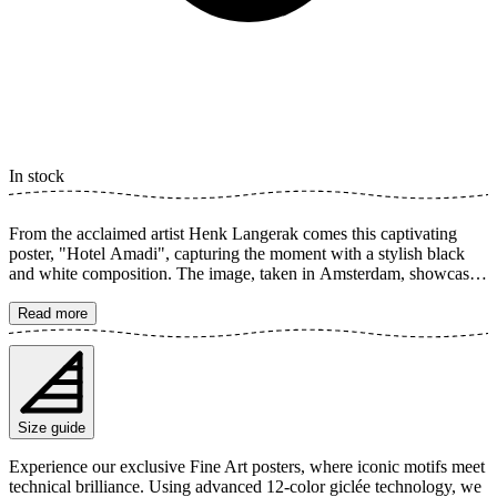
In stock
From the acclaimed artist Henk Langerak comes this captivating
poster, "Hotel Amadi", capturing the moment with a stylish black
and white composition. The image, taken in Amsterdam, showcases
iconic architecture with a prominent clock overseeing a tranquil
street. The fine balance between light and shadow creates a timeless
Read more
impression, perfect for the modern home. This artwork is a tribute to
urban beauty and intricate detail. The poster is available in multiple
sizes and is printed on Fine Art paper 200 gsm (80 lb) with Giclée
printing using advanced 12-color technology. Choose your desired
poster size and add to cart. You can also choose whether you want
Size guide
the print with or without a white margin. Feel free to combine your
order with a stylish frame as well!
Experience our exclusive Fine Art posters, where iconic motifs meet
technical brilliance. Using advanced 12-color giclée technology, we