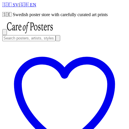
🇸🇪 SV
|
🇬🇧 EN
🇸🇪
Swedish poster store with carefully curated art prints