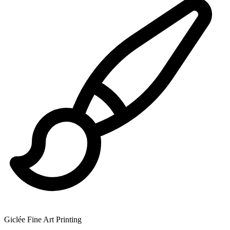
Giclée Fine Art Printing