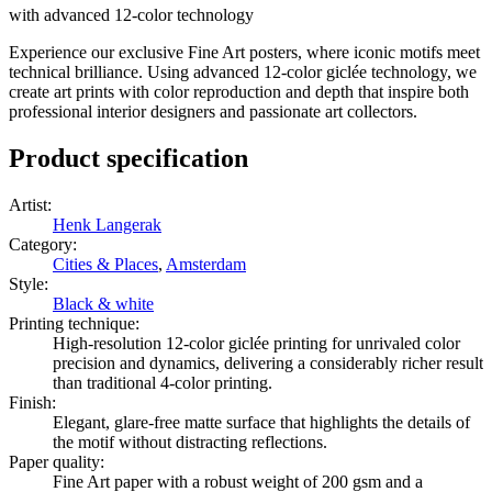
with advanced 12-color technology
Experience our exclusive Fine Art posters, where iconic motifs meet
technical brilliance. Using advanced 12-color giclée technology, we
create art prints with color reproduction and depth that inspire both
professional interior designers and passionate art collectors.
Product specification
Artist
:
Henk Langerak
Category
:
Cities & Places
,
Amsterdam
Style
:
Black & white
Printing technique
:
High-resolution 12-color giclée printing for unrivaled color
precision and dynamics, delivering a considerably richer result
than traditional 4-color printing.
Finish
:
Elegant, glare-free matte surface that highlights the details of
the motif without distracting reflections.
Paper quality
:
Fine Art paper with a robust weight of 200 gsm and a