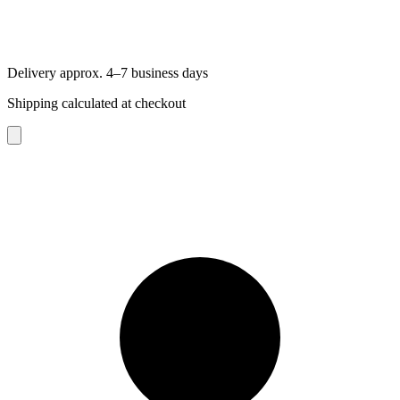
Delivery approx. 4–7 business days
Shipping calculated at checkout