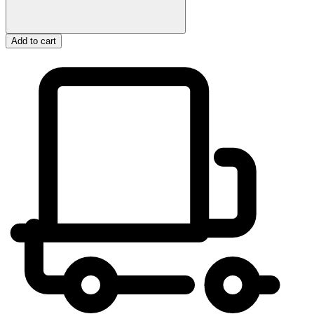
Add to cart