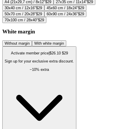
A4 (21x29,7 cm) / 8x12"
$29
27x35 cm / 11x14"
$29
30x40 cm / 12x16"
$29
45x60 cm / 18x24"
$29
50x70 cm / 20x28"
$29
60x90 cm / 24x36"
$29
70x100 cm / 28x40"
$29
White margin
Without margin
With white margin
Activate member price
|
$26.10
$29
Sign up for your exclusive extra discount.
−
10
% extra