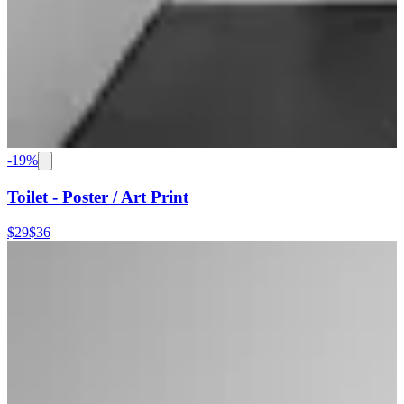
-
19
%
Toilet - Poster / Art Print
$29
$36