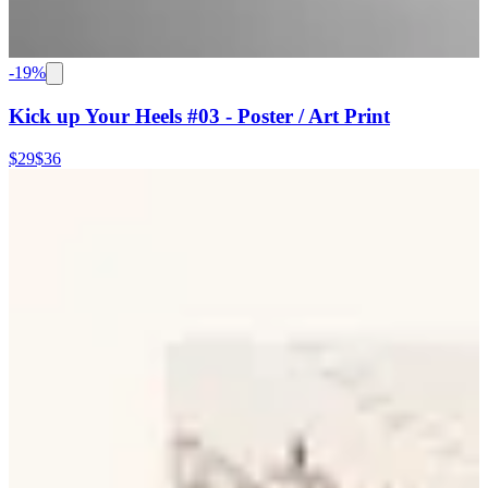
-
19
%
Kick up Your Heels #03 - Poster / Art Print
$29
$36