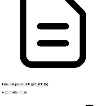
Fine Art paper 200 gsm (80 lb)
with matte finish