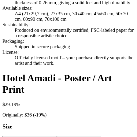
thickness of 0.26 mm, giving a solid feel and high durability.
Available sizes
:
A4 (21x29,7 cm), 27x35 cm, 30x40 cm, 45x60 cm, 50x70
cm, 60x90 cm, 70x100 cm
Sustainability
:
Produced on environmentally certified, FSC-labeled paper for
a responsible artistic choice.
Packaging
:
Shipped in secure packaging.
License
:
Officially licensed motif – your purchase directly supports the
artist and their work.
Hotel Amadi - Poster / Art
Print
$29
-
19
%
Originally:
$36
(-
19
%)
Size