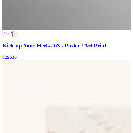
-
19
%
Kick up Your Heels #03 - Poster / Art Print
$29
$36