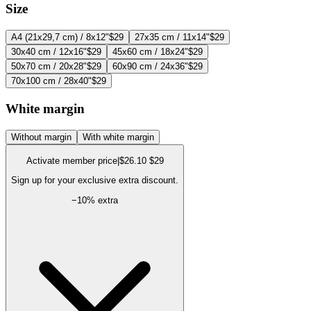
Size
A4 (21x29,7 cm) / 8x12"
$29
27x35 cm / 11x14"
$29
30x40 cm / 12x16"
$29
45x60 cm / 18x24"
$29
50x70 cm / 20x28"
$29
60x90 cm / 24x36"
$29
70x100 cm / 28x40"
$29
White margin
Without margin
With white margin
Activate member price
|
$26.10
$29
Sign up for your exclusive extra discount.
−
10
% extra