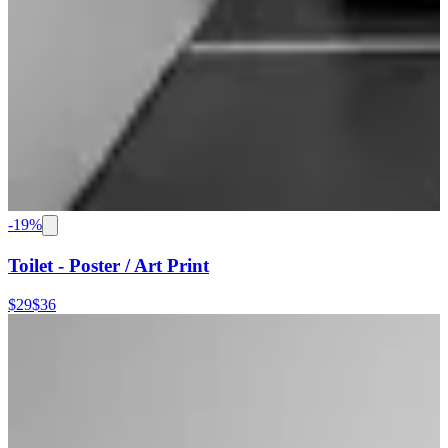
-
19
%
Toilet - Poster / Art Print
$29
$36