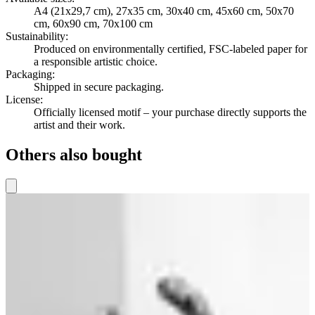
A4 (21x29,7 cm), 27x35 cm, 30x40 cm, 45x60 cm, 50x70
cm, 60x90 cm, 70x100 cm
Sustainability
:
Produced on environmentally certified, FSC-labeled paper for
a responsible artistic choice.
Packaging
:
Shipped in secure packaging.
License
:
Officially licensed motif – your purchase directly supports the
artist and their work.
Others also bought