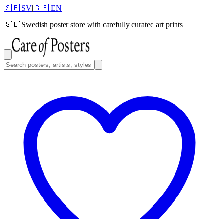
🇸🇪 SV
|
🇬🇧 EN
🇸🇪
Swedish poster store with carefully curated art prints