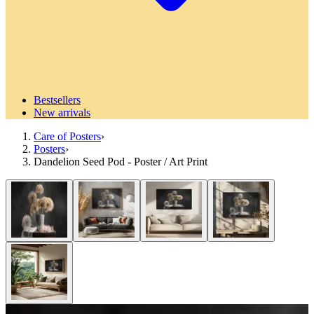
Bestsellers
New arrivals
Care of Posters
›
Posters
›
Dandelion Seed Pod - Poster / Art Print