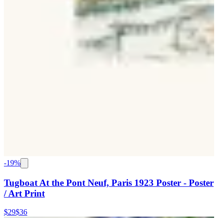
-
19
%
Tugboat At the Pont Neuf, Paris 1923 Poster - Poster
/ Art Print
$29
$36