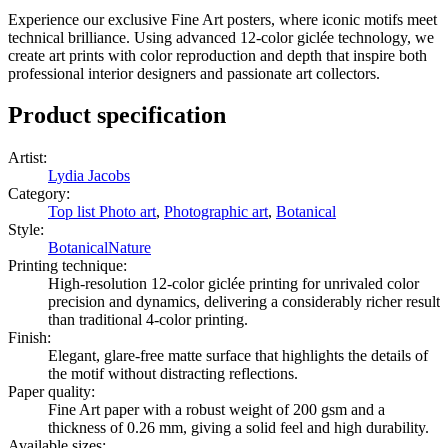
as well!
Experience our exclusive Fine Art posters, where iconic motifs meet
technical brilliance. Using advanced 12-color giclée technology, we
create art prints with color reproduction and depth that inspire both
professional interior designers and passionate art collectors.
Product specification
Artist
:
Lydia Jacobs
Category
:
Top list Photo art
,
Photographic art
,
Botanical
Style
:
Botanical
Nature
Printing technique
:
High-resolution 12-color giclée printing for unrivaled color
precision and dynamics, delivering a considerably richer result
than traditional 4-color printing.
Finish
:
Elegant, glare-free matte surface that highlights the details of
the motif without distracting reflections.
Paper quality
:
Fine Art paper with a robust weight of 200 gsm and a
thickness of 0.26 mm, giving a solid feel and high durability.
Available sizes
: