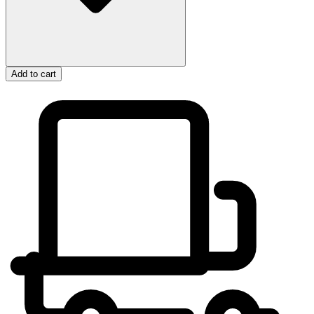
Add to cart