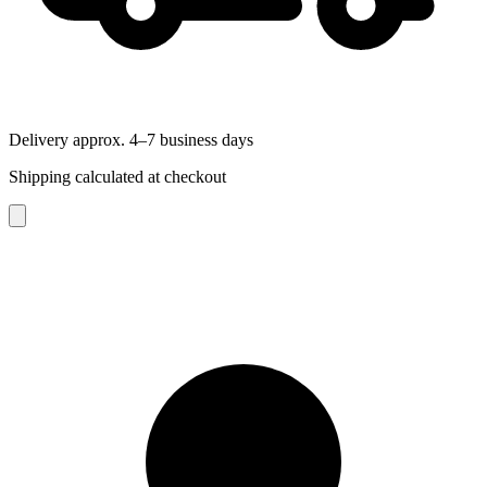
Delivery approx. 4–7 business days
Shipping calculated at checkout