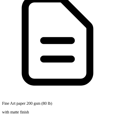
Fine Art paper 200 gsm (80 lb)
with matte finish