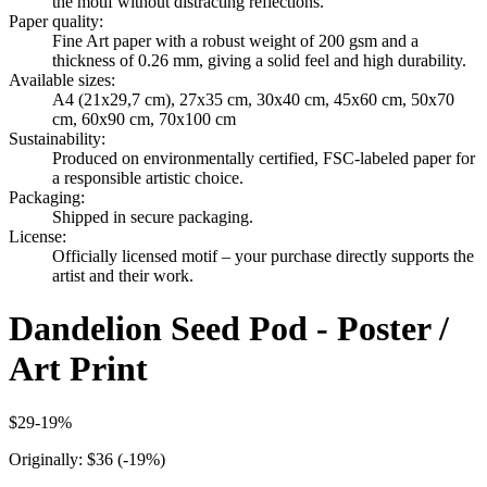
the motif without distracting reflections.
Paper quality
:
Fine Art paper with a robust weight of 200 gsm and a
thickness of 0.26 mm, giving a solid feel and high durability.
Available sizes
:
A4 (21x29,7 cm), 27x35 cm, 30x40 cm, 45x60 cm, 50x70
cm, 60x90 cm, 70x100 cm
Sustainability
:
Produced on environmentally certified, FSC-labeled paper for
a responsible artistic choice.
Packaging
:
Shipped in secure packaging.
License
:
Officially licensed motif – your purchase directly supports the
artist and their work.
Dandelion Seed Pod - Poster /
Art Print
$29
-
19
%
Originally:
$36
(-
19
%)