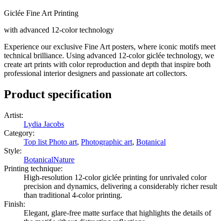
Giclée Fine Art Printing
with advanced 12-color technology
Experience our exclusive Fine Art posters, where iconic motifs meet
technical brilliance. Using advanced 12-color giclée technology, we
create art prints with color reproduction and depth that inspire both
professional interior designers and passionate art collectors.
Product specification
Artist
:
Lydia Jacobs
Category
:
Top list Photo art
,
Photographic art
,
Botanical
Style
:
Botanical
Nature
Printing technique
:
High-resolution 12-color giclée printing for unrivaled color
precision and dynamics, delivering a considerably richer result
than traditional 4-color printing.
Finish
:
Elegant, glare-free matte surface that highlights the details of