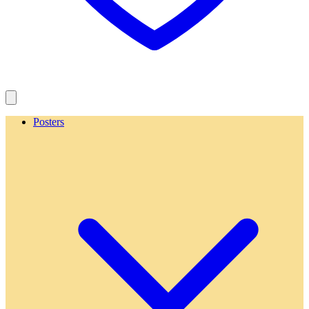
Posters