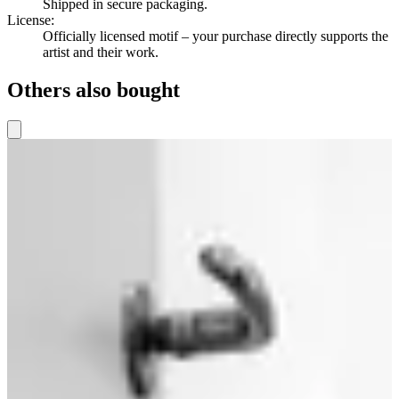
Shipped in secure packaging.
License
:
Officially licensed motif – your purchase directly supports the
artist and their work.
Others also bought