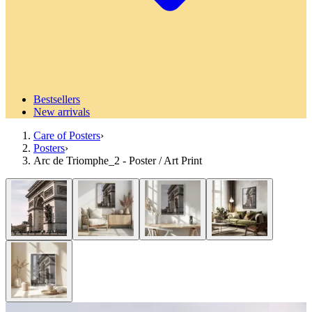
Bestsellers
New arrivals
Care of Posters
›
Posters
›
Arc de Triomphe_2 - Poster / Art Print