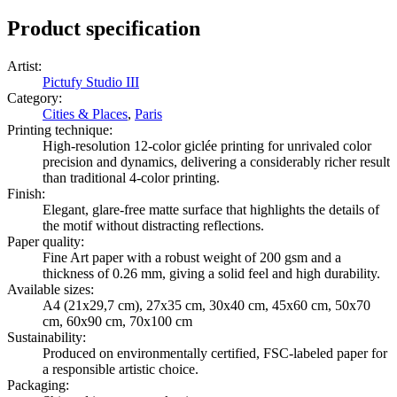
Product specification
Artist
:
Pictufy Studio III
Category
:
Cities & Places
,
Paris
Printing technique
:
High-resolution 12-color giclée printing for unrivaled color
precision and dynamics, delivering a considerably richer result
than traditional 4-color printing.
Finish
:
Elegant, glare-free matte surface that highlights the details of
the motif without distracting reflections.
Paper quality
:
Fine Art paper with a robust weight of 200 gsm and a
thickness of 0.26 mm, giving a solid feel and high durability.
Available sizes
:
A4 (21x29,7 cm), 27x35 cm, 30x40 cm, 45x60 cm, 50x70
cm, 60x90 cm, 70x100 cm
Sustainability
:
Produced on environmentally certified, FSC-labeled paper for
a responsible artistic choice.
Packaging
: