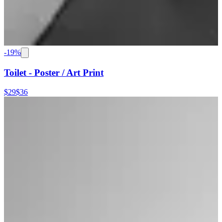
-
19
%
Toilet - Poster / Art Print
$29
$36