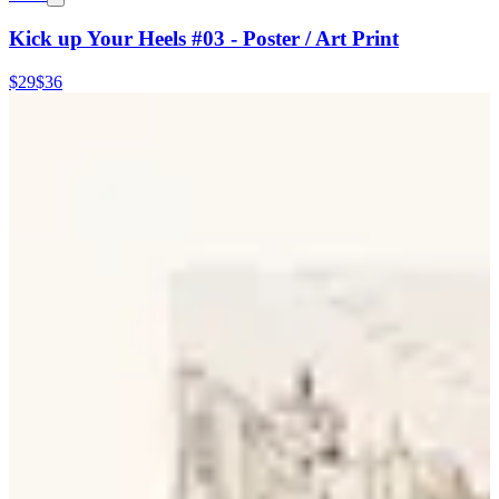
Kick up Your Heels #03 - Poster / Art Print
$29
$36