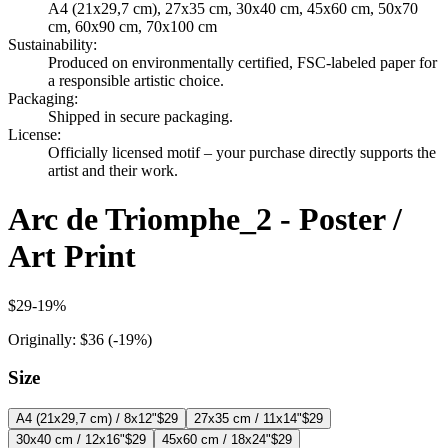
A4 (21x29,7 cm), 27x35 cm, 30x40 cm, 45x60 cm, 50x70
cm, 60x90 cm, 70x100 cm
Sustainability
:
Produced on environmentally certified, FSC-labeled paper for
a responsible artistic choice.
Packaging
:
Shipped in secure packaging.
License
:
Officially licensed motif – your purchase directly supports the
artist and their work.
Arc de Triomphe_2 - Poster /
Art Print
$29
-
19
%
Originally:
$36
(-
19
%)
Size
A4 (21x29,7 cm) / 8x12"
$29
27x35 cm / 11x14"
$29
30x40 cm / 12x16"
$29
45x60 cm / 18x24"
$29