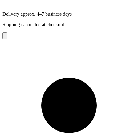
Delivery approx. 4–7 business days
Shipping calculated at checkout