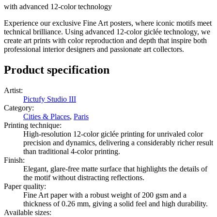
with advanced 12-color technology
Experience our exclusive Fine Art posters, where iconic motifs meet
technical brilliance. Using advanced 12-color giclée technology, we
create art prints with color reproduction and depth that inspire both
professional interior designers and passionate art collectors.
Product specification
Artist
:
Pictufy Studio III
Category
:
Cities & Places
,
Paris
Printing technique
:
High-resolution 12-color giclée printing for unrivaled color
precision and dynamics, delivering a considerably richer result
than traditional 4-color printing.
Finish
:
Elegant, glare-free matte surface that highlights the details of
the motif without distracting reflections.
Paper quality
:
Fine Art paper with a robust weight of 200 gsm and a
thickness of 0.26 mm, giving a solid feel and high durability.
Available sizes
: