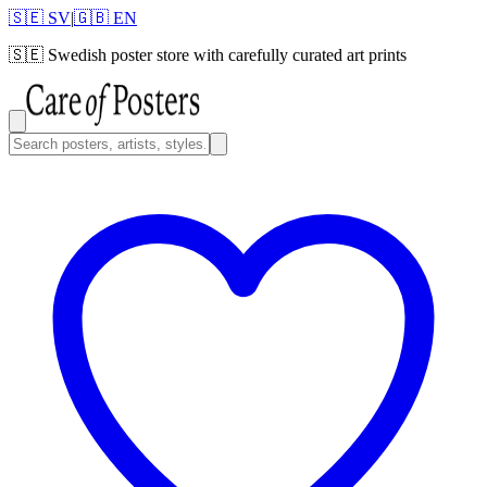
🇸🇪 SV
|
🇬🇧 EN
🇸🇪
Swedish poster store with carefully curated art prints