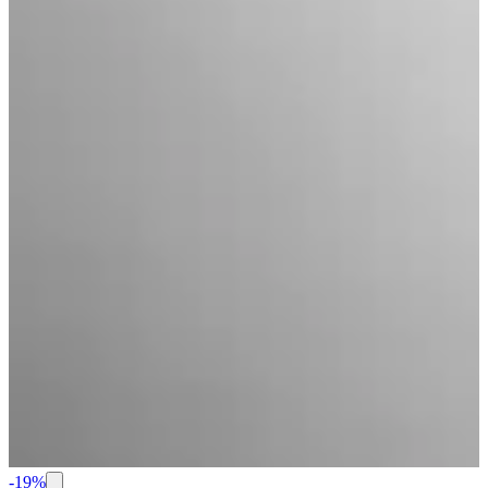
-
19
%