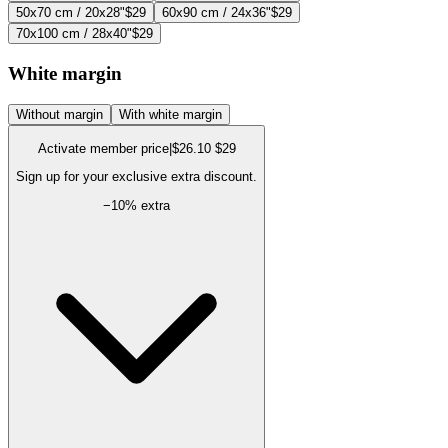
50x70 cm / 20x28"
$29
60x90 cm / 24x36"
$29
70x100 cm / 28x40"
$29
White margin
Without margin
With white margin
Activate member price
|
$26.10
$29
Sign up for your exclusive extra discount.
−
10
% extra