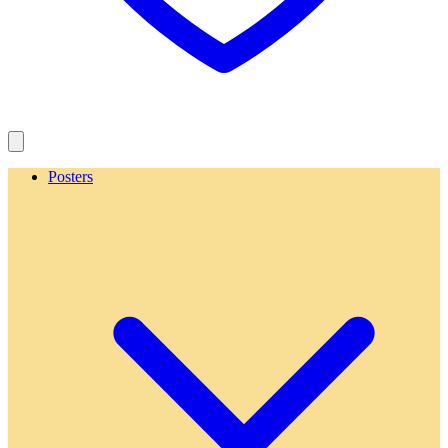
Posters