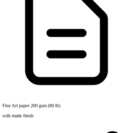
Fine Art paper 200 gsm (80 lb)
with matte finish