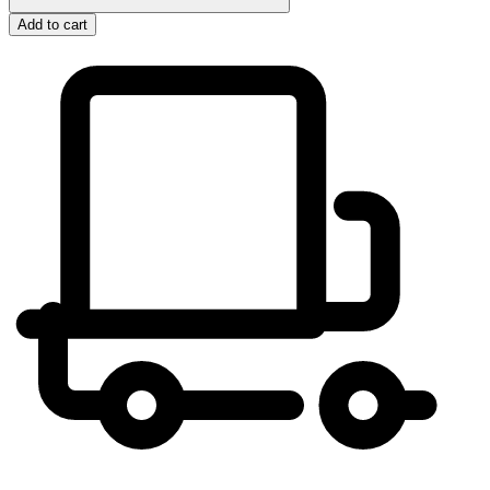
Add to cart