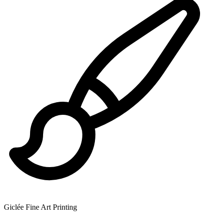
Giclée Fine Art Printing