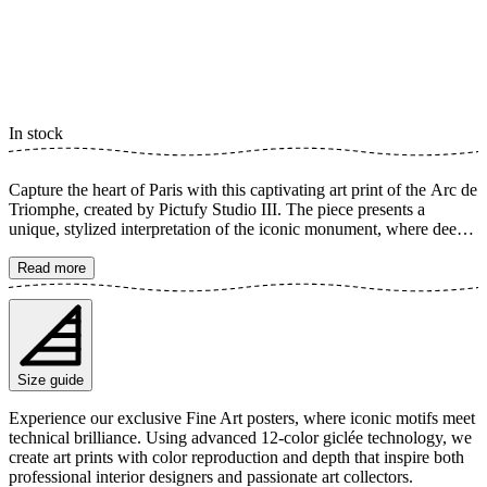
In stock
Capture the heart of Paris with this captivating art print of the Arc de
Triomphe, created by Pictufy Studio III. The piece presents a
unique, stylized interpretation of the iconic monument, where deep,
vibrant colors and sharp lines highlight its majestic architecture. It's a
perfect detail to infuse your home with a sense of Parisian elegance
Read more
and a constant reminder of one of the world's most famous
landmarks. The poster is available in multiple sizes and is printed on
Fine Art paper 200 gsm (80 lb) with Giclée printing using advanced
12-color technology. Choose your desired poster size and add to
cart. You can also choose whether you want the print with or
Size guide
without a white margin. Feel free to combine your order with a
stylish frame as well!
Experience our exclusive Fine Art posters, where iconic motifs meet
technical brilliance. Using advanced 12-color giclée technology, we
create art prints with color reproduction and depth that inspire both
professional interior designers and passionate art collectors.