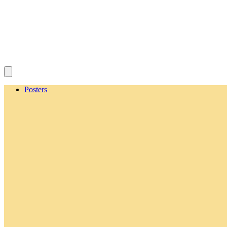
Posters