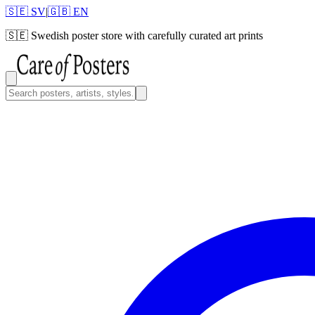
🇸🇪 SV
|
🇬🇧 EN
🇸🇪
Swedish poster store with carefully curated art prints