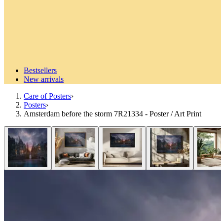
Bestsellers
New arrivals
Care of Posters
›
Posters
›
Amsterdam before the storm 7R21334 - Poster / Art Print