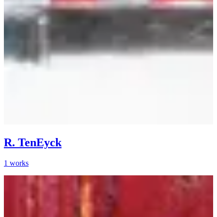
R. TenEyck
1
works