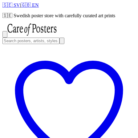
🇸🇪 SV
|
🇬🇧 EN
🇸🇪
Swedish poster store with carefully curated art prints