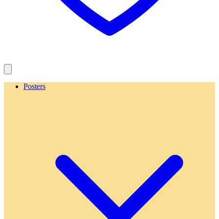
Posters