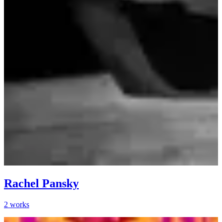
Rachel Pansky
2
works