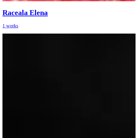
Raceala Elena
1
works