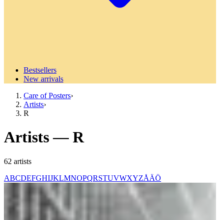
Bestsellers
New arrivals
Care of Posters
›
Artists
›
R
Artists
—
R
62
artists
A
B
C
D
E
F
G
H
I
J
K
L
M
N
O
P
Q
R
S
T
U
V
W
X
Y
Z
Å
Ä
Ö