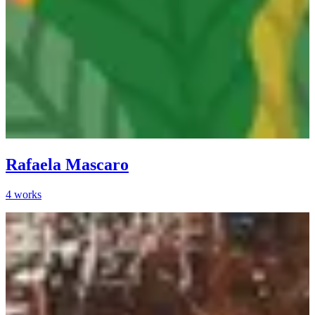
Rafaela Mascaro
4
works