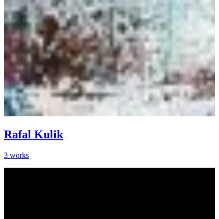
Rafal Kulik
3
works