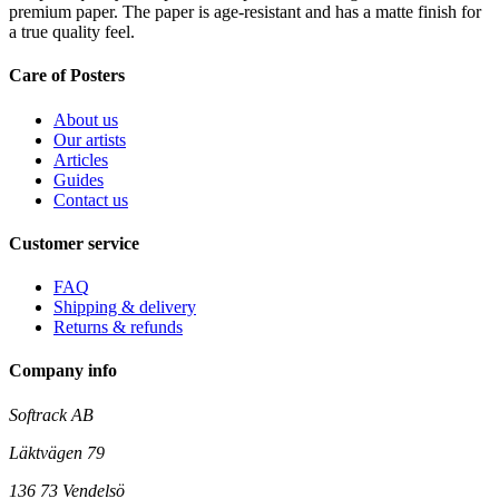
premium paper. The paper is age-resistant and has a matte finish for
a true quality feel.
Care of Posters
About us
Our artists
Articles
Guides
Contact us
Customer service
FAQ
Shipping & delivery
Returns & refunds
Company info
Softrack AB
Läktvägen 79
136 73 Vendelsö