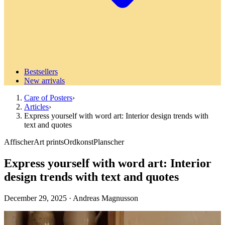
Bestsellers
New arrivals
Care of Posters
›
Articles
›
Express yourself with word art: Interior design trends with
text and quotes
Affischer
Art prints
Ordkonst
Planscher
Express yourself with word art: Interior
design trends with text and quotes
December 29, 2025
·
Andreas Magnusson