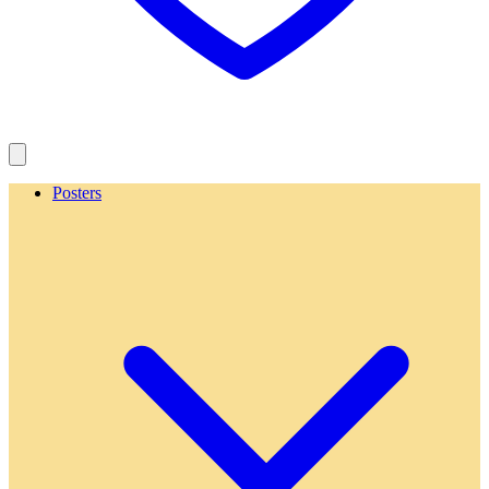
Posters