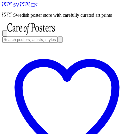
🇸🇪 SV
|
🇬🇧 EN
🇸🇪
Swedish poster store with carefully curated art prints