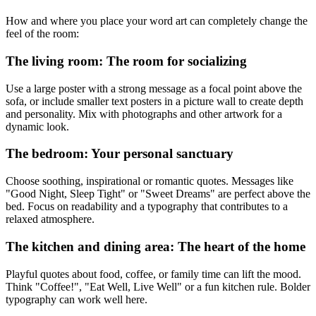
How and where you place your word art can completely change the
feel of the room:
The living room: The room for socializing
Use a large poster with a strong message as a focal point above the
sofa, or include smaller text posters in a picture wall to create depth
and personality. Mix with photographs and other artwork for a
dynamic look.
The bedroom: Your personal sanctuary
Choose soothing, inspirational or romantic quotes. Messages like
"Good Night, Sleep Tight" or "Sweet Dreams" are perfect above the
bed. Focus on readability and a typography that contributes to a
relaxed atmosphere.
The kitchen and dining area: The heart of the home
Playful quotes about food, coffee, or family time can lift the mood.
Think "Coffee!", "Eat Well, Live Well" or a fun kitchen rule. Bolder
typography can work well here.