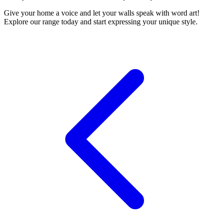
Give your home a voice and let your walls speak with word art!
Explore our range today and start expressing your unique style.