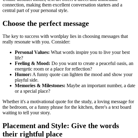
connection, making them excellent conversation starters and a
central part of your personal style.
Choose the perfect message
The key to success with wordplay lies in choosing messages that
really resonate with you. Consider:
Personal Values:
What words inspire you to live your best
life?
Feeling & Mood:
Do you want to create a peaceful oasis, an
energetic room or a place for reflection?
Humor:
A funny quote can lighten the mood and show your
playful side.
Memories & Milestones:
Maybe an important number, a date
or a special place?
Whether it's a motivational quote for the study, a loving message for
the bedroom, or a funny phrase for the kitchen, there's a text board
waiting to tell your story.
Placement and Style: Give the words
their rightful place