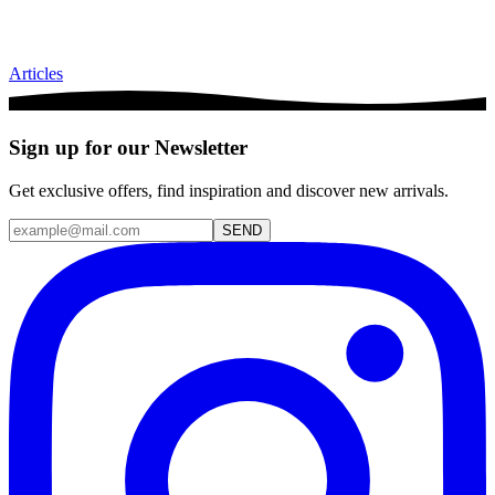
Articles
Sign up for our Newsletter
Get exclusive offers, find inspiration and discover new arrivals.
SEND