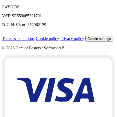
SWEDEN
VAT: SE559065321701
D-U-N-S® nr: 352962129
Terms & conditions
·
Cookie policy
·
Privacy policy
·
Cookie settings
©
2026
Care of Posters / Softrack AB