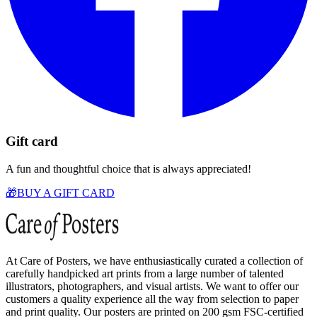
Gift card
A fun and thoughtful choice that is always appreciated!
🎁
BUY A GIFT CARD
At Care of Posters, we have enthusiastically curated a collection of
carefully handpicked art prints from a large number of talented
illustrators, photographers, and visual artists. We want to offer our
customers a quality experience all the way from selection to paper
and print quality. Our posters are printed on 200 gsm FSC-certified