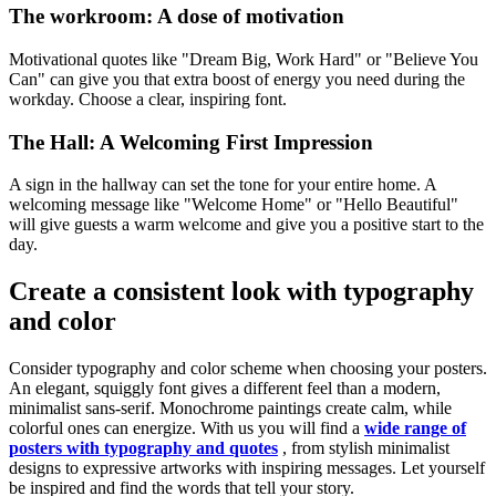
The workroom: A dose of motivation
Motivational quotes like "Dream Big, Work Hard" or "Believe You
Can" can give you that extra boost of energy you need during the
workday. Choose a clear, inspiring font.
The Hall: A Welcoming First Impression
A sign in the hallway can set the tone for your entire home. A
welcoming message like "Welcome Home" or "Hello Beautiful"
will give guests a warm welcome and give you a positive start to the
day.
Create a consistent look with typography
and color
Consider typography and color scheme when choosing your posters.
An elegant, squiggly font gives a different feel than a modern,
minimalist sans-serif. Monochrome paintings create calm, while
colorful ones can energize. With us you will find a
wide range of
posters with typography and quotes
, from stylish minimalist
designs to expressive artworks with inspiring messages. Let yourself
be inspired and find the words that tell your story.