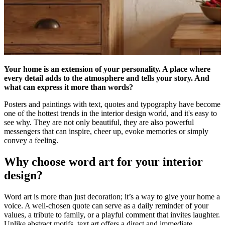
Your home is an extension of your personality. A place where
every detail adds to the atmosphere and tells your story. And
what can express it more than words?
Posters and paintings with text, quotes and typography have become
one of the hottest trends in the interior design world, and it's easy to
see why. They are not only beautiful, they are also powerful
messengers that can inspire, cheer up, evoke memories or simply
convey a feeling.
Why choose word art for your interior
design?
Word art is more than just decoration; it’s a way to give your home a
voice. A well-chosen quote can serve as a daily reminder of your
values, a tribute to family, or a playful comment that invites laughter.
Unlike abstract motifs, text art offers a direct and immediate