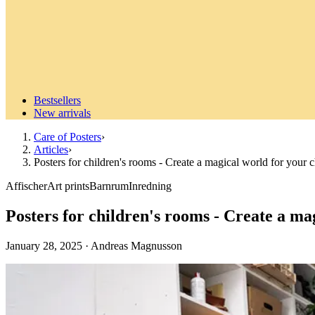
Bestsellers
New arrivals
Care of Posters
›
Articles
›
Posters for children's rooms - Create a magical world for your c
Affischer
Art prints
Barnrum
Inredning
Posters for children's rooms - Create a ma
January 28, 2025
·
Andreas Magnusson