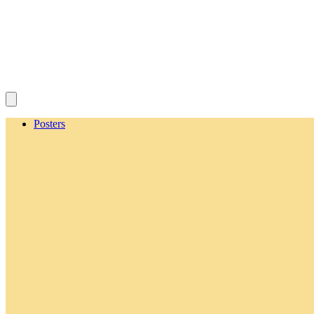
Posters