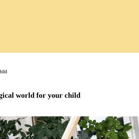
hild
gical world for your child