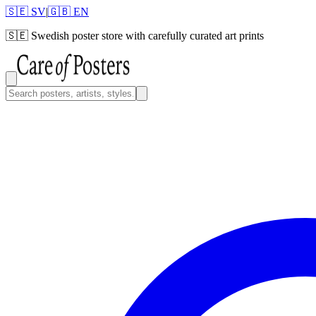
🇸🇪 SV
|
🇬🇧 EN
🇸🇪
Swedish poster store with carefully curated art prints