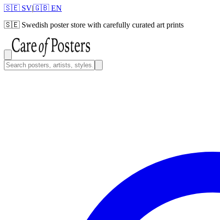
🇸🇪 SV
|
🇬🇧 EN
🇸🇪
Swedish poster store with carefully curated art prints