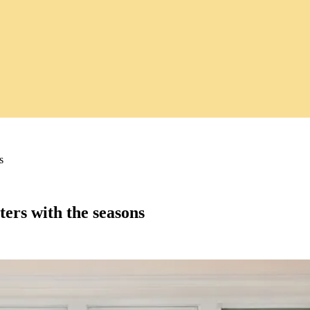
s
ers with the seasons