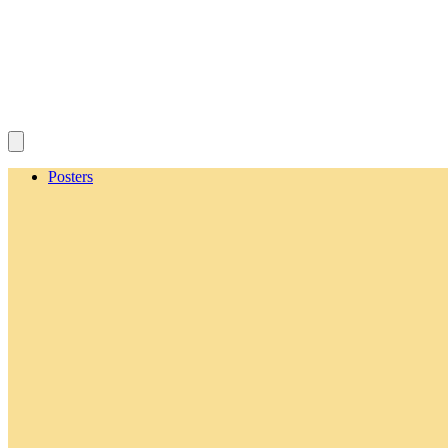
Posters