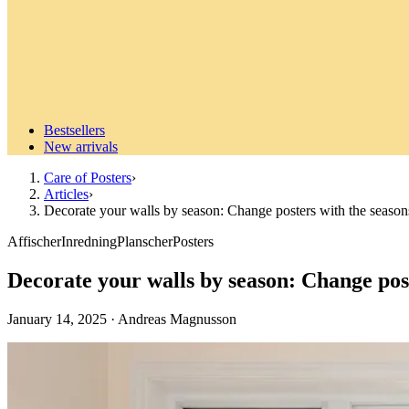
Bestsellers
New arrivals
Care of Posters
›
Articles
›
Decorate your walls by season: Change posters with the season
Affischer
Inredning
Planscher
Posters
Decorate your walls by season: Change post
January 14, 2025
·
Andreas Magnusson