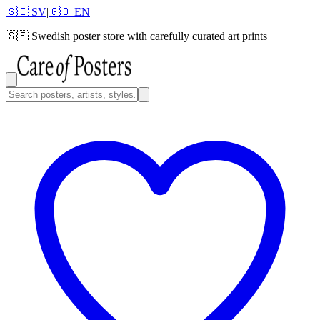
🇸🇪 SV
|
🇬🇧 EN
🇸🇪
Swedish poster store with carefully curated art prints