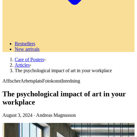
Bestsellers
New arrivals
Care of Posters
›
Articles
›
The psychological impact of art in your workplace
Affischer
Arbetsplats
Fotokonst
Inredning
The psychological impact of art in your
workplace
August 3, 2024
·
Andreas Magnusson