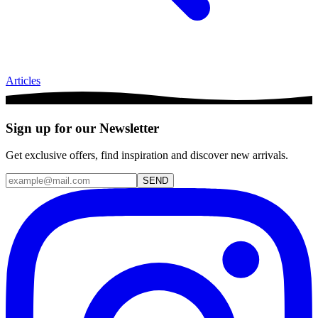
Articles
Sign up for our Newsletter
Get exclusive offers, find inspiration and discover new arrivals.
SEND