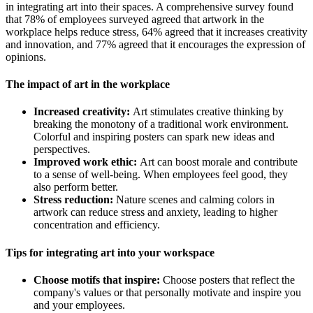
in integrating art into their spaces. A comprehensive survey found
that 78% of employees surveyed agreed that artwork in the
workplace helps reduce stress, 64% agreed that it increases creativity
and innovation, and 77% agreed that it encourages the expression of
opinions.
The impact of art in the workplace
Increased creativity:
Art stimulates creative thinking by
breaking the monotony of a traditional work environment.
Colorful and inspiring posters can spark new ideas and
perspectives.
Improved work ethic:
Art can boost morale and contribute
to a sense of well-being. When employees feel good, they
also perform better.
Stress reduction:
Nature scenes and calming colors in
artwork can reduce stress and anxiety, leading to higher
concentration and efficiency.
Tips for integrating art into your workspace
Choose motifs that inspire:
Choose posters that reflect the
company's values ​​or that personally motivate and inspire you
and your employees.