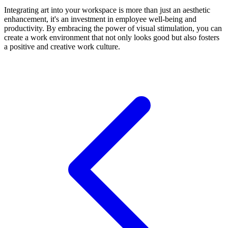
Integrating art into your workspace is more than just an aesthetic
enhancement, it's an investment in employee well-being and
productivity. By embracing the power of visual stimulation, you can
create a work environment that not only looks good but also fosters
a positive and creative work culture.