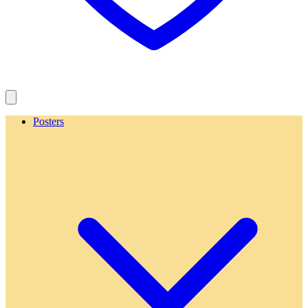
Posters