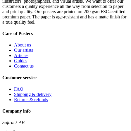
illustrators, photographers, and visual artists. We want to offer our
customers a quality experience all the way from selection to paper
and print quality. Our posters are printed on 200 gsm FSC-certified
premium paper. The paper is age-resistant and has a matte finish for
a true quality feel.
Care of Posters
About us
Our artists
Articles
Guides
Contact us
Customer service
FAQ
Shipping & delivery
Returns & refunds
Company info
Softrack AB