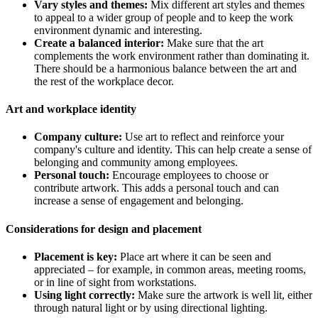
Vary styles and themes:
Mix different art styles and themes
to appeal to a wider group of people and to keep the work
environment dynamic and interesting.
Create a balanced interior:
Make sure that the art
complements the work environment rather than dominating it.
There should be a harmonious balance between the art and
the rest of the workplace decor.
Art and workplace identity
Company culture:
Use art to reflect and reinforce your
company's culture and identity. This can help create a sense of
belonging and community among employees.
Personal touch:
Encourage employees to choose or
contribute artwork. This adds a personal touch and can
increase a sense of engagement and belonging.
Considerations for design and placement
Placement is key:
Place art where it can be seen and
appreciated – for example, in common areas, meeting rooms,
or in line of sight from workstations.
Using light correctly:
Make sure the artwork is well lit, either
through natural light or by using directional lighting.