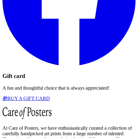
Gift card
A fun and thoughtful choice that is always appreciated!
🎁
BUY A GIFT CARD
At Care of Posters, we have enthusiastically curated a collection of
carefully handpicked art prints from a large number of talented