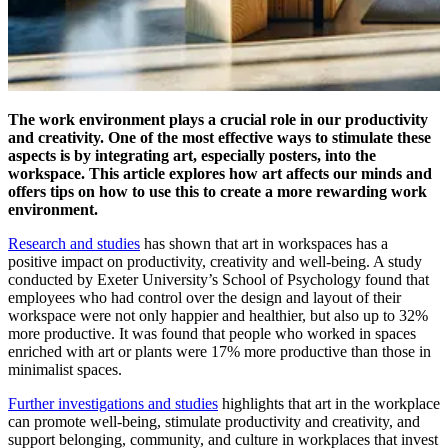
The work environment plays a crucial role in our productivity
and creativity. One of the most effective ways to stimulate these
aspects is by integrating art, especially posters, into the
workspace. This article explores how art affects our minds and
offers tips on how to use this to create a more rewarding work
environment.
Research and studies
has shown that art in workspaces has a
positive impact on productivity, creativity and well-being. A study
conducted by Exeter University’s School of Psychology found that
employees who had control over the design and layout of their
workspace were not only happier and healthier, but also up to 32%
more productive. It was found that people who worked in spaces
enriched with art or plants were 17% more productive than those in
minimalist spaces.
Further investigations and studies
highlights that art in the workplace
can promote well-being, stimulate productivity and creativity, and
support belonging, community, and culture in workplaces that invest