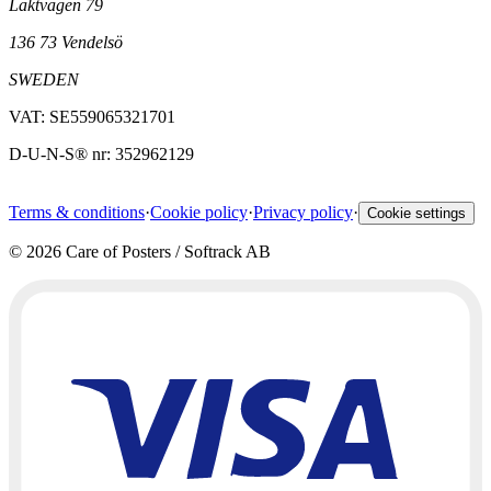
Läktvägen 79
136 73 Vendelsö
SWEDEN
VAT: SE559065321701
D-U-N-S® nr: 352962129
Terms & conditions
·
Cookie policy
·
Privacy policy
·
Cookie settings
©
2026
Care of Posters / Softrack AB